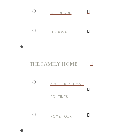
CHILDHOOD
PERSONAL
THE FAMILY HOME
SIMPLE RHYTHMS +
ROUTINES
HOME TOUR