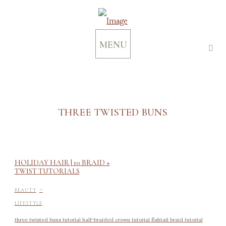
MENU
THREE TWISTED BUNS
HOLIDAY HAIR | 10 BRAID +
TWIST TUTORIALS
-
BEAUTY
LIFESTYLE
three twisted buns tutorial half-braided crown tutorial fishtail braid tutorial