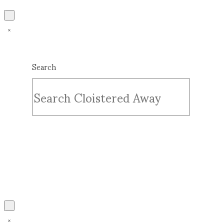
Search
Submit
Clear