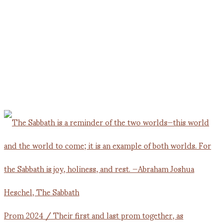
Prom 2024 / Their first and last prom together, as