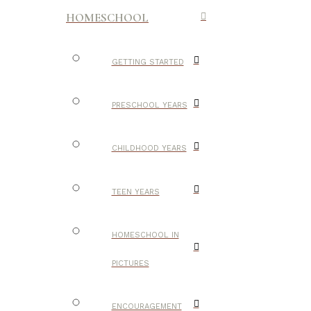
HOMESCHOOL
GETTING STARTED
PRESCHOOL YEARS
CHILDHOOD YEARS
TEEN YEARS
HOMESCHOOL IN
PICTURES
ENCOURAGEMENT