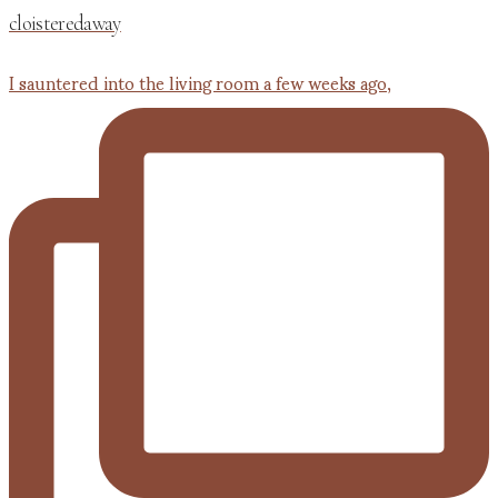
cloisteredaway
I sauntered into the living room a few weeks ago,