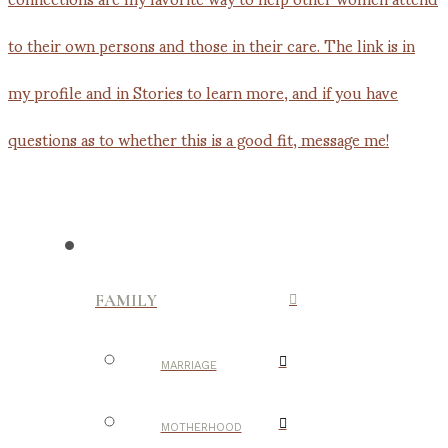
FAMILY
MARRIAGE
MOTHERHOOD