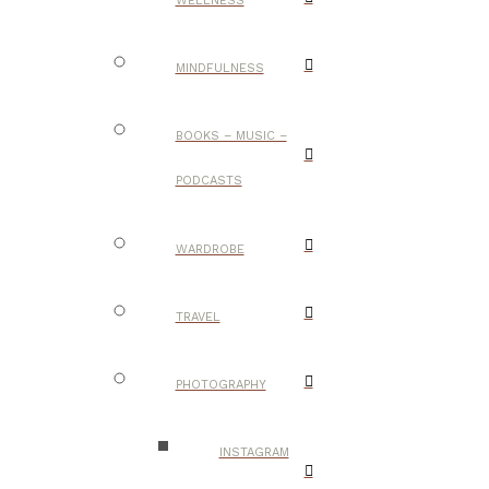
WELLNESS
MINDFULNESS
BOOKS – MUSIC –
PODCASTS
WARDROBE
TRAVEL
PHOTOGRAPHY
INSTAGRAM