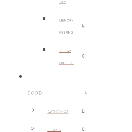
TIPS
MEMORY
KEEPING
THE 52
PROJECT
FOOD
GATHERINGS
RECIPES