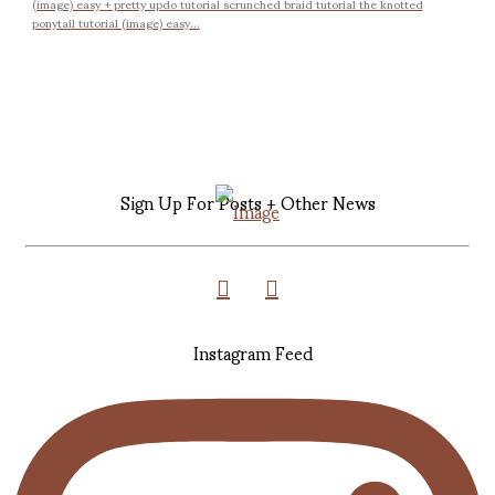
(image) easy + pretty updo tutorial scrunched braid tutorial the knotted
ponytail tutorial (image) easy...
Sign Up For Posts + Other News
Instagram Feed