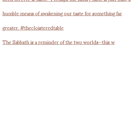
The Sabbath is a reminder of the two worlds—this w