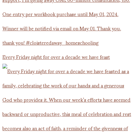
Every Friday night for over a decade we have feast