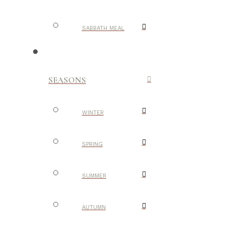
SABBATH MEAL
SEASONS
WINTER
SPRING
SUMMER
AUTUMN