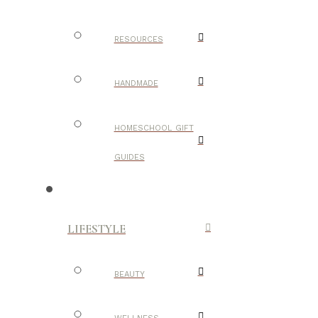
RESOURCES
HANDMADE
HOMESCHOOL GIFT
GUIDES
LIFESTYLE
BEAUTY