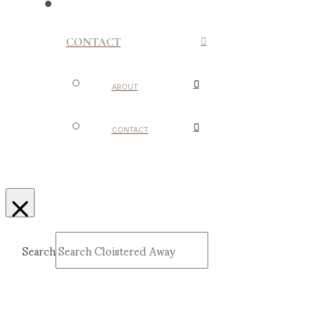
CONTACT
ABOUT
CONTACT
Search
Submit
Clear