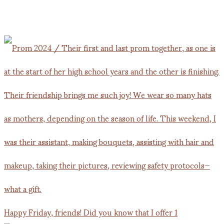
Happy Friday, friends! Did you know that I offer 1