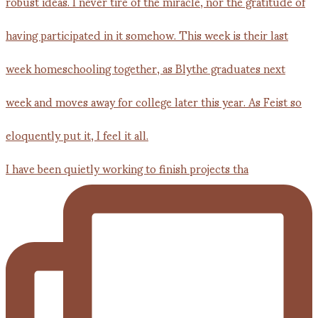
I have been quietly working to finish projects tha