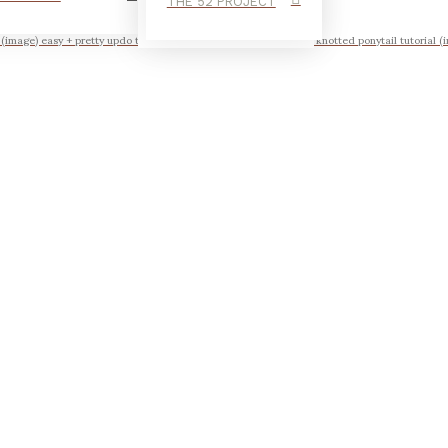
THE 52 PROJECT
l (image) easy + pretty updo tutorial scrunched braid tutorial the knotted ponytail tutorial (