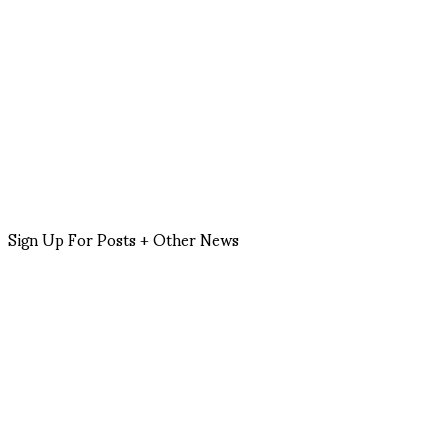
Sign Up For Posts + Other News