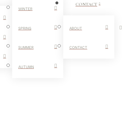
CONTACT
WINTER
SPRING
ABOUT
SUMMER
CONTACT
AUTUMN