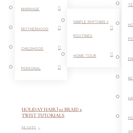
TE
MARRIAGE
SIMPLE RHYTHMS +
HO
MOTHERHOOD
ROUTINES
PI
CHILDHOOD
HOME TOUR
E
PERSONAL
RE
H
HOLIDAY HAIR | 10 BRAID +
TWIST TUTORIALS
H
-
BEAUTY
GI