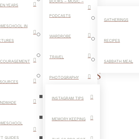
BOOKS – MUSIC –
EN YEARS
PODCASTS
GATHERINGS
MESCHOOL IN
WARDROBE
CTURES
RECIPES
TRAVEL
NCOURAGEMENT
SABBATH MEAL
LOW BRAIDS
PHOTOGRAPHY
SOURCES
INSTAGRAM TIPS
ANDMADE
MEMORY KEEPING
OMESCHOOL
FT GUIDES