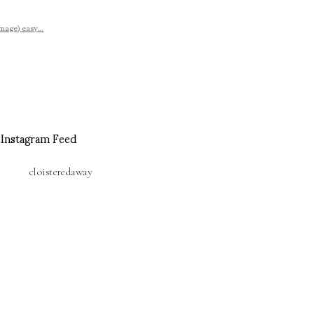
image) easy...
Instagram Feed
cloisteredaway