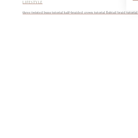
LIFESTYLE
three twisted buns tutorial half-braided crown tutorial fishtail braid tutoria