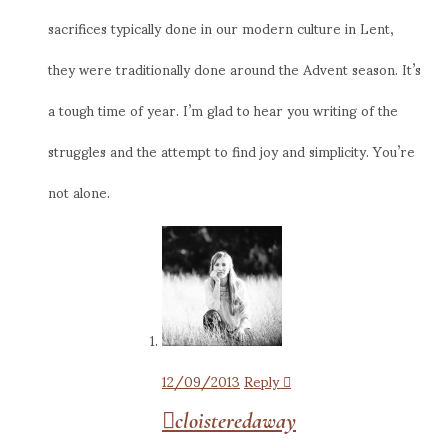
sacrifices typically done in our modern culture in Lent,
they were traditionally done around the Advent season. It’s
a tough time of year. I’m glad to hear you writing of the
struggles and the attempt to find joy and simplicity. You’re
not alone.
12/09/2013
Reply
cloisteredaway