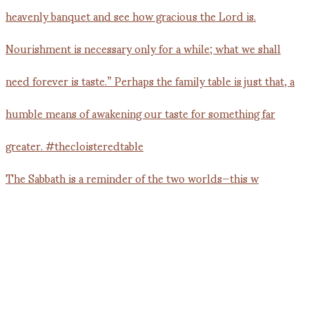
The Sabbath is a reminder of the two worlds—this w