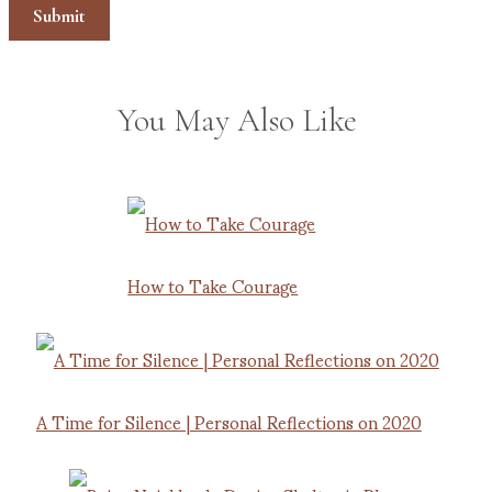
You May Also Like
How to Take Courage
A Time for Silence | Personal Reflections on 2020