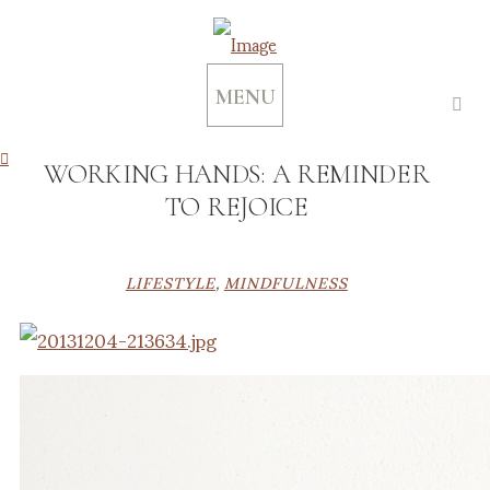
MENU
WORKING HANDS: A REMINDER
TO REJOICE
LIFESTYLE
,
MINDFULNESS