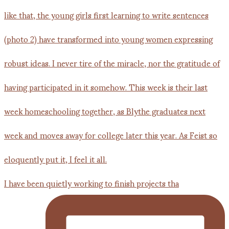
I have been quietly working to finish projects tha