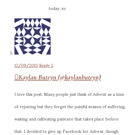
today. xo
12/09/2013
Reply
Kaylan Buteyn (@kaylanbuteyn)
I love this post. Many people just think of Advent as a time
of rejoicing but they forget the painful season of suffering,
waiting and cultivating patience that takes place before
that. I decided to give up Facebook for Advent, though