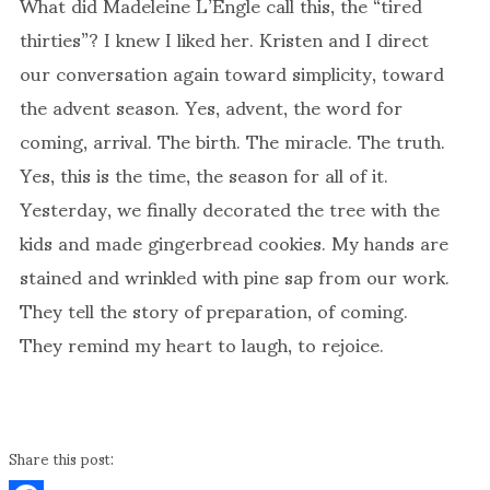
What did Madeleine L’Engle call this, the “tired
thirties”? I knew I liked her. Kristen and I direct
our conversation again toward simplicity, toward
the advent season. Yes, advent, the word for
coming, arrival. The birth. The miracle. The truth.
Yes, this is the time, the season for all of it.
Yesterday, we finally decorated the tree with the
kids and made gingerbread cookies. My hands are
stained and wrinkled with pine sap from our work.
They tell the story of preparation, of coming.
They remind my heart to laugh, to rejoice.
Share this post: