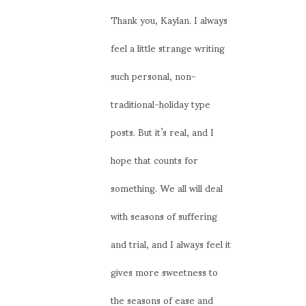
Thank you, Kaylan. I always
feel a little strange writing
such personal, non-
traditional-holiday type
posts. But it’s real, and I
hope that counts for
something. We all will deal
with seasons of suffering
and trial, and I always feel it
gives more sweetness to
the seasons of ease and