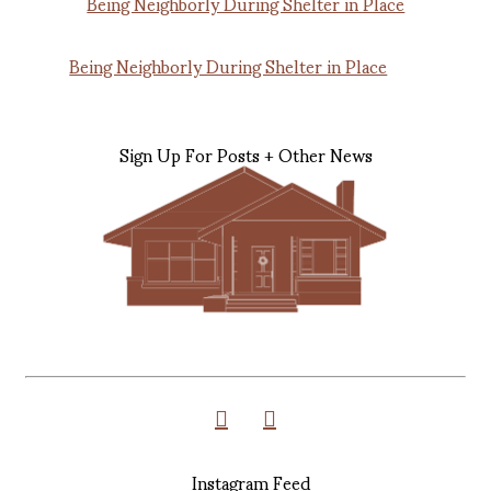
Being Neighborly During Shelter in Place
Sign Up For Posts + Other News
Instagram Feed