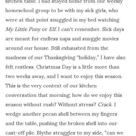
kitchen table. I had stayed home from our weekly
homeschool group to be with my sick girls, who
were at that point snuggled in my bed watching
My Little Pony
or
Elf.
I can’t remember. Sick days
are meant for endless naps and snuggle movies
around our house. Still exhausted from the
madness of our Thanksgiving “holiday,” I have also
felt restless. Christmas Day is a little more than
two weeks away, and I want to enjoy this season.
This is the very context of our kitchen
conversation that morning: how do we enjoy this
season without rush? Without stress?
Crack
. I
wedge another pecan shell between my fingers
and the table, pushing the broken shell into our
cast-off pile. Blythe straggles to my side, “can we