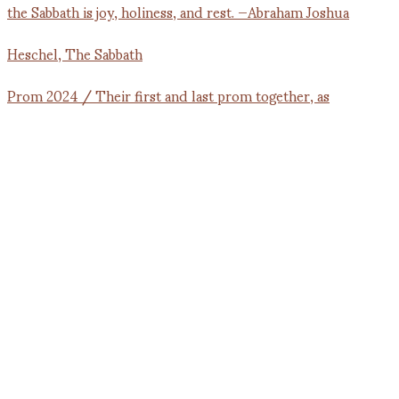
Prom 2024 / Their first and last prom together, as