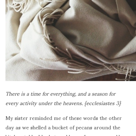
There is a time for everything, and a season for
every activity under the heavens. {ecclesiastes 3}
My sister reminded me of these words the other
day as we shelled a bucket of pecans around the