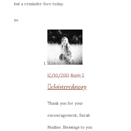
but a reminder fore today.
xo
12/10/2013
Reply
cloisteredaway
Thank you for your
encouragement, Sarah
Nadine. Blessings to you