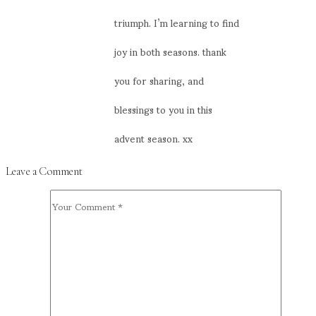
triumph. I’m learning to find
joy in both seasons. thank
you for sharing, and
blessings to you in this
advent season. xx
Leave a Comment