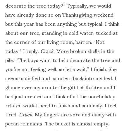
decorate the tree today?” Typically, we would
have already done so on Thanksgiving weekend,
but this year has been anything but typical. I think
about our tree, standing in cold water, tucked at
the corner of our living room, barren. “Not
today,” I reply.
Crack
. More broken shells in the
pile. “The boys want to help decorate the tree and
you’re not feeling well, so let’s wait,” I finish. She
seems satisfied and saunters back into my bed. I
glance over my arm to the gift list Kristen and I
had just created and think of all the non-holiday
related work I need to finish and suddenly, I feel
tired.
Crack.
My fingers are sore and dusty with
pecan remnants. The bucket is almost empty.