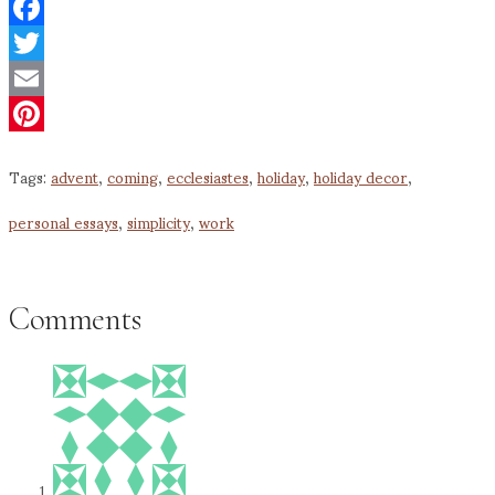
Facebook
Twitter
Email
Pinterest
Tags:
advent
,
coming
,
ecclesiastes
,
holiday
,
holiday decor
,
personal essays
,
simplicity
,
work
Comments