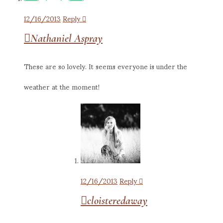
12/16/2013
Reply
Nathaniel Aspray
These are so lovely. It seems everyone is under the
weather at the moment!
12/16/2013
Reply
cloisteredaway