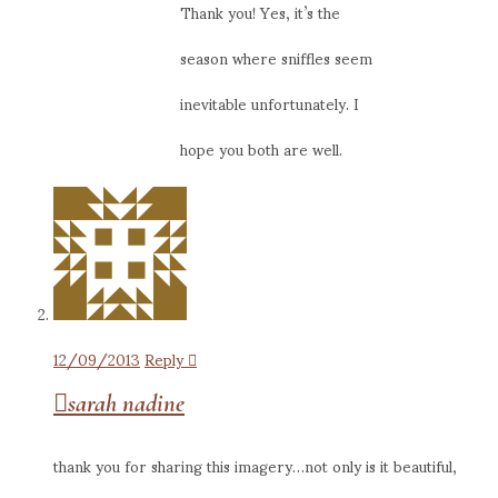
Thank you! Yes, it’s the
season where sniffles seem
inevitable unfortunately. I
hope you both are well.
12/09/2013
Reply
sarah nadine
thank you for sharing this imagery…not only is it beautiful,