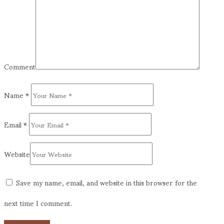
Comment
Name
*
Email
*
Website
Save my name, email, and website in this browser for the
next time I comment.