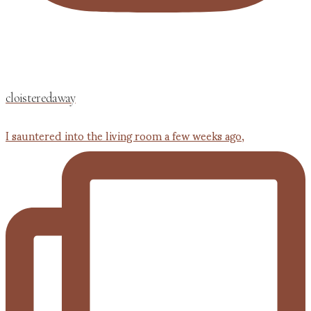
cloisteredaway
I sauntered into the living room a few weeks ago,