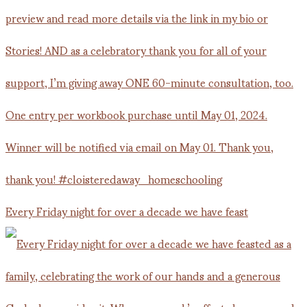
Every Friday night for over a decade we have feast