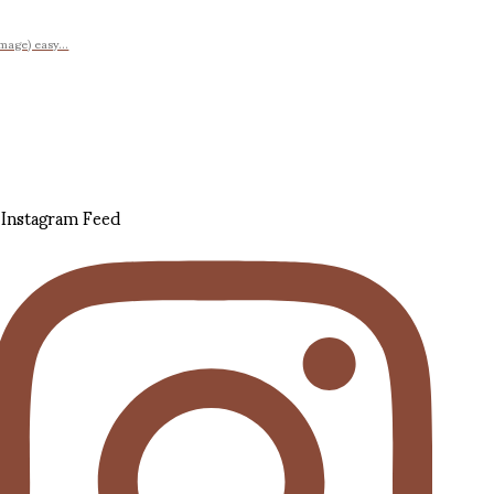
image) easy...
Instagram Feed