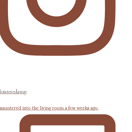
loisteredaway
 sauntered into the living room a few weeks ago,