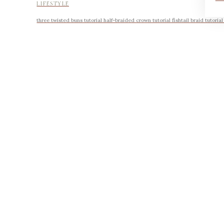
LIFESTYLE
three twisted buns tutorial half-braided crown tutorial fishtail braid tutoria