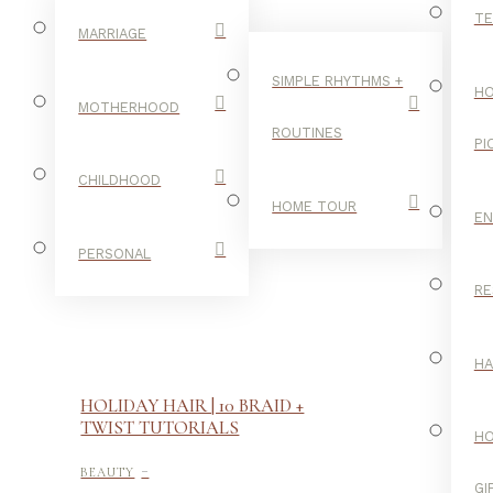
TE
MARRIAGE
SIMPLE RHYTHMS +
HO
MOTHERHOOD
ROUTINES
PI
CHILDHOOD
HOME TOUR
E
PERSONAL
RE
H
HOLIDAY HAIR | 10 BRAID +
TWIST TUTORIALS
H
-
BEAUTY
GI