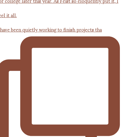
 have been quietly working to finish projects tha