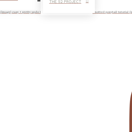
THE 52 PROJECT
l (image) easy + pretty updo tutorial scrunched braid tutorial the knotted ponytail tutorial (