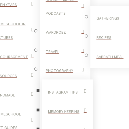
EN YEARS
PODCASTS
GATHERINGS
MESCHOOL IN
WARDROBE
CTURES
RECIPES
TRAVEL
NCOURAGEMENT
SABBATH MEAL
UPDO
PHOTOGRAPHY
SOURCES
INSTAGRAM TIPS
ANDMADE
MEMORY KEEPING
OMESCHOOL
FT GUIDES