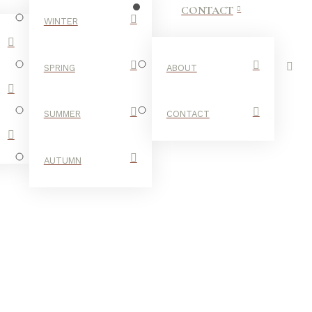
CONTACT
WINTER
SPRING
ABOUT
SUMMER
CONTACT
AUTUMN