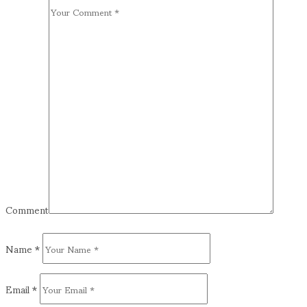
Comment
Name
*
Email
*