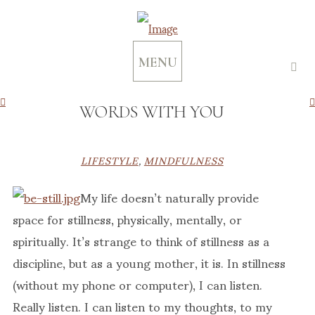
MENU
WORDS WITH YOU
LIFESTYLE
,
MINDFULNESS
My life doesn’t naturally provide
space for stillness, physically, mentally, or
spiritually. It’s strange to think of stillness as a
discipline, but as a young mother, it is. In stillness
(without my phone or computer), I can listen.
Really listen. I can listen to my thoughts, to my