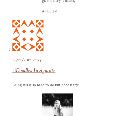
give it a try. Thanks,
Amberly!
12/12/2013
Reply
Doodles Invigorate
Being still is so hard to do but necessary!