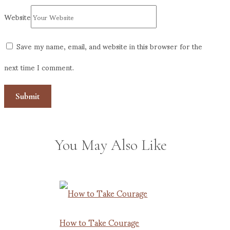
Website
Save my name, email, and website in this browser for the
next time I comment.
You May Also Like
How to Take Courage