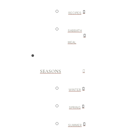
RECIPES
SABBATH
MEAL
SEASONS
WINTER
SPRING
SUMMER