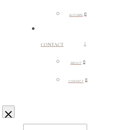
AUTUMN
CONTACT
ABOUT
CONTACT