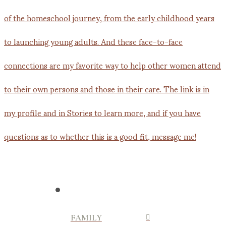
FAMILY