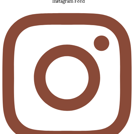
Instagram Feed