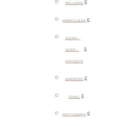
WELLNESS
MINDFULNESS
BOOKS –
MUSIC –
PODCASTS
WARDROBE
TRAVEL
PHOTOGRAPHY