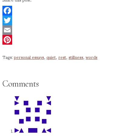
Facebook
Twitter
Email
Pinterest
Tags:
personal essays
,
quiet
,
rest
,
stillness
,
words
Comments