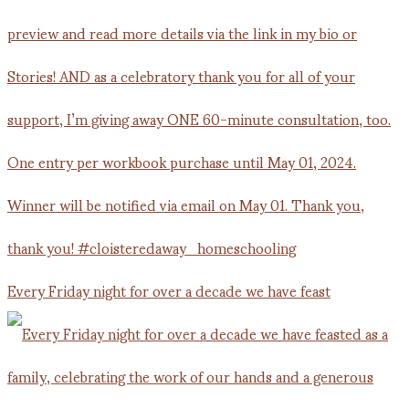
Every Friday night for over a decade we have feast