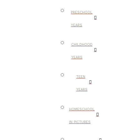
PRESCHOOL
YEARS
CHILDHOOD
YEARS
TEEN
YEARS
HOMESCHOOL
IN PICTURES