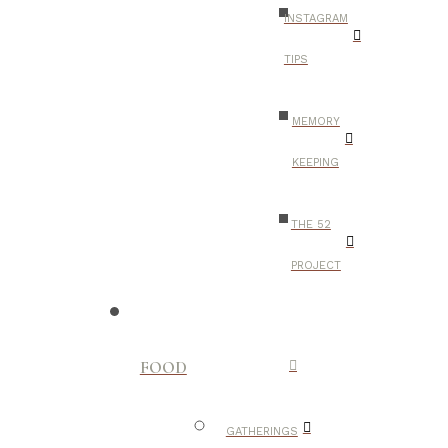
INSTAGRAM
TIPS
MEMORY
KEEPING
THE 52
PROJECT
FOOD
GATHERINGS