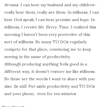
dreams. I can hear my husband and my children–
really hear them, really see them. In stillness, I can
hear God speak; I can hear promise and hope. In
stillness, I receive life. Every. Time. I realized this
morning I haven’t been very protective of this
sort of stillness. So many TO DOs regularly
compete for that place, convincing me to keep
moving in the name of productivity.
Although producing anything feels good in a
different way, it doesn’t restore me like stillness.
So these are the words I want to share with you
also:
be still
. Put aside productivity and TO DOs
and your phone, even for ten minutes
Share this post: