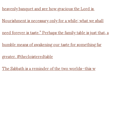
The Sabbath is a reminder of the two worlds—this w