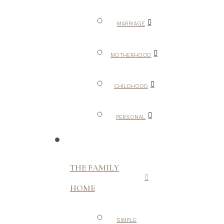
MARRIAGE
MOTHERHOOD
CHILDHOOD
PERSONAL
THE FAMILY
HOME
SIMPLE