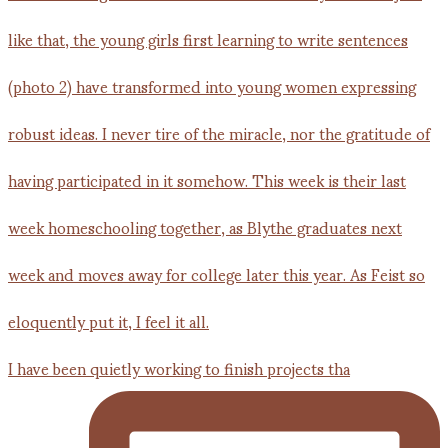
I have been quietly working to finish projects tha