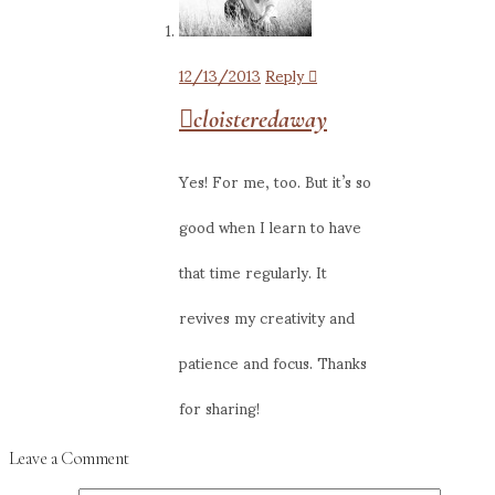
12/13/2013
Reply
cloisteredaway
Yes! For me, too. But it’s so
good when I learn to have
that time regularly. It
revives my creativity and
patience and focus. Thanks
for sharing!
Leave a Comment