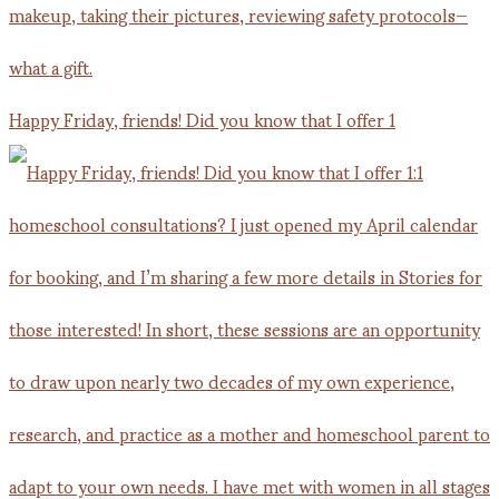
Happy Friday, friends! Did you know that I offer 1