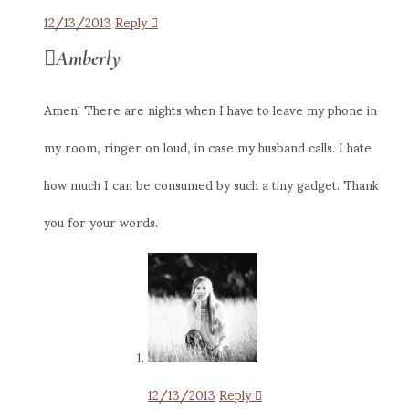
12/13/2013
Reply
Amberly
Amen! There are nights when I have to leave my phone in
my room, ringer on loud, in case my husband calls. I hate
how much I can be consumed by such a tiny gadget. Thank
you for your words.
12/13/2013
Reply