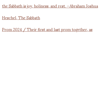
Prom 2024 / Their first and last prom together, as