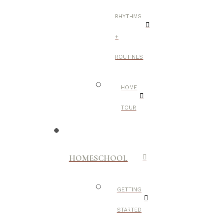
RHYTHMS
+
ROUTINES
HOME
TOUR
HOMESCHOOL
GETTING
STARTED