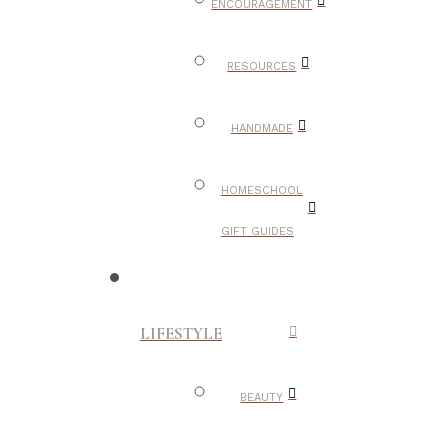
ENCOURAGEMENT
RESOURCES
HANDMADE
HOMESCHOOL
GIFT GUIDES
LIFESTYLE
BEAUTY