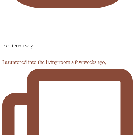
cloisteredaway
I sauntered into the living room a few weeks ago,