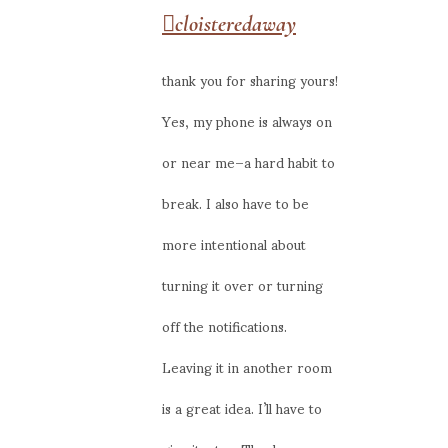
cloisteredaway
thank you for sharing yours!
Yes, my phone is always on
or near me–a hard habit to
break. I also have to be
more intentional about
turning it over or turning
off the notifications.
Leaving it in another room
is a great idea. I’ll have to