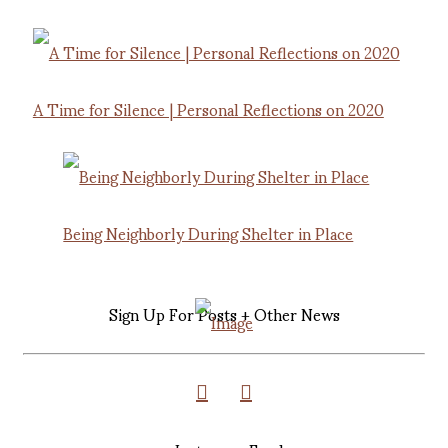
A Time for Silence | Personal Reflections on 2020
Being Neighborly During Shelter in Place
Sign Up For Posts + Other News