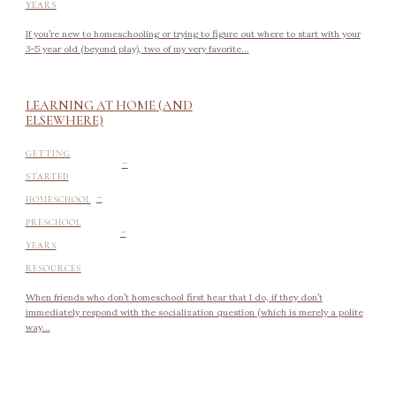
YEARS
If you’re new to homeschooling or trying to figure out where to start with your
3-5 year old (beyond play), two of my very favorite...
LEARNING AT HOME (AND
ELSEWHERE)
-
GETTING
STARTED
-
HOMESCHOOL
-
PRESCHOOL
YEARS
RESOURCES
When friends who don’t homeschool first hear that I do, if they don’t
immediately respond with the socialization question (which is merely a polite
way...