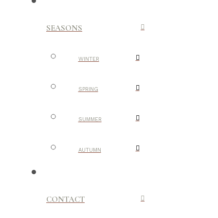
SEASONS
WINTER
SPRING
SUMMER
AUTUMN
CONTACT