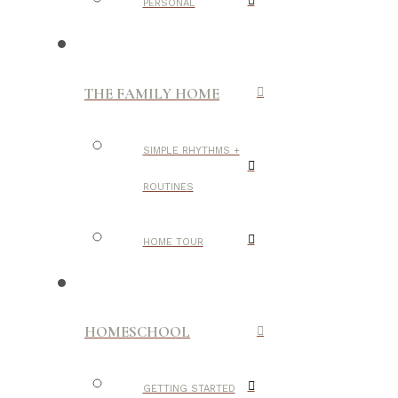
PERSONAL
THE FAMILY HOME
SIMPLE RHYTHMS +
ROUTINES
HOME TOUR
HOMESCHOOL
GETTING STARTED