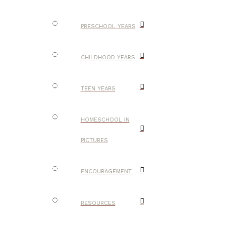
PRESCHOOL YEARS
CHILDHOOD YEARS
TEEN YEARS
HOMESCHOOL IN
PICTURES
ENCOURAGEMENT
RESOURCES