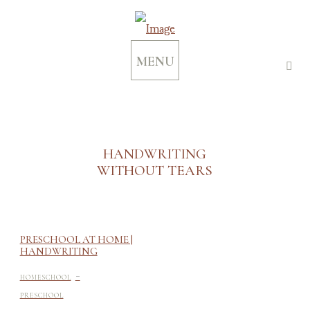
MENU
HANDWRITING
WITHOUT TEARS
PRESCHOOL AT HOME |
HANDWRITING
-
HOMESCHOOL
PRESCHOOL