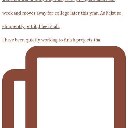
I have been quietly working to finish projects tha