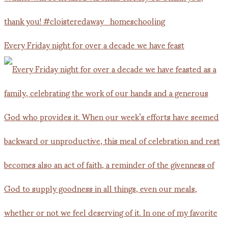
Every Friday night for over a decade we have feast