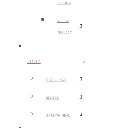
KEEPING
THE 52
PROJECT
FOOD
GATHERINGS
RECIPES
SABBATH MEAL