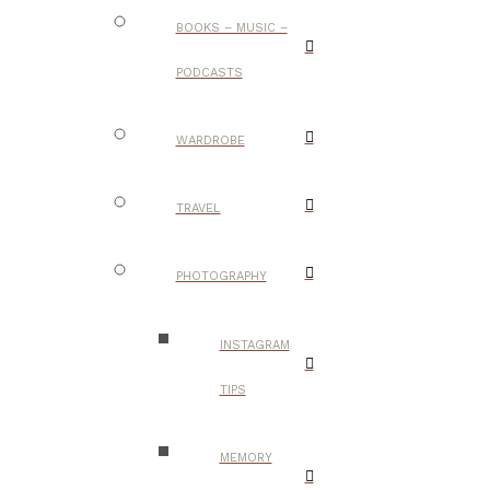
BOOKS – MUSIC –
PODCASTS
WARDROBE
TRAVEL
PHOTOGRAPHY
INSTAGRAM
TIPS
MEMORY