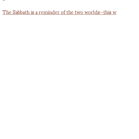
The Sabbath is a reminder of the two worlds—this w