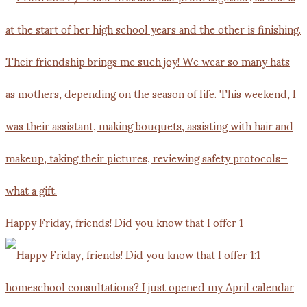
Happy Friday, friends! Did you know that I offer 1