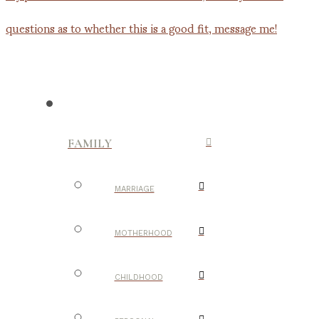
FAMILY
MARRIAGE
MOTHERHOOD
CHILDHOOD