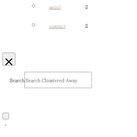
ABOUT
CONTACT
Search
Submit
Clear