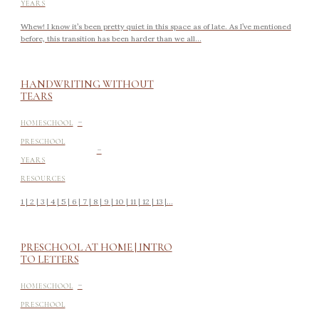
YEARS
Whew! I know it’s been pretty quiet in this space as of late. As I’ve mentioned
before, this transition has been harder than we all...
HANDWRITING WITHOUT
TEARS
-
HOMESCHOOL
-
PRESCHOOL
YEARS
RESOURCES
1 | 2 | 3 | 4 | 5 | 6 | 7 | 8 | 9 | 10 | 11 | 12 | 13 |...
PRESCHOOL AT HOME | INTRO
TO LETTERS
-
HOMESCHOOL
PRESCHOOL