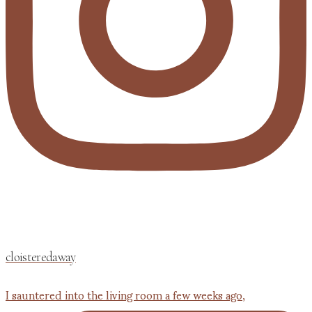
cloisteredaway
I sauntered into the living room a few weeks ago,