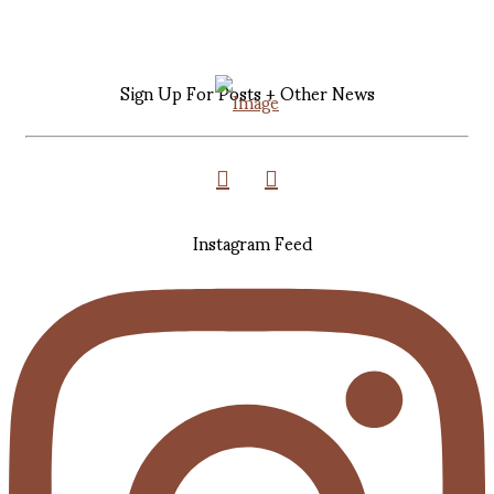
Sign Up For Posts + Other News
Instagram Feed