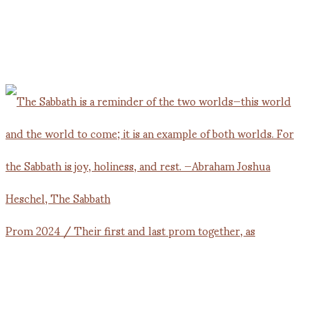
Prom 2024 / Their first and last prom together, as