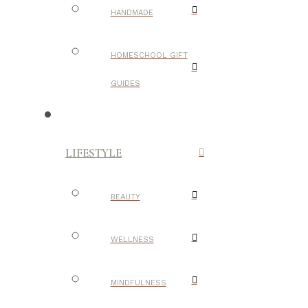
HANDMADE
HOMESCHOOL GIFT
GUIDES
LIFESTYLE
BEAUTY
WELLNESS
MINDFULNESS