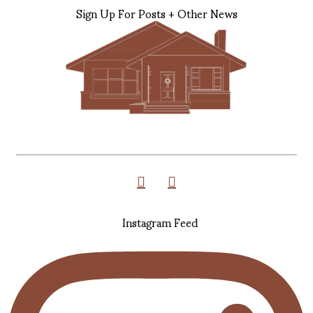
Sign Up For Posts + Other News
Instagram Feed