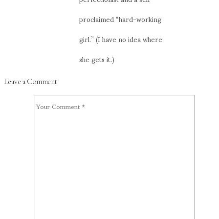
proclaimed “hard-working
girl.” (I have no idea where
she gets it.)
Leave a Comment