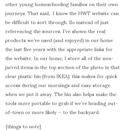
other young homeschooling families on their own
journeys. That said, I know the HWT website can
be difficult to sort through. So instead of just
referencing the sources, I’ve shown the real
products we’ve used (and enjoyed) in our home
the last five years with the appropriate links for
the website. In our home, I store all of the non-
jarred items in the top section of the photo in that
clear plastic bin (from IKEA); this makes for quick
access during our mornings and easy storage
when we put it away. The bin also helps make the
tools more portable to grab if we’re heading out-
of-town or more likely — to the backyard.
{things to note}