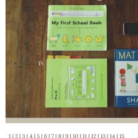
1
|
2
|
3
|
4
|
5
|
6
|
7
|
8
|
9
|
10
|
11
|
12
|
13
|
14
|
15