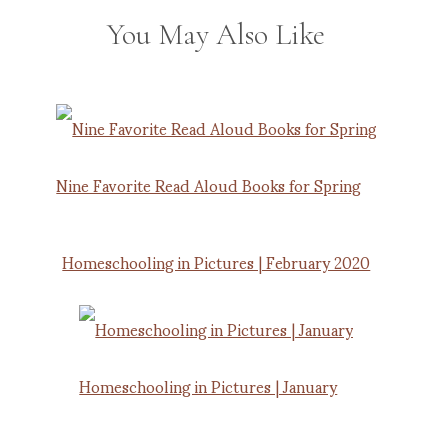
You May Also Like
Nine Favorite Read Aloud Books for Spring
Homeschooling in Pictures | February 2020
Homeschooling in Pictures | January