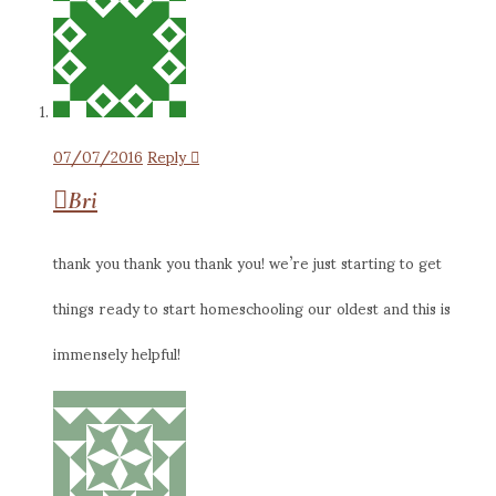
07/07/2016
Reply
Bri
thank you thank you thank you! we’re just starting to get
things ready to start homeschooling our oldest and this is
immensely helpful!