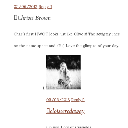
05/06/2013
Reply
Christi Brown
Char’s first HWOT looks just like Olive’s! The squiggly lines
on the name space and all! :) Love the glimpse of your day.
05/06/2013
Reply
cloisteredaway
Oh yes. Lots of squiggles