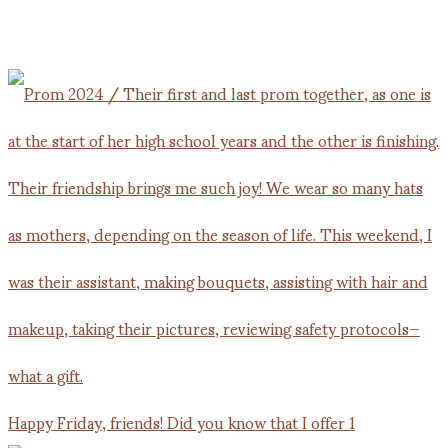
Happy Friday, friends! Did you know that I offer 1