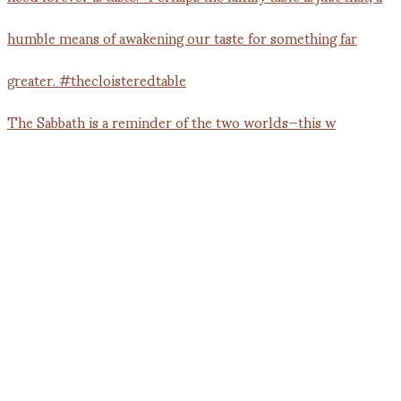
The Sabbath is a reminder of the two worlds—this w