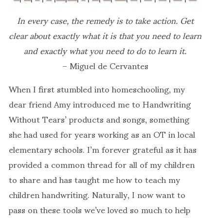
In every case, the remedy is to take action. Get
clear about exactly what it is that you need to learn
and exactly what you need to do to learn it.
– Miguel de Cervantes
When I first stumbled into homeschooling, my
dear friend Amy introduced me to Handwriting
Without Tears’ products and songs, something
she had used for years working as an OT in local
elementary schools. I’m forever grateful as it has
provided a common thread for all of my children
to share and has taught me how to teach my
children handwriting. Naturally, I now want to
pass on these tools we’ve loved so much to help