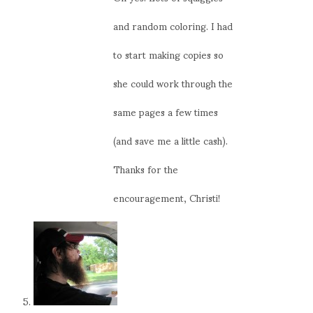
and random coloring. I had
to start making copies so
she could work through the
same pages a few times
(and save me a little cash).
Thanks for the
encouragement, Christi!