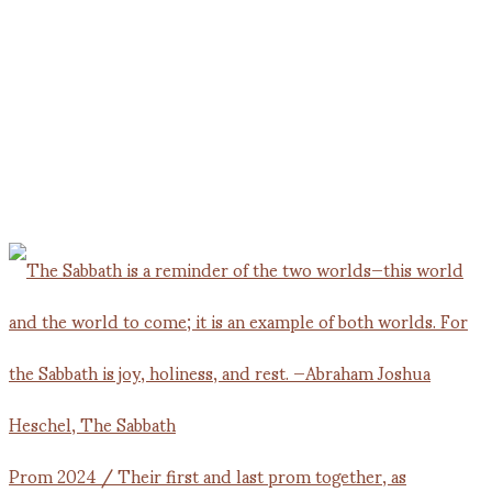
Prom 2024 / Their first and last prom together, as