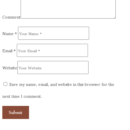
Comment
Name
*
Email
*
Website
Save my name, email, and website in this browser for the
next time I comment.