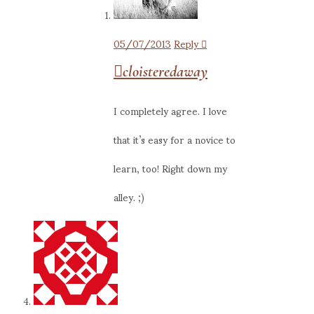
05/07/2013
Reply
cloisteredaway
I completely agree. I love
that it’s easy for a novice to
learn, too! Right down my
alley. ;)