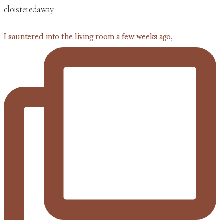
cloisteredaway
I sauntered into the living room a few weeks ago,