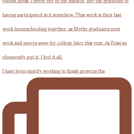
I have been quietly working to finish projects tha