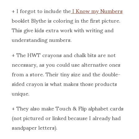
+ I forgot to include the
I Know my Numbers
booklet Blythe is coloring in the first picture.
This give kids extra work with writing and
understanding numbers.
+ The HWT crayons and chalk bits are not
necessary, as you could use alternative ones
from a store. Their tiny size and the double-
sided crayon is what makes those products
unique.
+ They also make Touch & Flip alphabet cards
(not pictured or linked because I already had
sandpaper letters).