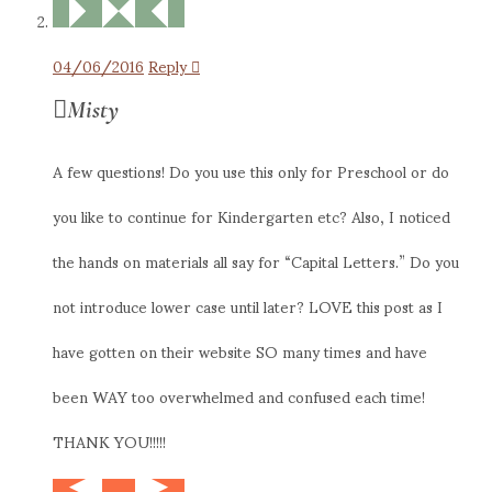
04/06/2016
Reply
Misty
A few questions! Do you use this only for Preschool or do
you like to continue for Kindergarten etc? Also, I noticed
the hands on materials all say for “Capital Letters.” Do you
not introduce lower case until later? LOVE this post as I
have gotten on their website SO many times and have
been WAY too overwhelmed and confused each time!
THANK YOU!!!!!