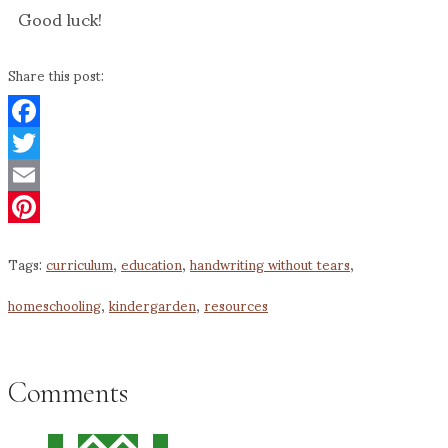
Good luck!
Share this post:
Facebook
Twitter
Email
Pinterest
Tags:
curriculum
,
education
,
handwriting without tears
,
homeschooling
,
kindergarden
,
resources
Comments