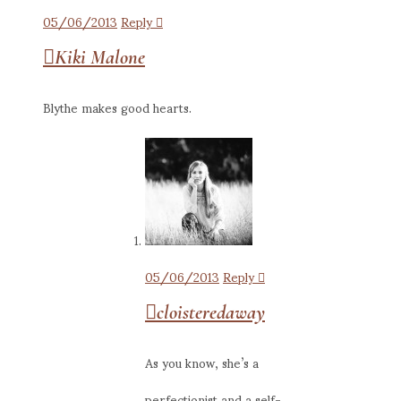
05/06/2013
Reply
Kiki Malone
Blythe makes good hearts.
05/06/2013
Reply
cloisteredaway
As you know, she’s a
perfectionist and a self-