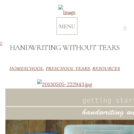
MENU
HANDWRITING WITHOUT TEARS
HOMESCHOOL
,
PRESCHOOL YEARS
,
RESOURCES