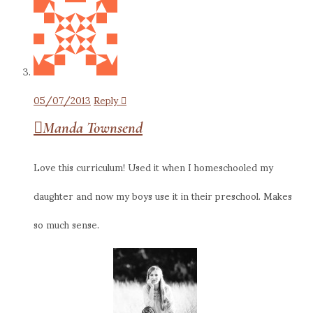
05/07/2013
Reply
Manda Townsend
Love this curriculum! Used it when I homeschooled my
daughter and now my boys use it in their preschool. Makes
so much sense.