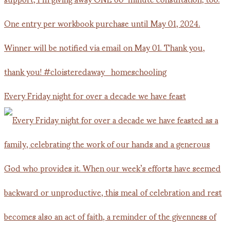
Every Friday night for over a decade we have feast