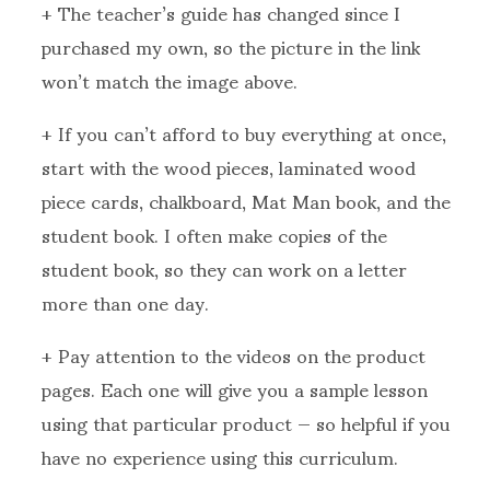
+ The teacher’s guide has changed since I
purchased my own, so the picture in the link
won’t match the image above.
+ If you can’t afford to buy everything at once,
start with the wood pieces, laminated wood
piece cards, chalkboard, Mat Man book, and the
student book. I often make copies of the
student book, so they can work on a letter
more than one day.
+ Pay attention to the videos on the product
pages. Each one will give you a sample lesson
using that particular product — so helpful if you
have no experience using this curriculum.