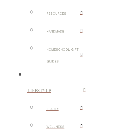
RESOURCES
HANDMADE
HOMESCHOOL GIFT
GUIDES
LIFESTYLE
BEAUTY
WELLNESS