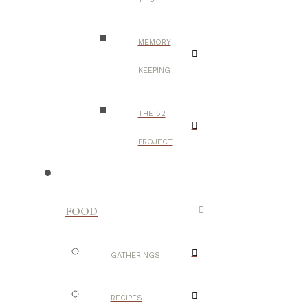
MEMORY
KEEPING
THE 52
PROJECT
FOOD
GATHERINGS
RECIPES