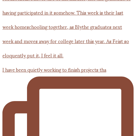
I have been quietly working to finish projects tha