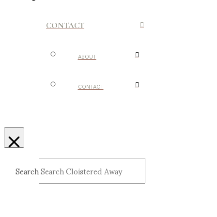
CONTACT
ABOUT
CONTACT
Search
Submit
Clear