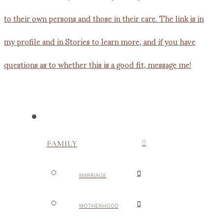
FAMILY
MARRIAGE
MOTHERHOOD