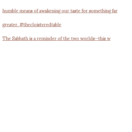
The Sabbath is a reminder of the two worlds—this w