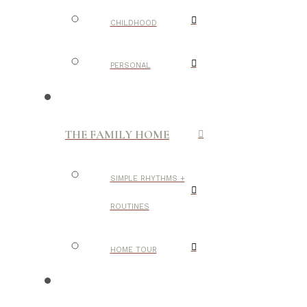
CHILDHOOD
PERSONAL
THE FAMILY HOME
SIMPLE RHYTHMS +
ROUTINES
HOME TOUR