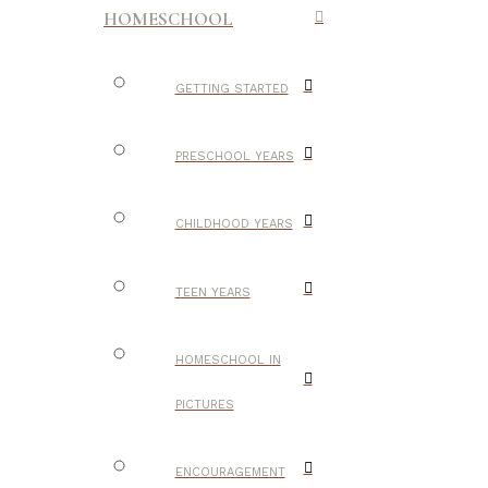
HOMESCHOOL
GETTING STARTED
PRESCHOOL YEARS
CHILDHOOD YEARS
TEEN YEARS
HOMESCHOOL IN
PICTURES
ENCOURAGEMENT