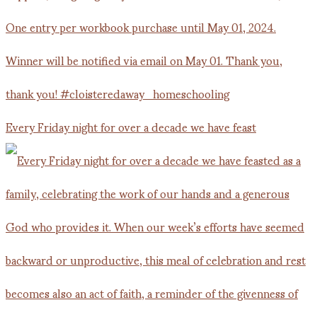
Every Friday night for over a decade we have feast