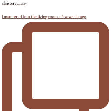
cloisteredaway
I sauntered into the living room a few weeks ago,