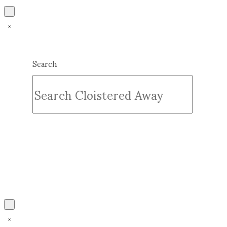
Search
Submit
Clear