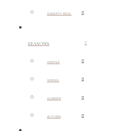
SABBATH MEAL
SEASONS
WINTER
SPRING
SUMMER
AUTUMN