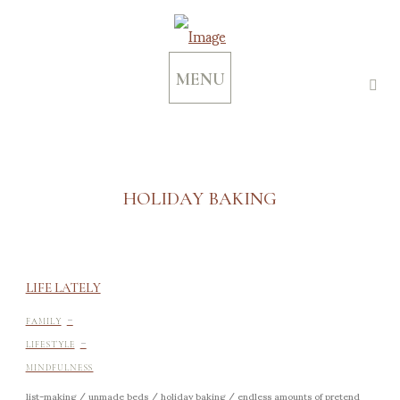
MENU
HOLIDAY BAKING
LIFE LATELY
-
FAMILY
-
LIFESTYLE
MINDFULNESS
list-making / unmade beds / holiday baking / endless amounts of pretend