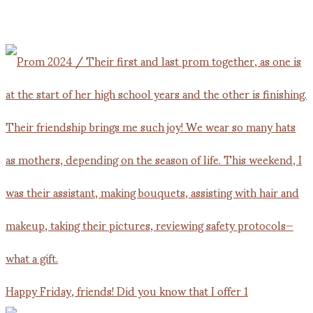
Happy Friday, friends! Did you know that I offer 1