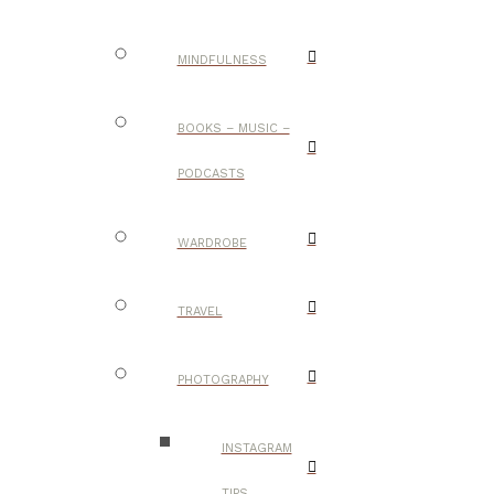
MINDFULNESS
BOOKS – MUSIC –
PODCASTS
WARDROBE
TRAVEL
PHOTOGRAPHY
INSTAGRAM
TIPS