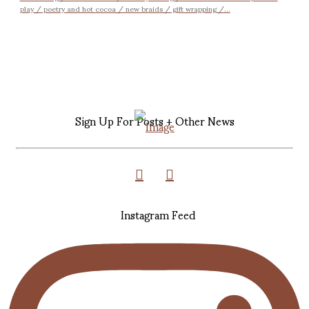
play / poetry and hot cocoa / new braids / gift wrapping /...
Sign Up For Posts + Other News
Instagram Feed