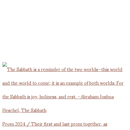
Prom 2024 / Their first and last prom together, as