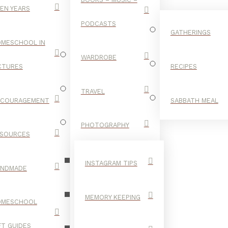
EN YEARS
PODCASTS
GATHERINGS
MESCHOOL IN
WARDROBE
CTURES
RECIPES
TRAVEL
NCOURAGEMENT
SABBATH MEAL
INTERNET
PHOTOGRAPHY
SOURCES
INSTAGRAM TIPS
ANDMADE
MEMORY KEEPING
OMESCHOOL
FT GUIDES