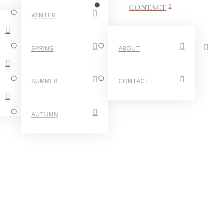
CONTACT
WINTER
SPRING
ABOUT
SUMMER
CONTACT
AUTUMN