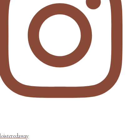
loisteredaway