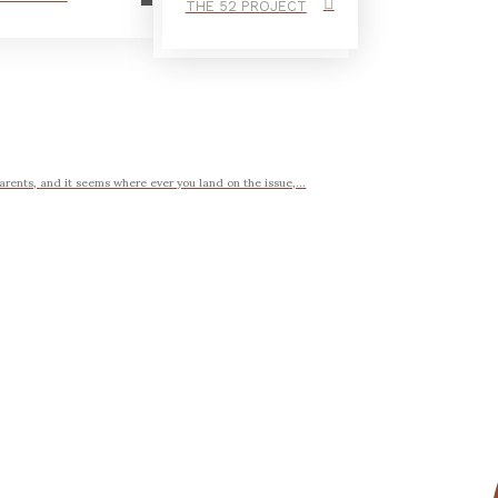
THE 52 PROJECT
arents, and it seems where ever you land on the issue,...