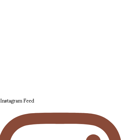
Instagram Feed