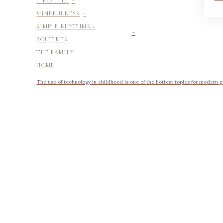
LIFESTYLE
-
MINDFULNESS
-
SIMPLE RHYTHMS +
ROUTINES
THE FAMILY
HOME
The use of technology in childhood is one of the hottest topics for modern p