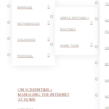
TE
MARRIAGE
SIMPLE RHYTHMS +
HO
MOTHERHOOD
ROUTINES
PI
CHILDHOOD
HOME TOUR
E
PERSONAL
RE
H
ON SCREENTIME +
MANAGING THE INTERNET
H
AT HOME
-
GI