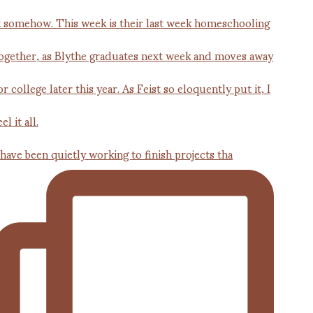
 have been quietly working to finish projects tha