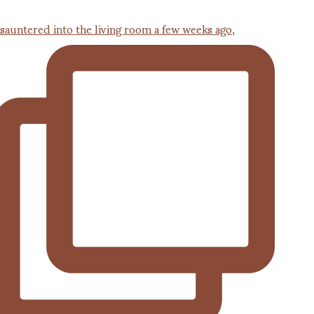
 sauntered into the living room a few weeks ago,