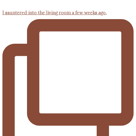
I sauntered into the living room a few weeks ago,