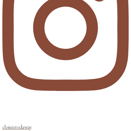
cloisteredaway