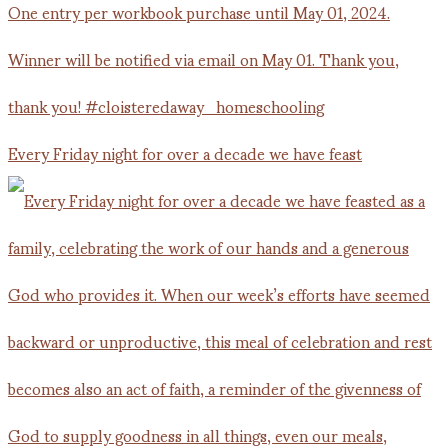
Every Friday night for over a decade we have feast