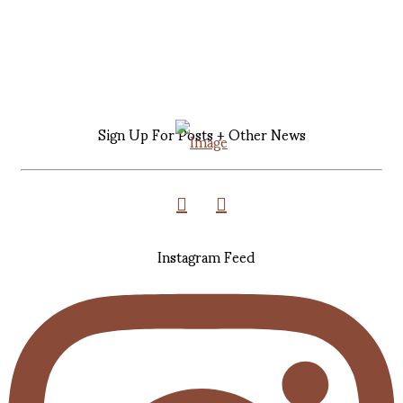
Sign Up For Posts + Other News
Instagram Feed