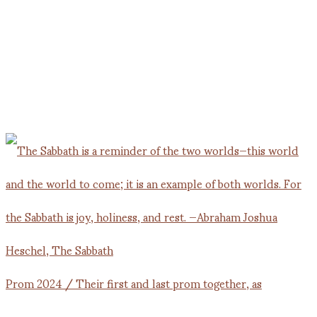
Prom 2024 / Their first and last prom together, as