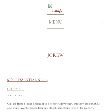
MENU
JCREW
STYLE ESSENTIAL NO. 04
-
LIFESTYLE
WARDROBE
Ok, are ripped jeans essential to a closet? Maybe not, but they are seriously
one of my favorite pieces from my closet, something I reach for weekly....