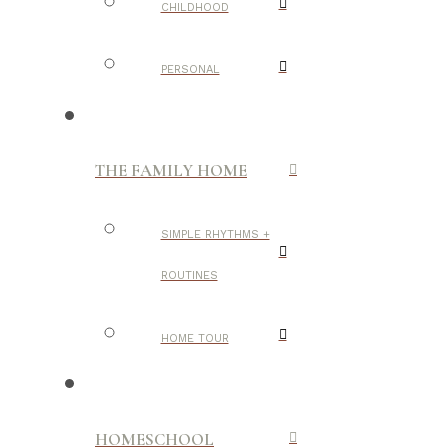
CHILDHOOD
PERSONAL
THE FAMILY HOME
SIMPLE RHYTHMS +
ROUTINES
HOME TOUR
HOMESCHOOL