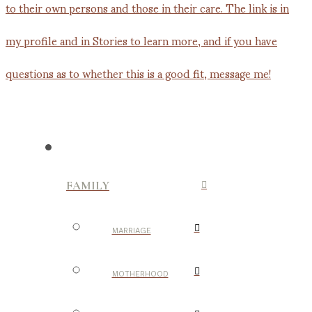
FAMILY
MARRIAGE
MOTHERHOOD