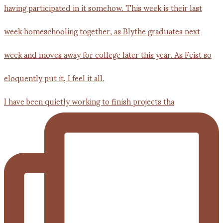
I have been quietly working to finish projects tha