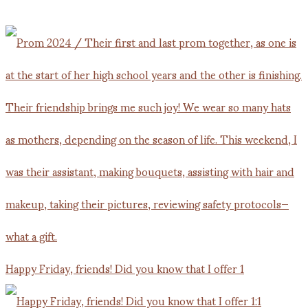
Happy Friday, friends! Did you know that I offer 1