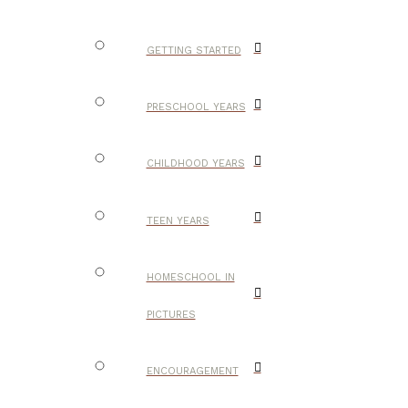
GETTING STARTED
PRESCHOOL YEARS
CHILDHOOD YEARS
TEEN YEARS
HOMESCHOOL IN
PICTURES
ENCOURAGEMENT