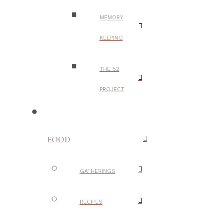
MEMORY
KEEPING
THE 52
PROJECT
FOOD
GATHERINGS
RECIPES