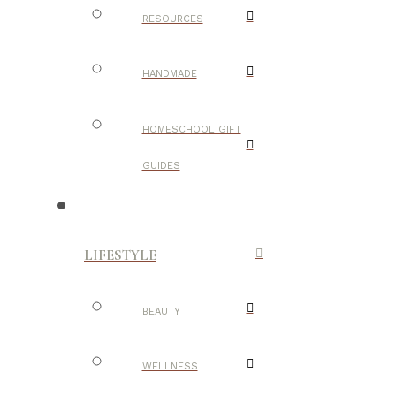
RESOURCES
HANDMADE
HOMESCHOOL GIFT
GUIDES
LIFESTYLE
BEAUTY
WELLNESS