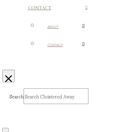
CONTACT
ABOUT
CONTACT
Search
Submit
Clear