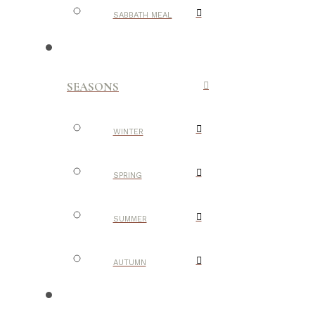
SABBATH MEAL
SEASONS
WINTER
SPRING
SUMMER
AUTUMN