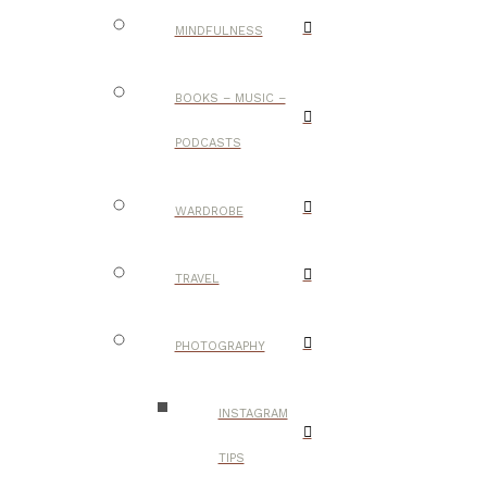
MINDFULNESS
BOOKS – MUSIC –
PODCASTS
WARDROBE
TRAVEL
PHOTOGRAPHY
INSTAGRAM
TIPS