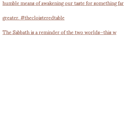
The Sabbath is a reminder of the two worlds—this w