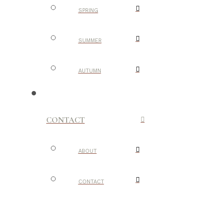
SPRING
SUMMER
AUTUMN
CONTACT
ABOUT
CONTACT