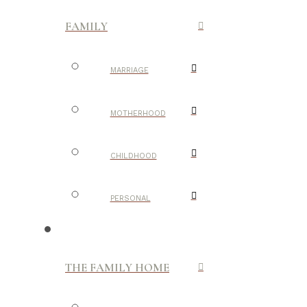
FAMILY
MARRIAGE
MOTHERHOOD
CHILDHOOD
PERSONAL
THE FAMILY HOME