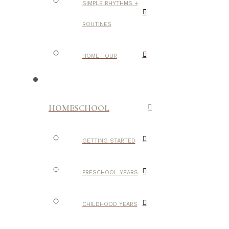
SIMPLE RHYTHMS +
ROUTINES
HOME TOUR
HOMESCHOOL
GETTING STARTED
PRESCHOOL YEARS
CHILDHOOD YEARS