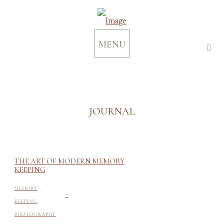
MENU
JOURNAL
THE ART OF MODERN MEMORY
KEEPING
-
MEMORY
KEEPING
PHOTOGRAPHY