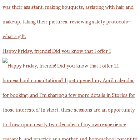
Happy Friday, friends! Did you know that I offer 1