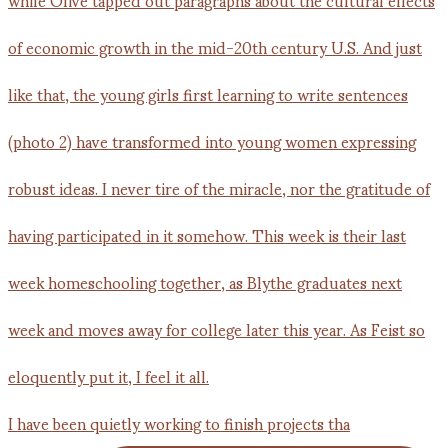
I have been quietly working to finish projects tha