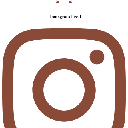
Instagram Feed