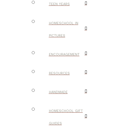
TEEN YEARS
HOMESCHOOL IN
PICTURES
ENCOURAGEMENT
RESOURCES
HANDMADE
HOMESCHOOL GIFT
GUIDES