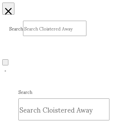
Search
Submit
Clear
Search