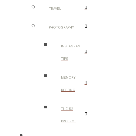
TRAVEL
PHOTOGRAPHY
INSTAGRAM
TIPS
MEMORY
KEEPING
THE 52
PROJECT