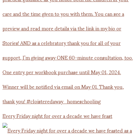
Every Friday night for over a decade we have feast