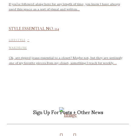
If you’ve followed along here for any length of time, you know I have always
used this space as a sort of visual and written...
STYLE ESSENTIAL NO. 04
-
LIFESTYLE
WARDROBE
Ok, are ripped jeans essential to a closet? Maybe not, but they are seriously
one of my favorite pieces from my closet, something I reach for weekly....
Sign Up For Posts + Other News