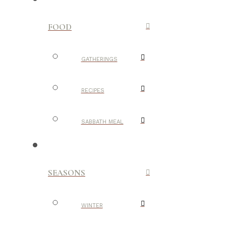
FOOD
GATHERINGS
RECIPES
SABBATH MEAL
SEASONS
WINTER