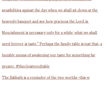
The Sabbath is a reminder of the two worlds—this w