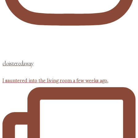
cloisteredaway
I sauntered into the living room a few weeks ago,