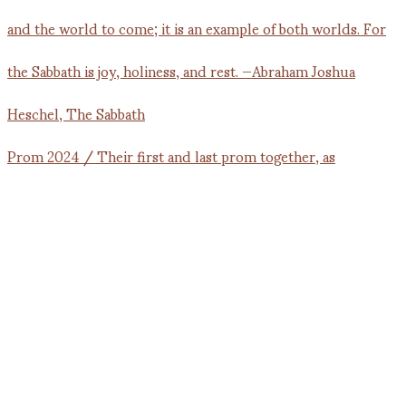
Prom 2024 / Their first and last prom together, as