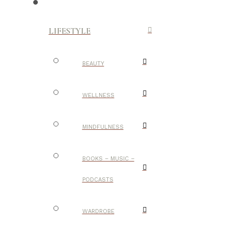
LIFESTYLE
BEAUTY
WELLNESS
MINDFULNESS
BOOKS – MUSIC –
PODCASTS
WARDROBE