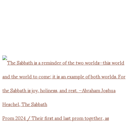
Prom 2024 / Their first and last prom together, as