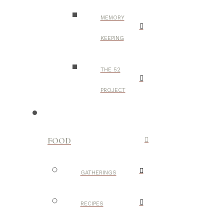
MEMORY
KEEPING
THE 52
PROJECT
FOOD
GATHERINGS
RECIPES