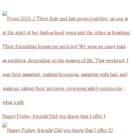
Happy Friday, friends! Did you know that I offer 1