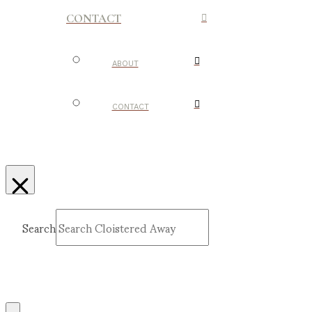
CONTACT
ABOUT
CONTACT
Search
Submit
Clear