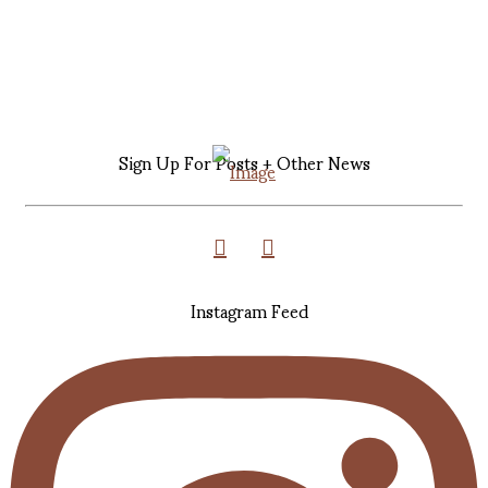
Sign Up For Posts + Other News
Instagram Feed