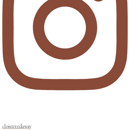
cloisteredaway