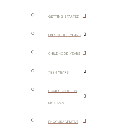
GETTING STARTED
PRESCHOOL YEARS
CHILDHOOD YEARS
TEEN YEARS
HOMESCHOOL IN
PICTURES
ENCOURAGEMENT