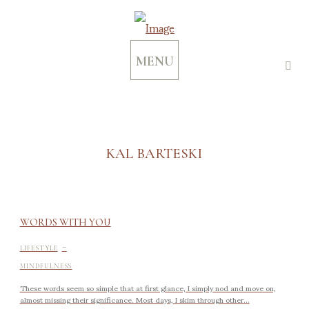
MENU
KAL BARTESKI
WORDS WITH YOU
-
LIFESTYLE
MINDFULNESS
These words seem so simple that at first glance, I simply nod and move on,
almost missing their significance. Most days, I skim through other...