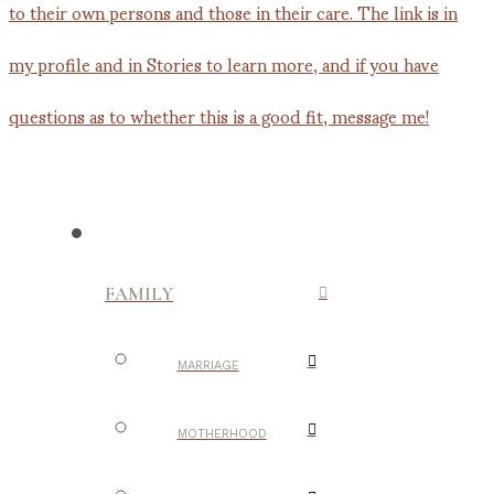
FAMILY
MARRIAGE
MOTHERHOOD