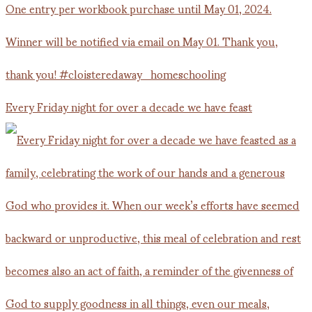
Every Friday night for over a decade we have feast