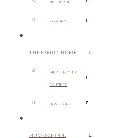
CHILDHOOD
PERSONAL
THE FAMILY HOME
SIMPLE RHYTHMS +
ROUTINES
HOME TOUR
HOMESCHOOL