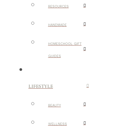
RESOURCES
HANDMADE
HOMESCHOOL GIFT
GUIDES
LIFESTYLE
BEAUTY
WELLNESS