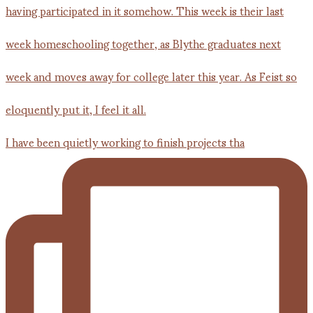
I have been quietly working to finish projects tha