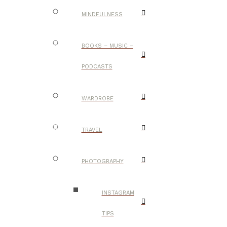
MINDFULNESS
BOOKS – MUSIC –
PODCASTS
WARDROBE
TRAVEL
PHOTOGRAPHY
INSTAGRAM
TIPS