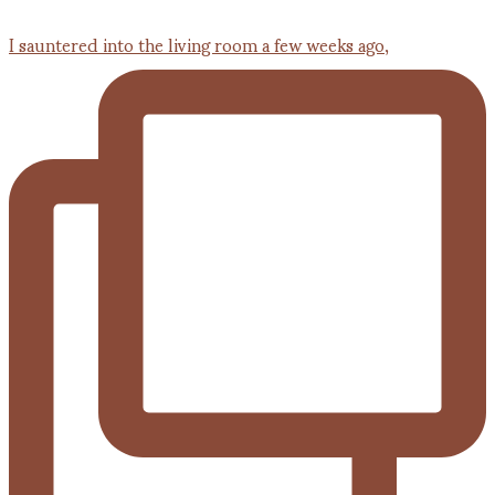
I sauntered into the living room a few weeks ago,