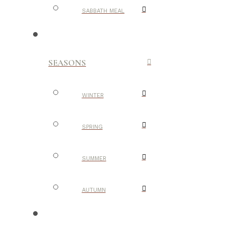
SABBATH MEAL
SEASONS
WINTER
SPRING
SUMMER
AUTUMN