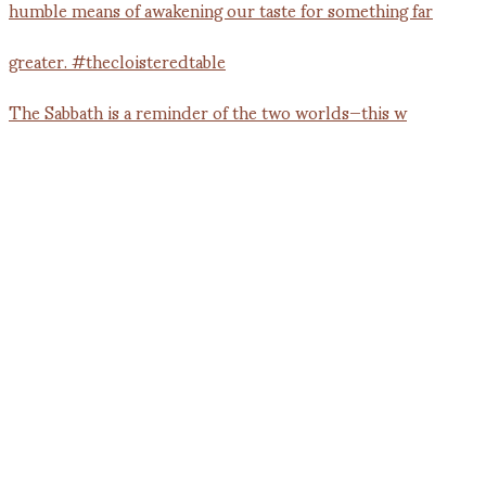
The Sabbath is a reminder of the two worlds—this w