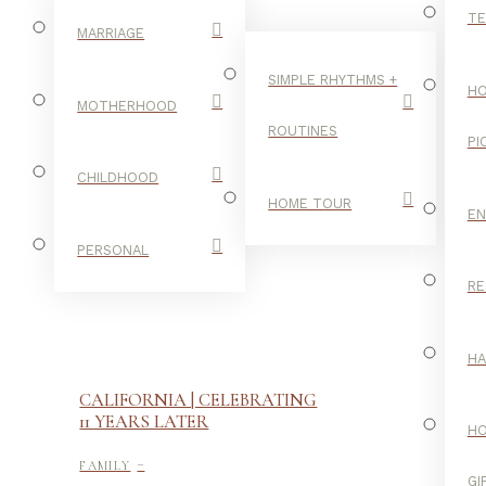
TE
MARRIAGE
SIMPLE RHYTHMS +
HO
MOTHERHOOD
ROUTINES
PI
CHILDHOOD
HOME TOUR
E
PERSONAL
RE
H
CALIFORNIA | CELEBRATING
11 YEARS LATER
H
-
FAMILY
GI