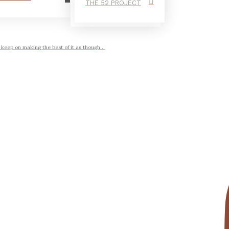
THE 52 PROJECT
ep on making the best of it as though...