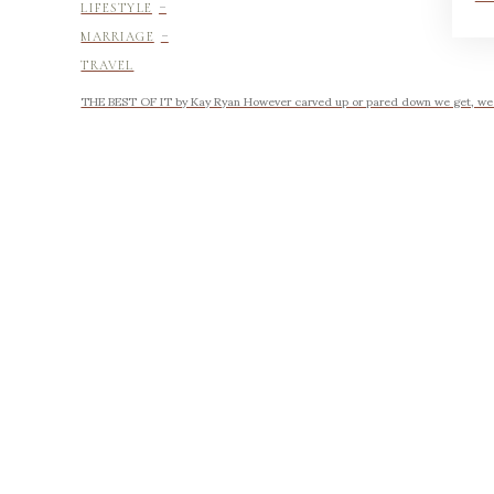
-
LIFESTYLE
-
MARRIAGE
TRAVEL
THE BEST OF IT by Kay Ryan However carved up or pared down we get, we ke