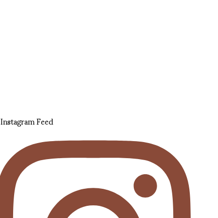
Instagram Feed