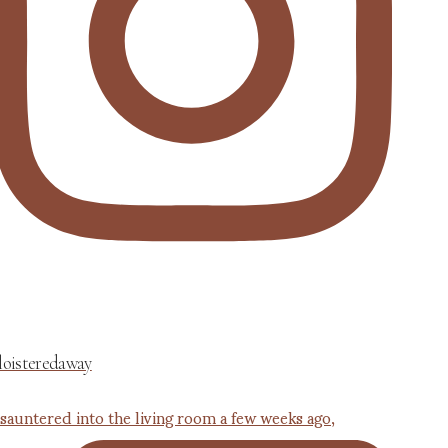
loisteredaway
 sauntered into the living room a few weeks ago,