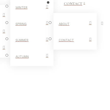
CONTACT
WINTER
SPRING
ABOUT
SUMMER
CONTACT
AUTUMN