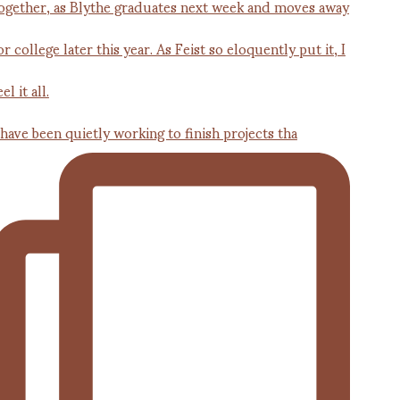
 have been quietly working to finish projects tha