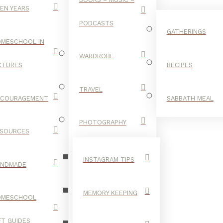
EN YEARS
PODCASTS
GATHERINGS
MESCHOOL IN
WARDROBE
CTURES
RECIPES
TRAVEL
NCOURAGEMENT
SABBATH MEAL
KAY RYAN
PHOTOGRAPHY
SOURCES
INSTAGRAM TIPS
ANDMADE
MEMORY KEEPING
OMESCHOOL
FT GUIDES