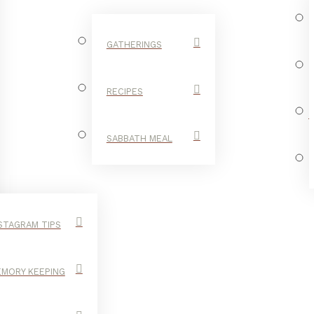
GATHERINGS
RECIPES
SABBATH MEAL
STAGRAM TIPS
MORY KEEPING