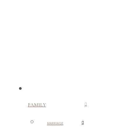
FAMILY
MARRIAGE