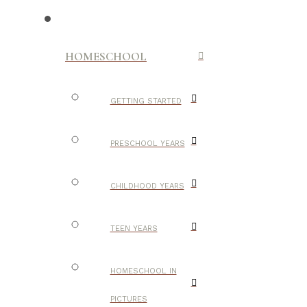
HOMESCHOOL
GETTING STARTED
PRESCHOOL YEARS
CHILDHOOD YEARS
TEEN YEARS
HOMESCHOOL IN
PICTURES