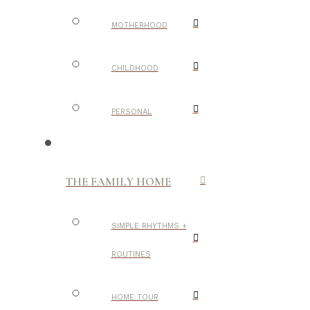
MOTHERHOOD
CHILDHOOD
PERSONAL
THE FAMILY HOME
SIMPLE RHYTHMS +
ROUTINES
HOME TOUR