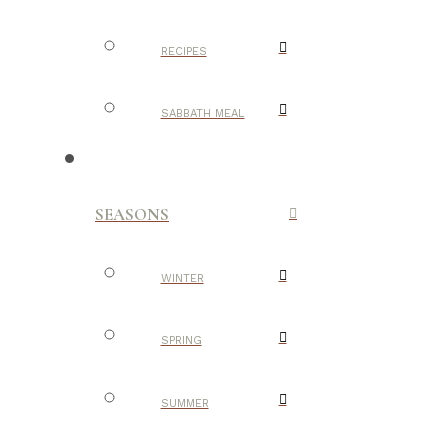
RECIPES
SABBATH MEAL
SEASONS
WINTER
SPRING
SUMMER