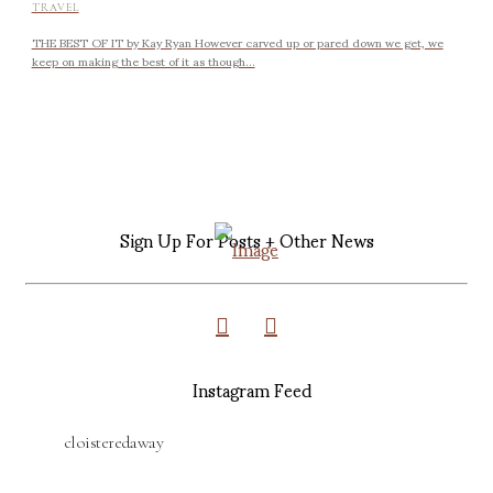
TRAVEL
THE BEST OF IT by Kay Ryan However carved up or pared down we get, we
keep on making the best of it as though...
Sign Up For Posts + Other News
Instagram Feed
cloisteredaway