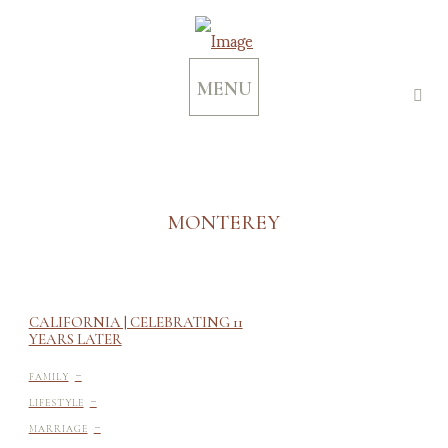
MENU
MONTEREY
CALIFORNIA | CELEBRATING 11
YEARS LATER
-
FAMILY
-
LIFESTYLE
-
MARRIAGE