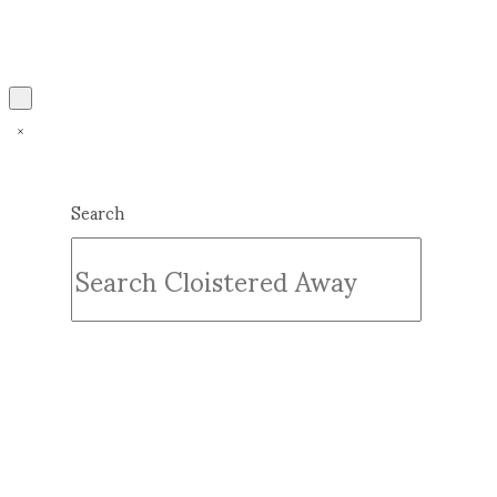
Search
Submit
Clear