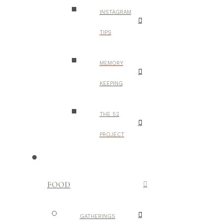
INSTAGRAM
TIPS
MEMORY
KEEPING
THE 52
PROJECT
FOOD
GATHERINGS