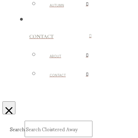
AUTUMN
CONTACT
ABOUT
CONTACT
Search
Submit
Clear