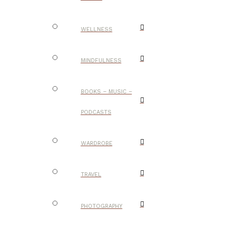
WELLNESS
MINDFULNESS
BOOKS – MUSIC –
PODCASTS
WARDROBE
TRAVEL
PHOTOGRAPHY