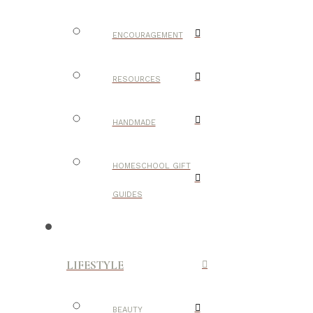
ENCOURAGEMENT
RESOURCES
HANDMADE
HOMESCHOOL GIFT
GUIDES
LIFESTYLE
BEAUTY