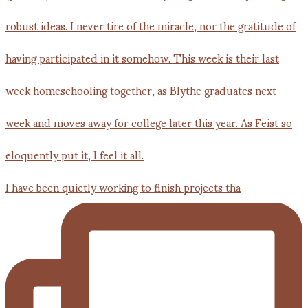
I have been quietly working to finish projects tha