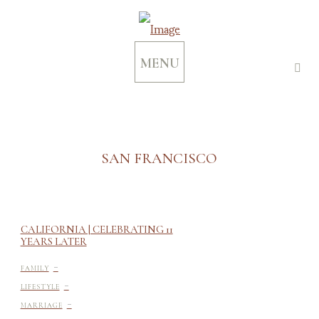
MENU
SAN FRANCISCO
CALIFORNIA | CELEBRATING 11
YEARS LATER
-
FAMILY
-
LIFESTYLE
-
MARRIAGE