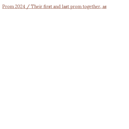
Prom 2024 / Their first and last prom together, as