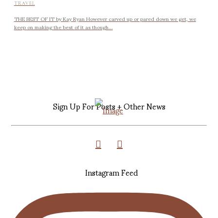
TRAVEL
THE BEST OF IT by Kay Ryan However carved up or pared down we get, we
keep on making the best of it as though...
Sign Up For Posts + Other News
Instagram Feed