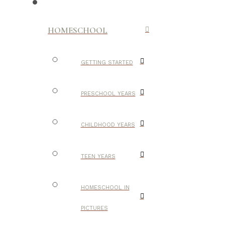
HOMESCHOOL
GETTING STARTED
PRESCHOOL YEARS
CHILDHOOD YEARS
TEEN YEARS
HOMESCHOOL IN
PICTURES