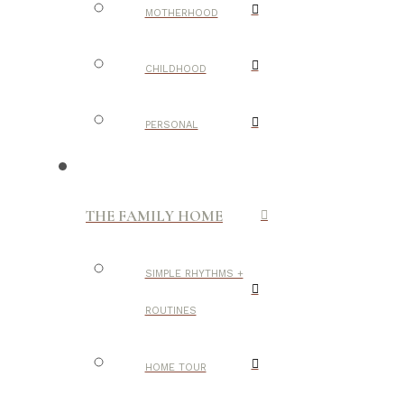
MOTHERHOOD
CHILDHOOD
PERSONAL
THE FAMILY HOME
SIMPLE RHYTHMS +
ROUTINES
HOME TOUR