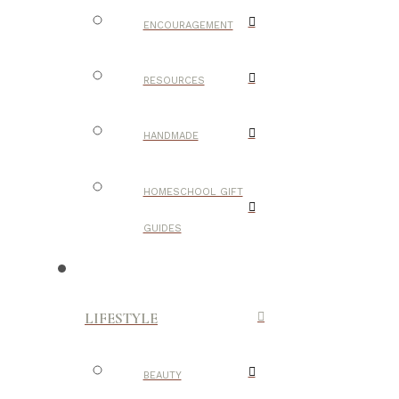
ENCOURAGEMENT
RESOURCES
HANDMADE
HOMESCHOOL GIFT
GUIDES
LIFESTYLE
BEAUTY