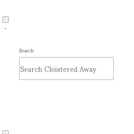
Search
Submit
Clear