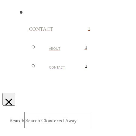
CONTACT
ABOUT
CONTACT
Search
Submit
Clear