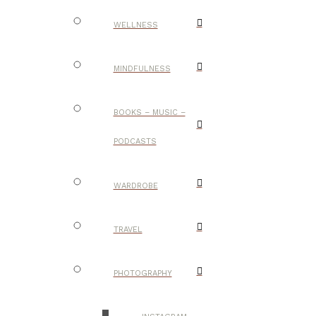
WELLNESS
MINDFULNESS
BOOKS – MUSIC –
PODCASTS
WARDROBE
TRAVEL
PHOTOGRAPHY