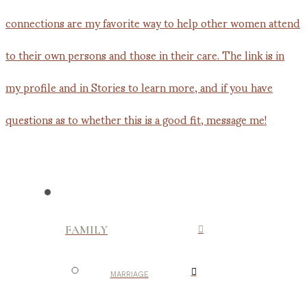
FAMILY
MARRIAGE