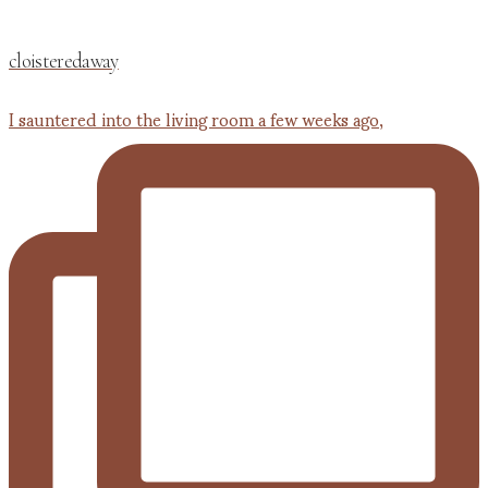
cloisteredaway
I sauntered into the living room a few weeks ago,