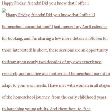
Happy Friday, friends! Did you know that I offer 1