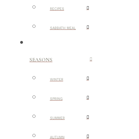
RECIPES
SABBATH MEAL
SEASONS
WINTER
SPRING
SUMMER
AUTUMN