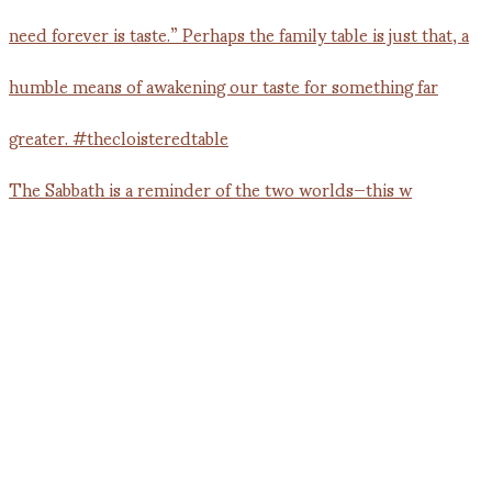
The Sabbath is a reminder of the two worlds—this w