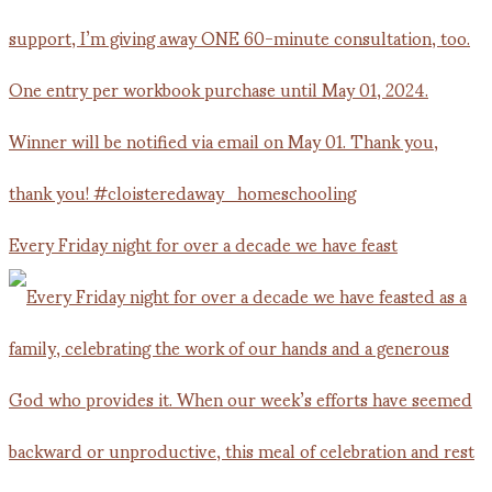
Every Friday night for over a decade we have feast