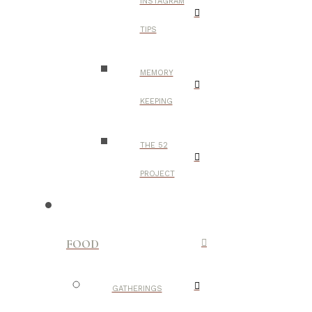
INSTAGRAM
TIPS
MEMORY
KEEPING
THE 52
PROJECT
FOOD
GATHERINGS