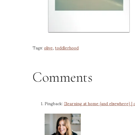
Tags:
olive
,
toddlerhood
Comments
Pingback:
learning at home (and elsewhere) | 