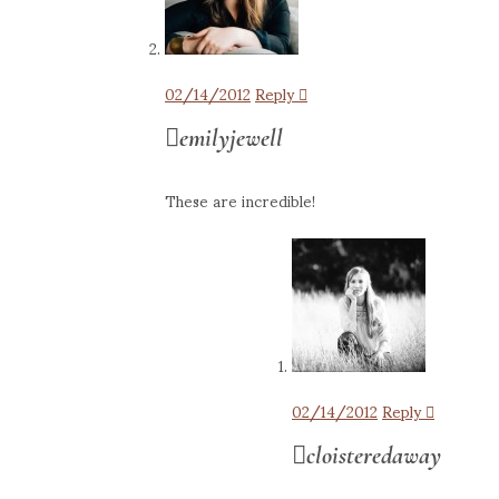
02/14/2012
Reply
emilyjewell
These are incredible!
02/14/2012
Reply
cloisteredaway