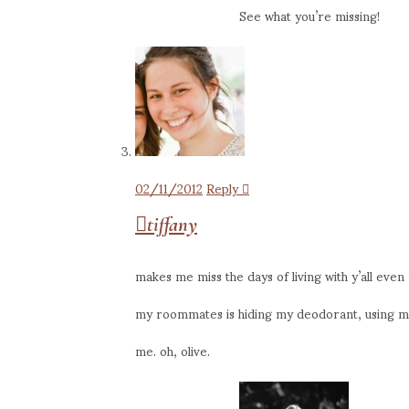
See what you’re missing!
02/11/2012
Reply
tiffany
makes me miss the days of living with y’all eve
my roommates is hiding my deodorant, using my 
me. oh, olive.