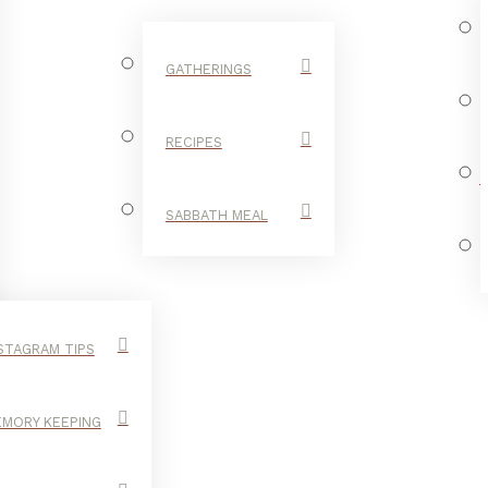
GATHERINGS
RECIPES
SABBATH MEAL
STAGRAM TIPS
MORY KEEPING