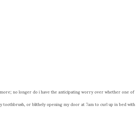
n more; no longer do i have the anticipating worry over whether one of
toothbrush, or blithely opening my door at 7am to curl up in bed with