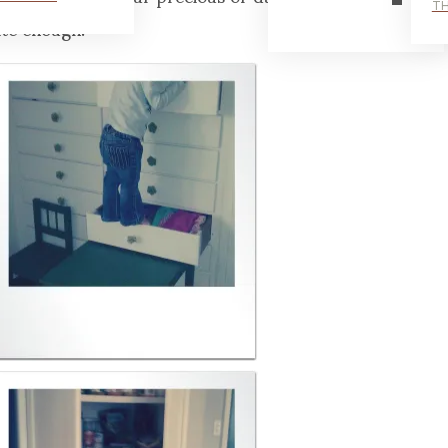
TH
ite enough.