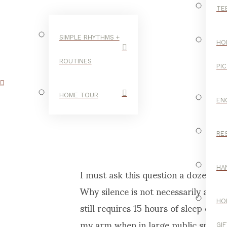
TE
SIMPLE RHYTHMS +
HO
ROUTINES
PI
OL
HOME TOUR
EN
RE
C
I must ask this question a dozen ti
HA
Why silence is not necessarily a go
still requires 15 hours of sleep ea
HO
my arm when in large public spaces
GI