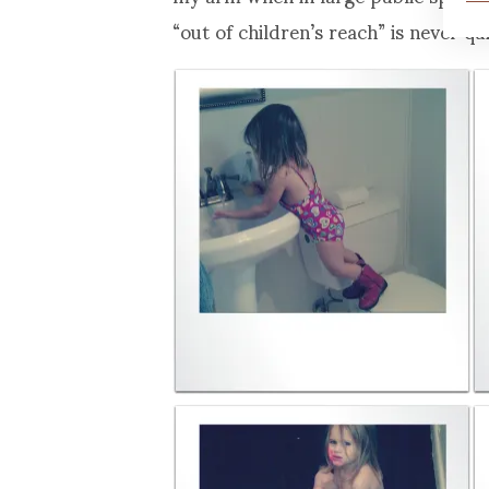
“out of children’s reach” is never qu