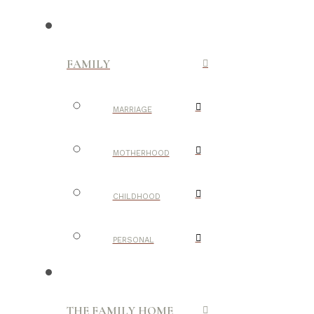
FAMILY
MARRIAGE
MOTHERHOOD
CHILDHOOD
PERSONAL
THE FAMILY HOME