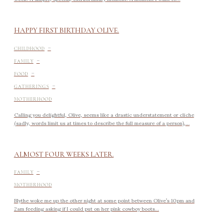
HAPPY FIRST BIRTHDAY OLIVE.
-
CHILDHOOD
-
FAMILY
-
FOOD
-
GATHERINGS
MOTHERHOOD
Calling you delightful, Olive, seems like a drastic understatement or cliche
(sadly, words limit us at times to describe the full measure of a person),...
ALMOST FOUR WEEKS LATER.
-
FAMILY
MOTHERHOOD
Blythe woke me up the other night at some point between Olive’s 10pm and
2am feeding asking if I could put on her pink cowboy boots...