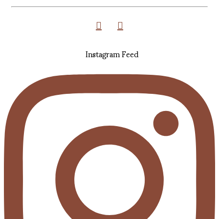
Instagram Feed