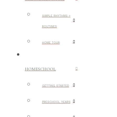
SIMPLE RHYTHMS +
ROUTINES
HOME TOUR
HOMESCHOOL
GETTING STARTED
PRESCHOOL YEARS