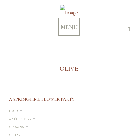
MENU
OLIVE
A SPRINGTIME FLOWER PARTY
-
FOOD
-
GATHERINGS
-
SEASONS
SPRING