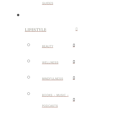
GUIDES
LIFESTYLE
BEAUTY
WELLNESS
MINDFULNESS
BOOKS – MUSIC –
PODCASTS