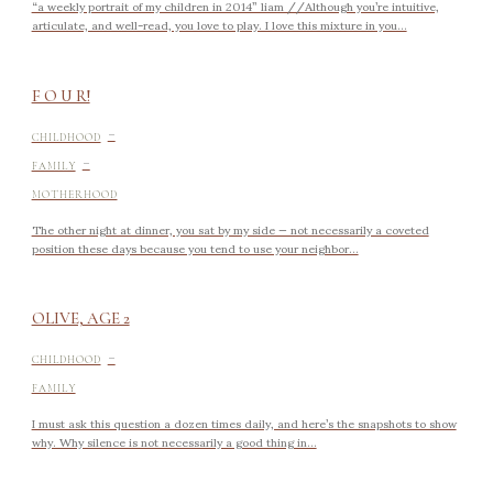
“a weekly portrait of my children in 2014” liam //Although you’re intuitive,
articulate, and well-read, you love to play. I love this mixture in you...
F O U R!
-
CHILDHOOD
-
FAMILY
MOTHERHOOD
The other night at dinner, you sat by my side — not necessarily a coveted
position these days because you tend to use your neighbor...
OLIVE, AGE 2
-
CHILDHOOD
FAMILY
I must ask this question a dozen times daily, and here’s the snapshots to show
why. Why silence is not necessarily a good thing in...