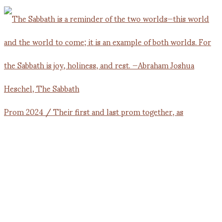
Prom 2024 / Their first and last prom together, as