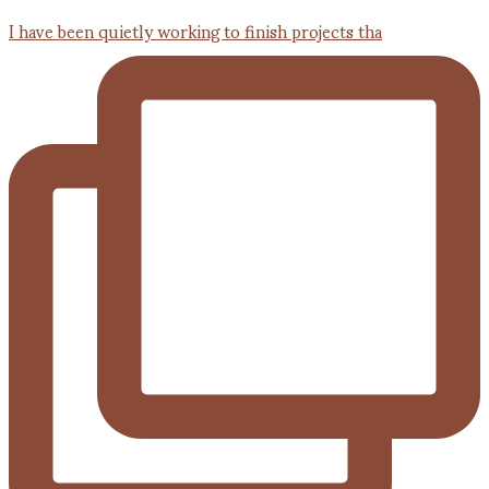
I have been quietly working to finish projects tha