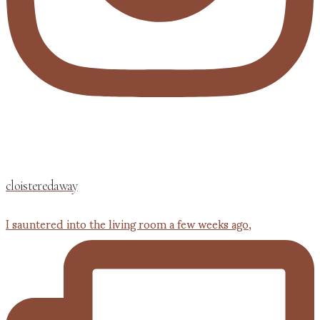
cloisteredaway
I sauntered into the living room a few weeks ago,