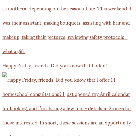
Happy Friday, friends! Did you know that I offer 1