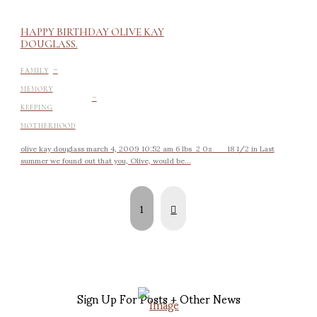
HAPPY BIRTHDAY OLIVE KAY
DOUGLASS.
-
FAMILY
-
MEMORY
KEEPING
MOTHERHOOD
olive kay douglass march 4, 2009 10:52 am 6 lbs 2 0z 18 1/2 in Last
summer we found out that you, Olive, would be...
Next
1
Sign Up For Posts + Other News