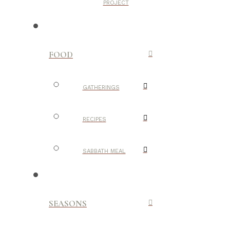
PROJECT
FOOD
GATHERINGS
RECIPES
SABBATH MEAL
SEASONS