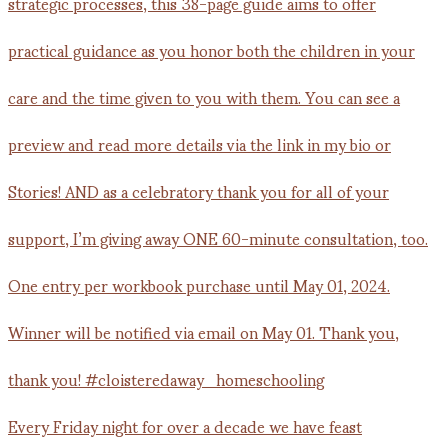
Every Friday night for over a decade we have feast