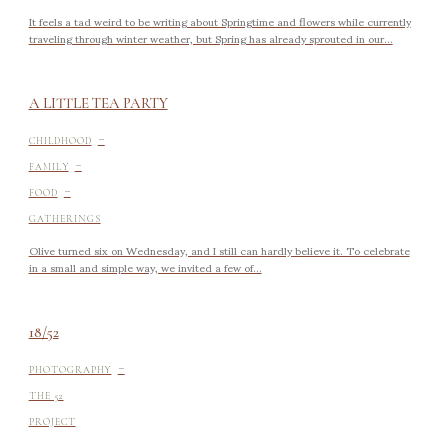
It feels a tad weird to be writing about Springtime and flowers while currently
traveling through winter weather, but Spring has already sprouted in our...
A LITTLE TEA PARTY
-
CHILDHOOD
-
FAMILY
-
FOOD
GATHERINGS
Olive turned six on Wednesday, and I still can hardly believe it. To celebrate
in a small and simple way, we invited a few of...
18/52
-
PHOTOGRAPHY
THE 52
PROJECT