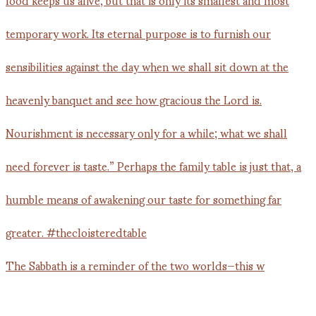
The Sabbath is a reminder of the two worlds—this w