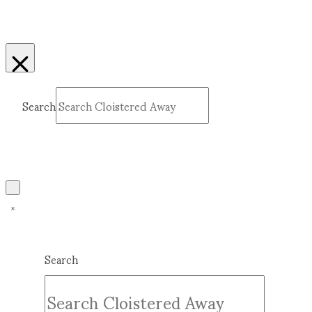
Search
Submit
Clear
Search