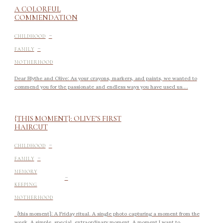
A COLORFUL
COMMENDATION
-
CHILDHOOD
-
FAMILY
MOTHERHOOD
Dear Blythe and Olive: As your crayons, markers, and paints, we wanted to
commend you for the passionate and endless ways you have used us....
{THIS MOMENT}: OLIVE’S FIRST
HAIRCUT
-
CHILDHOOD
-
FAMILY
-
MEMORY
KEEPING
MOTHERHOOD
{this moment}: A Friday ritual. A single photo capturing a moment from the
week. A simple, special, extraordinary moment. A moment I want to...