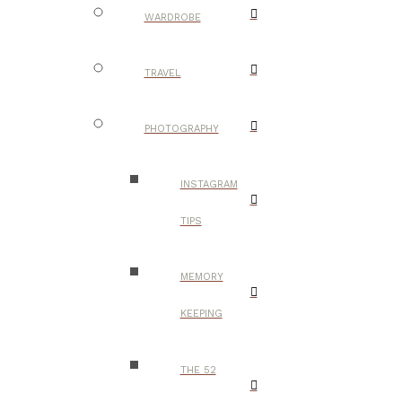
WARDROBE
TRAVEL
PHOTOGRAPHY
INSTAGRAM
TIPS
MEMORY
KEEPING
THE 52