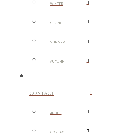
WINTER
SPRING
SUMMER
AUTUMN
CONTACT
ABOUT
CONTACT