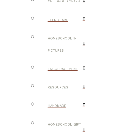
CHILDHOOD YEARS
TEEN YEARS
HOMESCHOOL IN
PICTURES
ENCOURAGEMENT
RESOURCES
HANDMADE
HOMESCHOOL GIFT