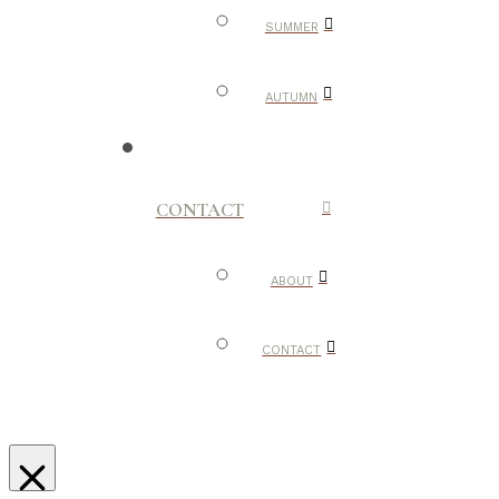
SUMMER
AUTUMN
CONTACT
ABOUT
CONTACT