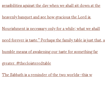
The Sabbath is a reminder of the two worlds—this w