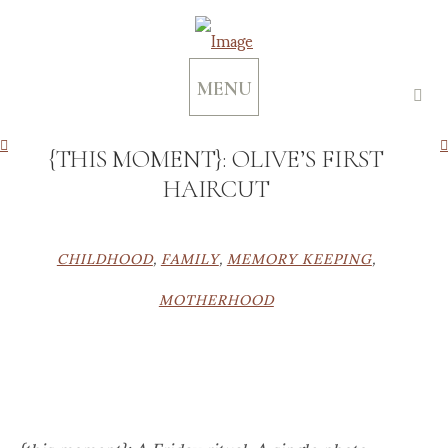
MENU
{THIS MOMENT}: OLIVE’S FIRST
HAIRCUT
CHILDHOOD
,
FAMILY
,
MEMORY KEEPING
,
MOTHERHOOD
{this moment}: A Friday ritual. A single photo