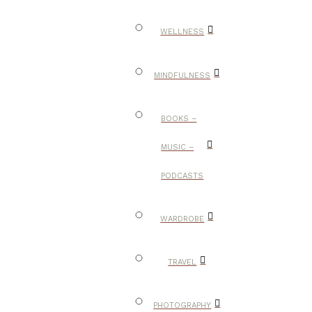
WELLNESS
MINDFULNESS
BOOKS –
MUSIC –
PODCASTS
WARDROBE
TRAVEL
PHOTOGRAPHY