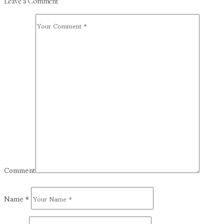
Leave a Comment
Comment
Name
*