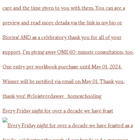
Every Friday night for over a decade we have feast