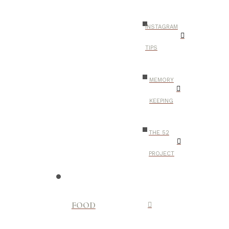
INSTAGRAM
TIPS
MEMORY
KEEPING
THE 52
PROJECT
FOOD