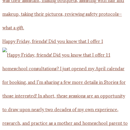
Happy Friday, friends! Did you know that I offer 1