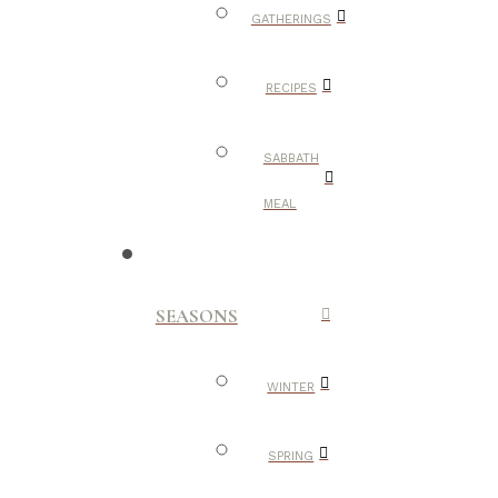
GATHERINGS
RECIPES
SABBATH
MEAL
SEASONS
WINTER
SPRING