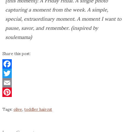
capturing a moment from the week. A simple,
special, extraordinary moment. A moment I want to
pause, savor, and remember. (inspired by
soulemama)
Share this post:
Facebook
Twitter
Email
Pinterest
Tags:
olive
,
toddler haircut