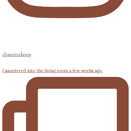
cloisteredaway
I sauntered into the living room a few weeks ago,