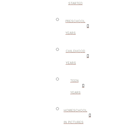
STARTED
PRESCHOOL
YEARS
CHILDHOOD
YEARS
TEEN
YEARS
HOMESCHOOL
IN PICTURES