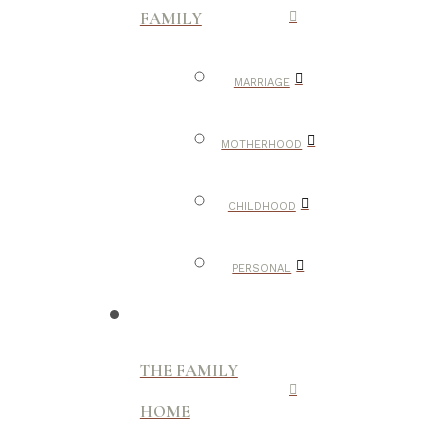
FAMILY
MARRIAGE
MOTHERHOOD
CHILDHOOD
PERSONAL
THE FAMILY
HOME