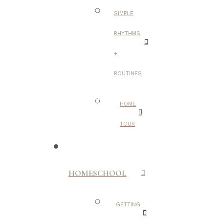
SIMPLE
RHYTHMS
+
ROUTINES
HOME
TOUR
HOMESCHOOL
GETTING