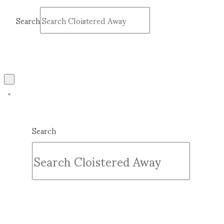
Search
Submit
Clear
Search
Submit
Clear