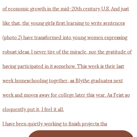
I have been quietly working to finish projects tha