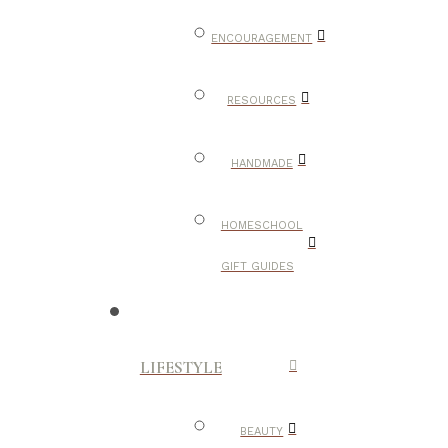
ENCOURAGEMENT
RESOURCES
HANDMADE
HOMESCHOOL
GIFT GUIDES
LIFESTYLE
BEAUTY