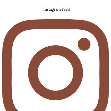
Instagram Feed