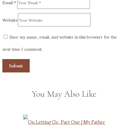
Email
*
Website
Save my name, email, and website in this browser for the
next time I comment.
You May Also Like