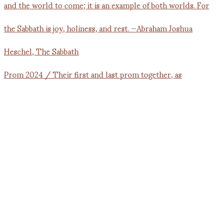
Prom 2024 / Their first and last prom together, as