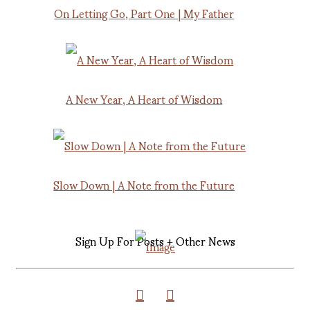
On Letting Go, Part One | My Father
A New Year, A Heart of Wisdom
Slow Down | A Note from the Future
Sign Up For Posts + Other News