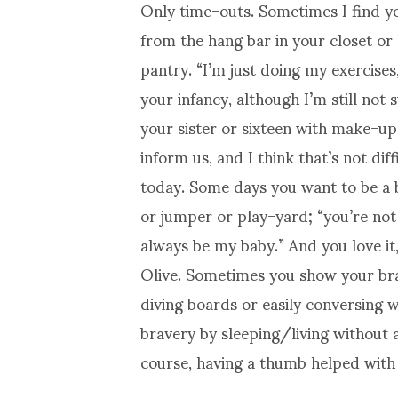
Only time-outs. Sometimes I find y
from the hang bar in your closet or
pantry. “I’m just doing my exercises
your infancy, although I’m still not
your sister or sixteen with make-up
inform us, and I think that’s not dif
today. Some days you want to be a b
or jumper or play-yard; “you’re not 
always be my baby.” And you love it,
Olive. Sometimes you show your brav
diving boards or easily conversing 
bravery by sleeping/living without a
course, having a thumb helped with th