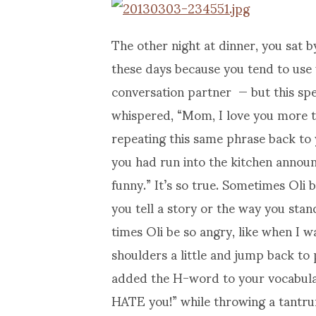
The other night at dinner, you sat b
these days because you tend to use
conversation partner — but this spec
whispered, “Mom, I love you more t
repeating this same phrase back t
you had run into the kitchen announ
funny.” It’s so true. Sometimes Oli 
you tell a story or the way you sta
times Oli be so angry, like when I 
shoulders a little and jump back to 
added the H-word to your vocabulary
HATE you!” while throwing a tantrum