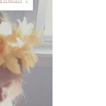
E 52 PROJECT