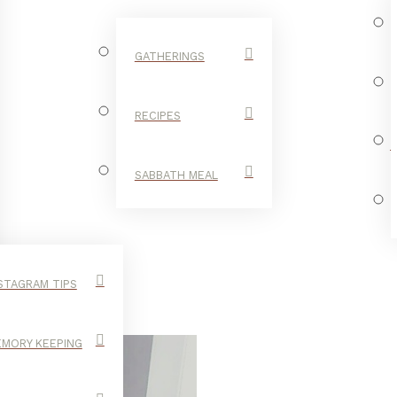
GATHERINGS
RECIPES
SABBATH MEAL
STAGRAM TIPS
MORY KEEPING