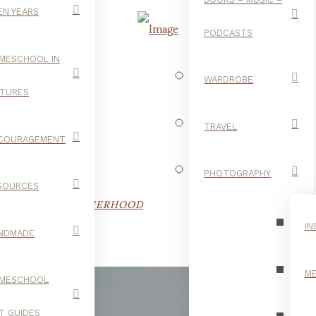
EN YEARS
PODCASTS
MESCHOOL IN
WARDROBE
CTURES
F O U R!
TRAVEL
COURAGEMENT
PHOTOGRAPHY
SOURCES
OD
,
FAMILY
,
MOTHERHOOD
IN
NDMADE
ME
MESCHOOL
FT GUIDES