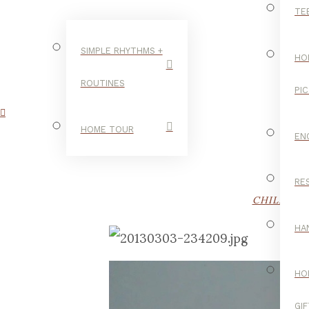
TE
SIMPLE RHYTHMS +
HO
ROUTINES
PI
HOME TOUR
EN
RE
CHILDHO
HA
HO
GI