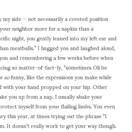
y my side — not necessarily a coveted position
 your neighbor more for a napkin than a
ific night, you gently leaned into my left ear and
han meatballs.” I hugged you and laughed aloud,
o you and remembering a few weeks before when
cing so matter-of-fact-ly, “sometimes Oli be
be
so
funny, like the expressions you make while
nd with your hand propped on your hip. Other
wake you up from a nap. I usually shake your
protect myself from your flailing limbs. You even
 this year, at times trying out the phrase “I
. It doesn’t really work to get your way though.