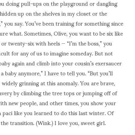
ou doing pull-ups on the playground or dangling
 hidden up on the shelves in my closet or the
,” you say. You’ve been training for something since
 sure what. Sometimes, Olive, you want to be six like
 or twenty-six with heels — “I’m the boss,” you
ficult for any of us to imagine someday. But not
aby again and climb into your cousin’s exersaucer
a baby anymore,” I have to tell you. “But you’ll
 widely grinning at this anomaly. You are brave,
ery by climbing the tree tops or jumping off of
with new people, and other times, you show your
 paci like you learned to do this last winter. Of
e transition. (Wink.) I love you, sweet girl.