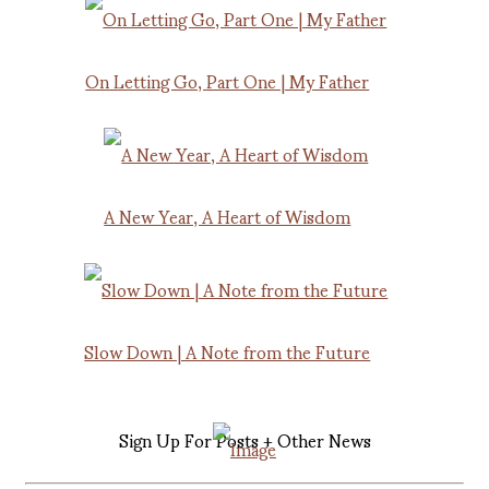
On Letting Go, Part One | My Father
A New Year, A Heart of Wisdom
Slow Down | A Note from the Future
Sign Up For Posts + Other News