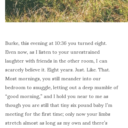
Burke, this evening at 10:36 you turned eight.
Even now, as I listen to your unrestrained
laughter with friends in the other room, I can
scarcely believe it. Eight years. Just. Like. That.
Most mornings, you still meander into our
bedroom to snuggle, letting out a deep mumble of
“good morning,” and I hold you near to me as
though you are still that tiny six pound baby I’m
meeting for the first time; only now your limbs
stretch almost as long as my own and there’s