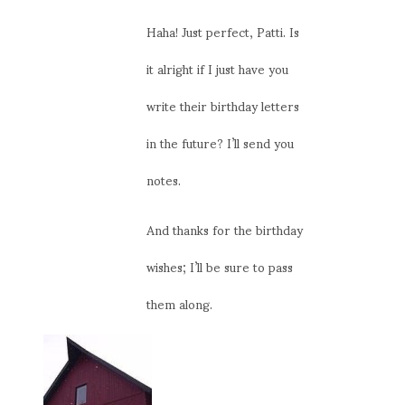
Haha! Just perfect, Patti. Is
it alright if I just have you
write their birthday letters
in the future? I’ll send you
notes.
And thanks for the birthday
wishes; I’ll be sure to pass
them along.