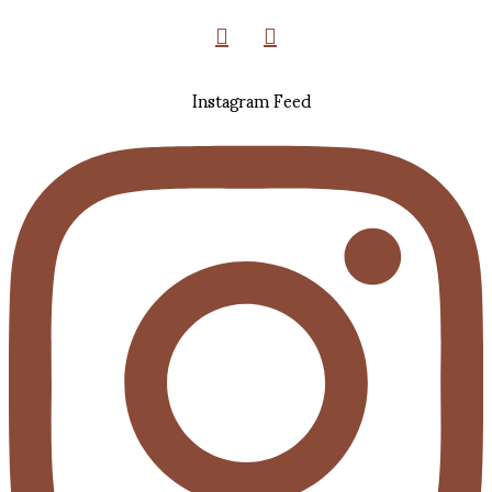
Instagram Feed