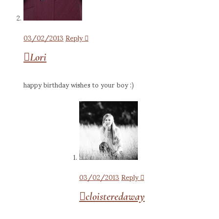
03/02/2013
Reply
Lori
happy birthday wishes to your boy :)
03/02/2013
Reply
cloisteredaway