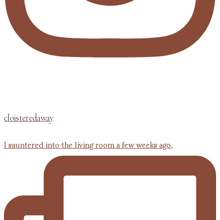
cloisteredaway
I sauntered into the living room a few weeks ago,