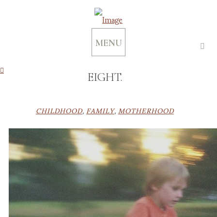
MENU
EIGHT.
CHILDHOOD
,
FAMILY
,
MOTHERHOOD