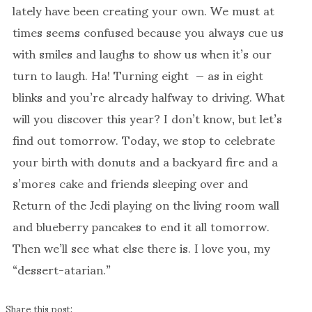
lately have been creating your own. We must at
times seems confused because you always cue us
with smiles and laughs to show us when it’s our
turn to laugh. Ha! Turning eight — as in eight
blinks and you’re already halfway to driving. What
will you discover this year? I don’t know, but let’s
find out tomorrow. Today, we stop to celebrate
your birth with donuts and a backyard fire and a
s’mores cake and friends sleeping over and
Return of the Jedi playing on the living room wall
and blueberry pancakes to end it all tomorrow.
Then we’ll see what else there is. I love you, my
“dessert-atarian.”
Share this post: