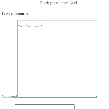
Thank you so much Lori!
Leave a Comment
Comment