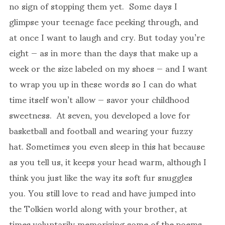
no sign of stopping them yet. Some days I
glimpse your teenage face peeking through, and
at once I want to laugh and cry. But today you’re
eight — as in more than the days that make up a
week or the size labeled on my shoes — and I want
to wrap you up in these words so I can do what
time itself won’t allow — savor your childhood
sweetness. At seven, you developed a love for
basketball and football and wearing your fuzzy
hat. Sometimes you even sleep in this hat because
as you tell us, it keeps your head warm, although I
think you just like the way its soft fur snuggles
you. You still love to read and have jumped into
the Tolkien world along with your brother, at
times voluntarily memorizing some of the poems