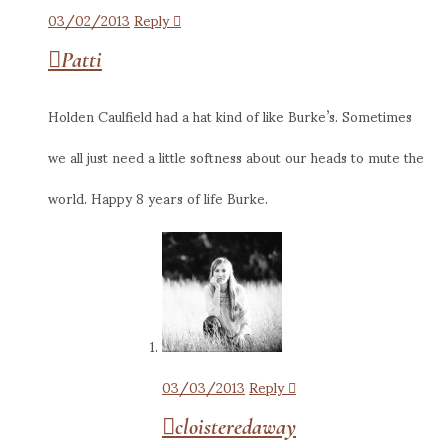
03/02/2013
Reply
Patti
Holden Caulfield had a hat kind of like Burke’s. Sometimes
we all just need a little softness about our heads to mute the
world. Happy 8 years of life Burke.
03/03/2013
Reply
cloisteredaway