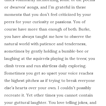
or dwarves’ songs, and I’m grateful in these
moments that you don’t feel criticized by your
peers for your curiosity or passions. You of
course have more than enough of both. Burke,
you have always taught me how to observe the
natural world with patience and tenderness,
sometimes by gently holding a bumble-bee or
laughing at the squirrels playing in the trees; you
climb trees and run shirtless daily exploring.
Sometimes you get so upset your voice reaches
the highest pitches as if trying to break everyone
else’s hearts over your own. I couldn’t possibly
recreate it. Yet other times you cannot contain
your guttural laughter. You love telling jokes, and