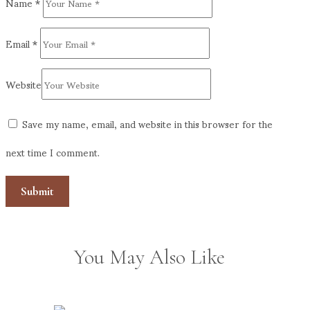
Name
*
Email
*
Website
Save my name, email, and website in this browser for the
next time I comment.
You May Also Like