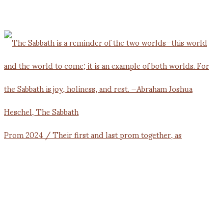
Prom 2024 / Their first and last prom together, as