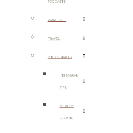
PODCASTS
WARDROBE
TRAVEL
PHOTOGRAPHY
INSTAGRAM
TIPS
MEMORY
KEEPING