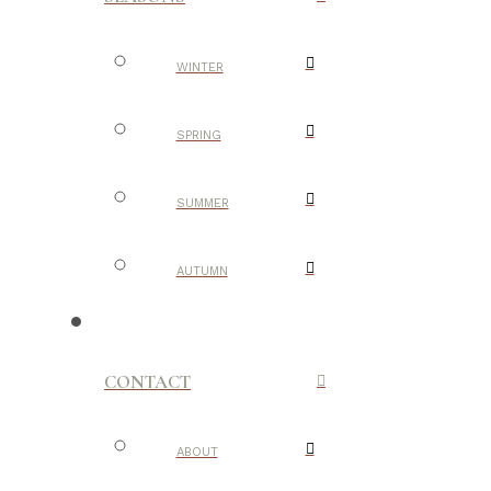
WINTER
SPRING
SUMMER
AUTUMN
CONTACT
ABOUT