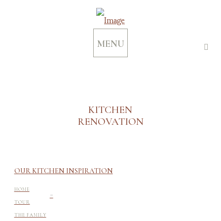
MENU
KITCHEN
RENOVATION
OUR KITCHEN INSPIRATION
-
HOME
TOUR
THE FAMILY