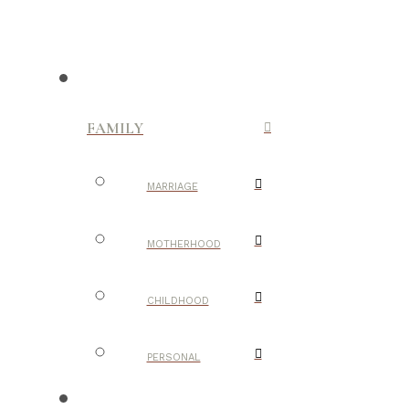
FAMILY
MARRIAGE
MOTHERHOOD
CHILDHOOD
PERSONAL