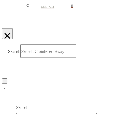
CONTACT
Search
Submit
Clear
Search