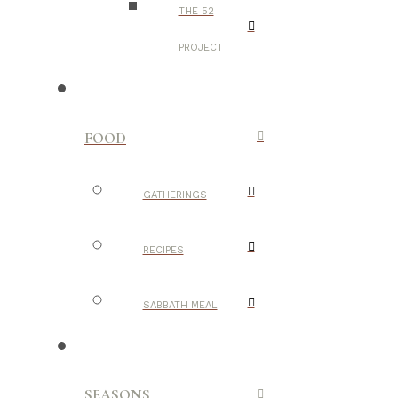
THE 52
PROJECT
FOOD
GATHERINGS
RECIPES
SABBATH MEAL
SEASONS