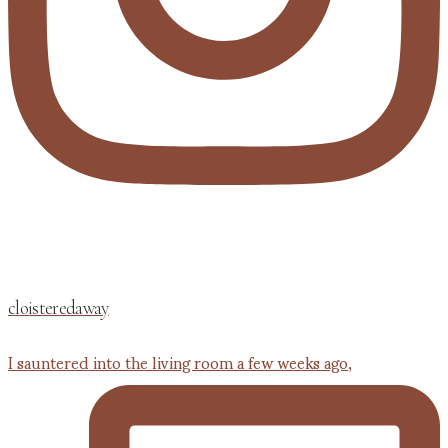
cloisteredaway
I sauntered into the living room a few weeks ago,