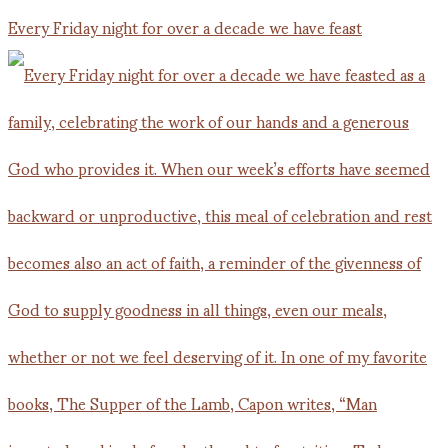
Every Friday night for over a decade we have feast