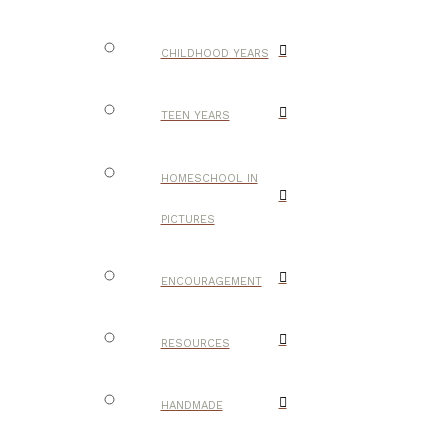
CHILDHOOD YEARS
TEEN YEARS
HOMESCHOOL IN
PICTURES
ENCOURAGEMENT
RESOURCES
HANDMADE