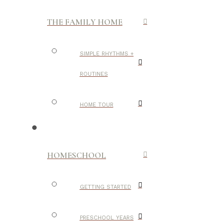
THE FAMILY HOME
SIMPLE RHYTHMS +
ROUTINES
HOME TOUR
HOMESCHOOL
GETTING STARTED
PRESCHOOL YEARS