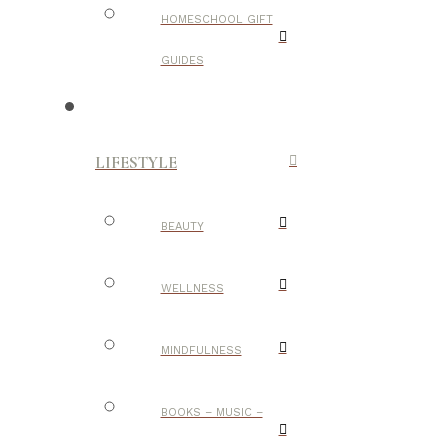
HOMESCHOOL GIFT
GUIDES
LIFESTYLE
BEAUTY
WELLNESS
MINDFULNESS
BOOKS – MUSIC –