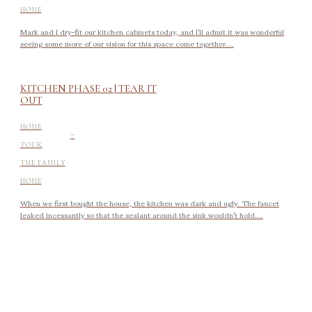
HOME
Mark and I dry-fit our kitchen cabinets today, and I’ll admit it was wonderful
seeing some more of our vision for this space come together....
KITCHEN PHASE 02 | TEAR IT
OUT
-
HOME
TOUR
THE FAMILY
HOME
When we first bought the house, the kitchen was dark and ugly. The faucet
leaked incessantly so that the sealant around the sink wouldn’t hold....