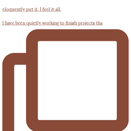
I have been quietly working to finish projects tha