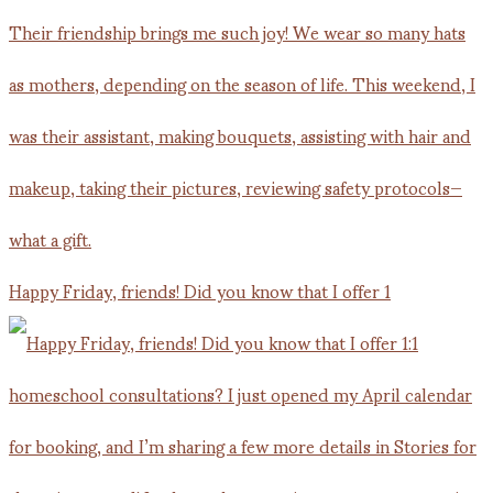
Happy Friday, friends! Did you know that I offer 1