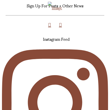
Sign Up For Posts + Other News
Instagram Feed