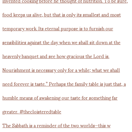
The Sabbath is a reminder of the two worlds—this w