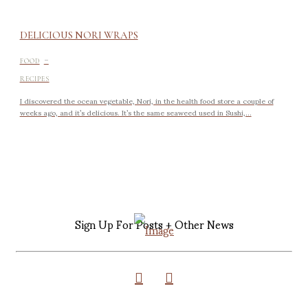
DELICIOUS NORI WRAPS
-
FOOD
RECIPES
I discovered the ocean vegetable, Nori, in the health food store a couple of
weeks ago, and it’s delicious. It’s the same seaweed used in Sushi,...
Sign Up For Posts + Other News