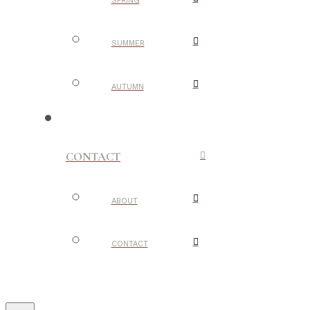
SPRING
SUMMER
AUTUMN
CONTACT
ABOUT
CONTACT