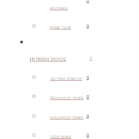
ROUTINES
HOME TOUR
HOMESCHOOL
GETTING STARTED
PRESCHOOL YEARS
CHILDHOOD YEARS
TEEN YEARS