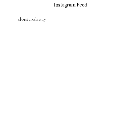
Instagram Feed
cloisteredaway