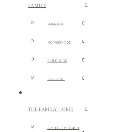
FAMILY
MARRIAGE
MOTHERHOOD
CHILDHOOD
PERSONAL
THE FAMILY HOME
SIMPLE RHYTHMS +