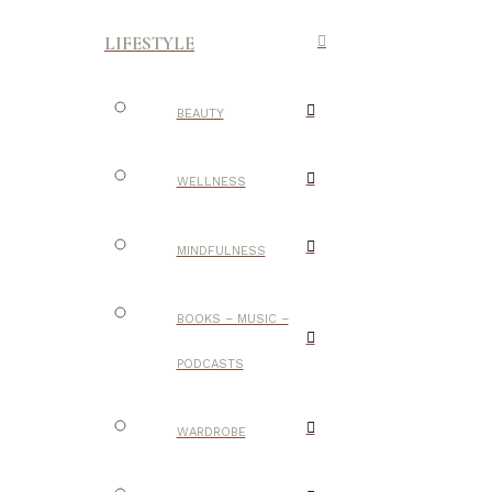
LIFESTYLE
BEAUTY
WELLNESS
MINDFULNESS
BOOKS – MUSIC –
PODCASTS
WARDROBE