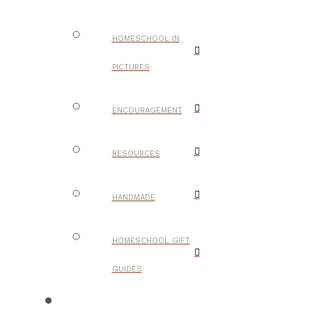
HOMESCHOOL IN
PICTURES
ENCOURAGEMENT
RESOURCES
HANDMADE
HOMESCHOOL GIFT
GUIDES