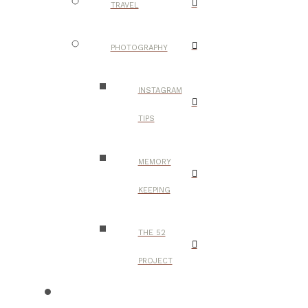
TRAVEL
PHOTOGRAPHY
INSTAGRAM
TIPS
MEMORY
KEEPING
THE 52
PROJECT