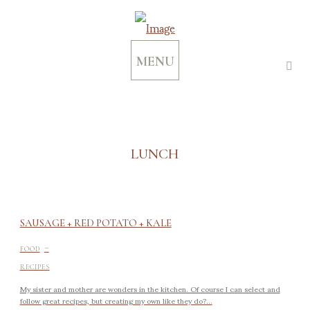
MENU
LUNCH
SAUSAGE + RED POTATO + KALE
-
FOOD
RECIPES
My sister and mother are wonders in the kitchen. Of course I can select and
follow great recipes, but creating my own like they do?...