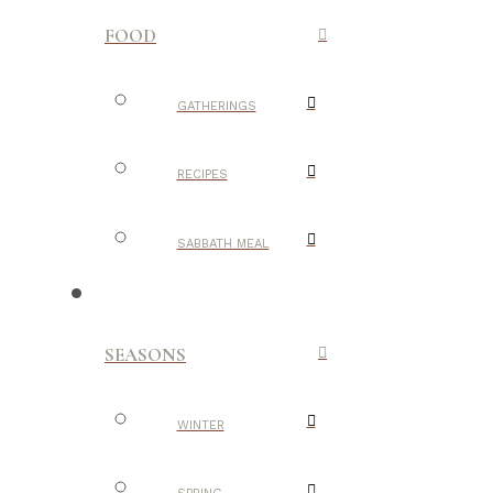
FOOD
GATHERINGS
RECIPES
SABBATH MEAL
SEASONS
WINTER