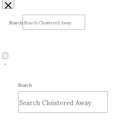
Search
Submit
Clear
Search
Submit
Clear