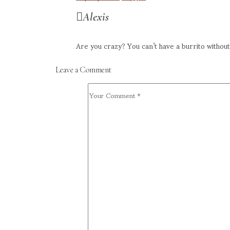
Alexis
Are you crazy? You can’t have a burrito withou
Leave a Comment