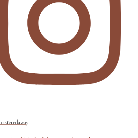
loisteredaway