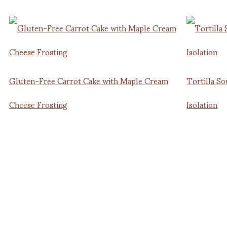
Gluten-Free Carrot Cake with Maple Cream
Tortilla So
Cheese Frosting
Isolation