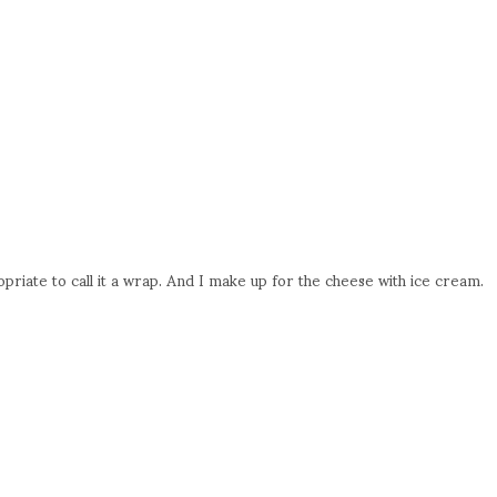
riate to call it a wrap. And I make up for the cheese with ice cream.