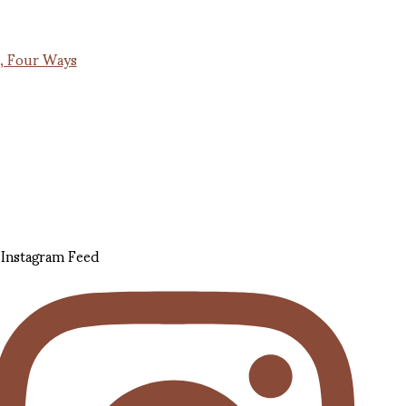
, Four Ways
Instagram Feed