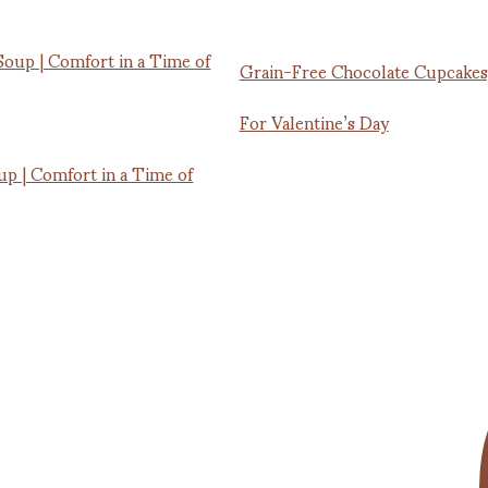
Grain-Free Chocolate Cupcakes
For Valentine’s Day
up | Comfort in a Time of