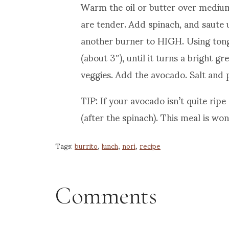
Warm the oil or butter over medium
are tender. Add spinach, and saute u
another burner to HIGH. Using tongs
(about 3″), until it turns a bright g
veggies. Add the avocado. Salt and 
TIP: If your avocado isn’t quite ripe
(after the spinach). This meal is won
Tags:
burrito
,
lunch
,
nori
,
recipe
Comments