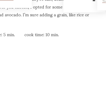
TH
tever you choose; I opted for some of my favorite
nd avocado. I’m sure adding a grain, like rice or
: 5 min. cook time: 10 min.