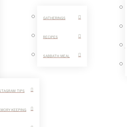
GATHERINGS
RECIPES
SABBATH MEAL
STAGRAM TIPS
MORY KEEPING