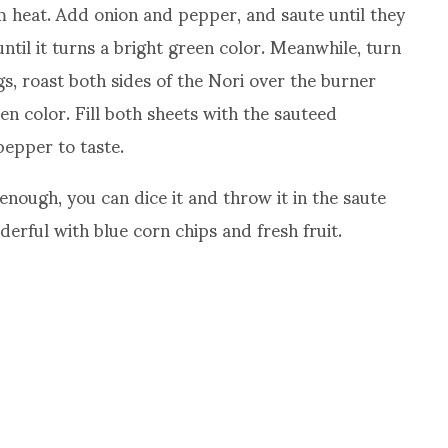
 heat. Add onion and pepper, and saute until they
ntil it turns a bright green color. Meanwhile, turn
, roast both sides of the Nori over the burner
reen color. Fill both sheets with the sauteed
pepper to taste.
 enough, you can dice it and throw it in the saute
derful with blue corn chips and fresh fruit.