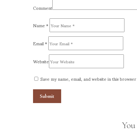
Comment
Name
*
Email
*
Website
Save my name, email, and website in this browser
You