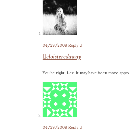
04/29/2008
Reply
cloisteredaway
You’re right, Lex. It may have been more approp
04/29/2008
Reply