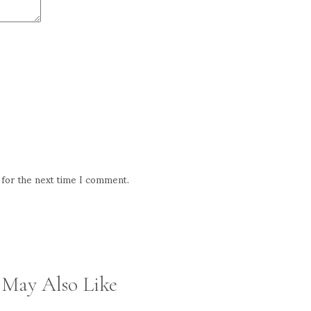
 for the next time I comment.
 May Also Like