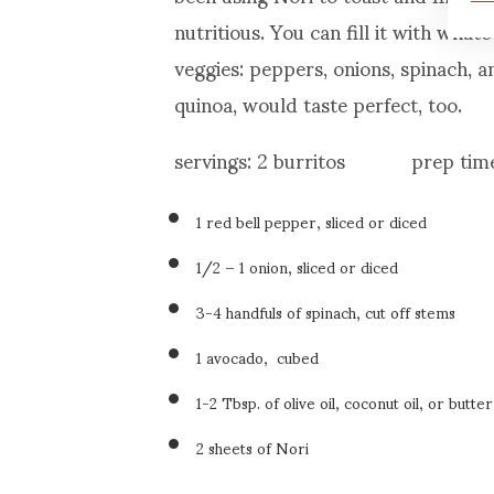
nutritious. You can fill it with wha
veggies: peppers, onions, spinach, a
quinoa, would taste perfect, too.
servings: 2 burritos prep time
1 red bell pepper, sliced or diced
1/2 – 1 onion, sliced or diced
3-4 handfuls of spinach, cut off stems
1 avocado, cubed
1-2 Tbsp. of olive oil, coconut oil, or butter
2 sheets of Nori