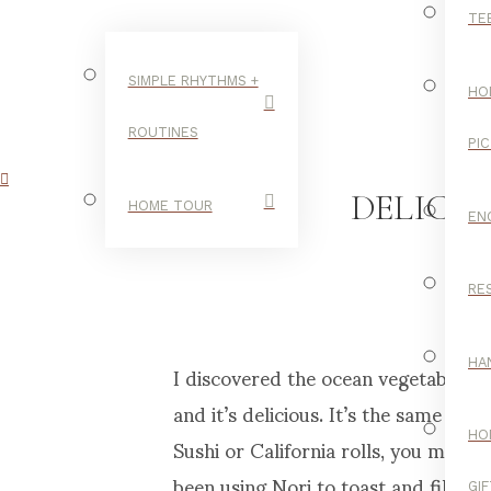
TE
SIMPLE RHYTHMS +
HO
ROUTINES
PI
DELICI
HOME TOUR
EN
RE
I discovered the ocean vegetable, No
HA
and it’s delicious. It’s the same sea
Sushi or California rolls, you may de
HO
been using Nori to toast and fill fo
GI