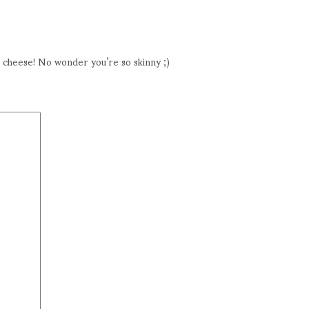
t cheese! No wonder you’re so skinny ;)