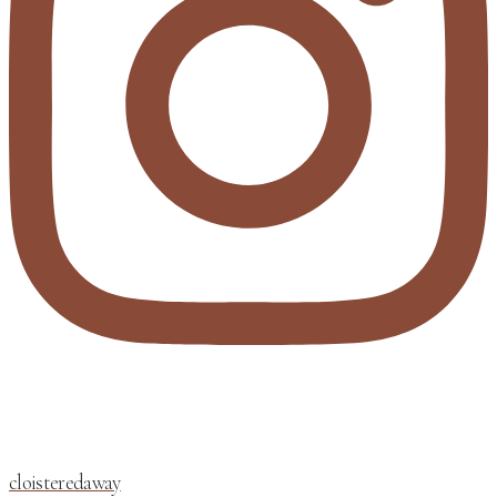
cloisteredaway