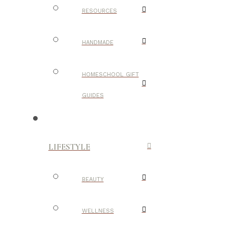
RESOURCES
HANDMADE
HOMESCHOOL GIFT
GUIDES
LIFESTYLE
BEAUTY
WELLNESS