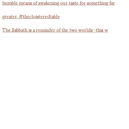
The Sabbath is a reminder of the two worlds—this w