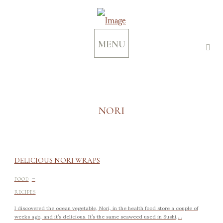
MENU
NORI
DELICIOUS NORI WRAPS
-
FOOD
RECIPES
I discovered the ocean vegetable, Nori, in the health food store a couple of
weeks ago, and it’s delicious. It’s the same seaweed used in Sushi,...