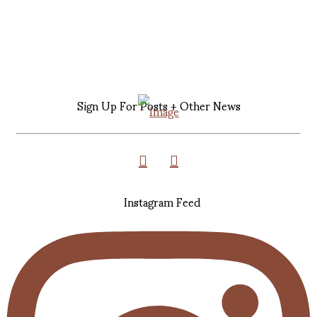
Sign Up For Posts + Other News
Instagram Feed