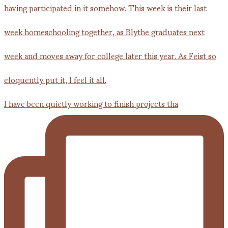
I have been quietly working to finish projects tha