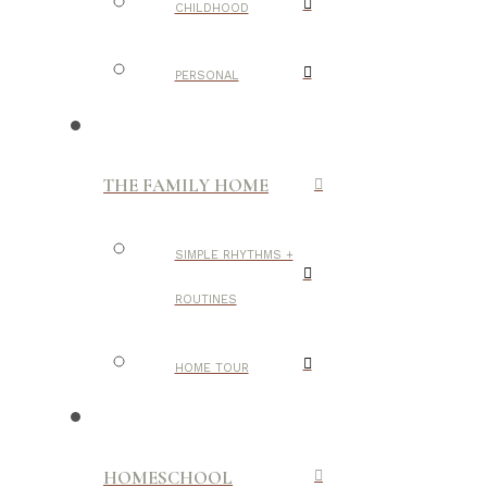
CHILDHOOD
PERSONAL
THE FAMILY HOME
SIMPLE RHYTHMS +
ROUTINES
HOME TOUR
HOMESCHOOL