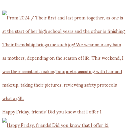
Happy Friday, friends! Did you know that I offer 1