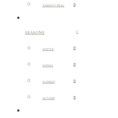
SABBATH MEAL
SEASONS
WINTER
SPRING
SUMMER
AUTUMN