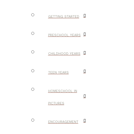
GETTING STARTED
PRESCHOOL YEARS
CHILDHOOD YEARS
TEEN YEARS
HOMESCHOOL IN
PICTURES
ENCOURAGEMENT