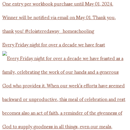
Every Friday night for over a decade we have feast