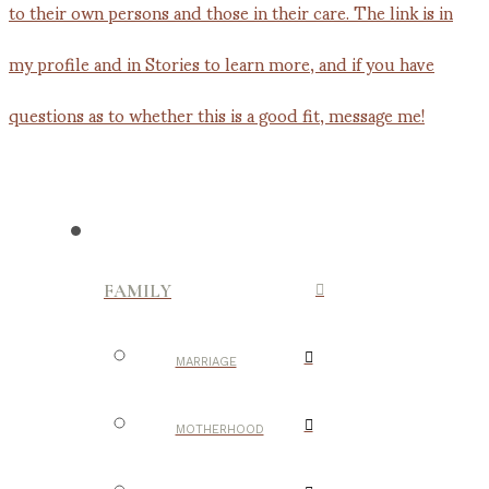
FAMILY
MARRIAGE
MOTHERHOOD