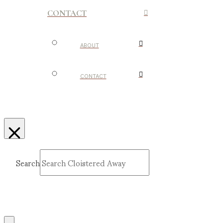
CONTACT
ABOUT
CONTACT
Search
Submit
Clear