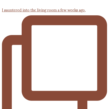
I sauntered into the living room a few weeks ago,