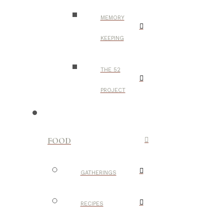
MEMORY
KEEPING
THE 52
PROJECT
FOOD
GATHERINGS
RECIPES