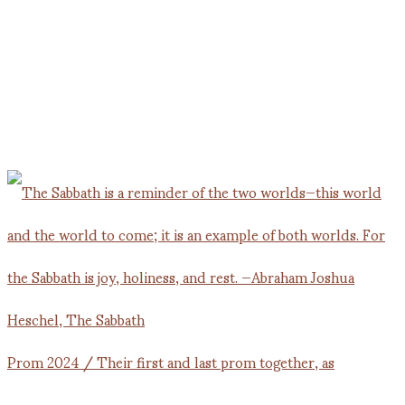
Prom 2024 / Their first and last prom together, as