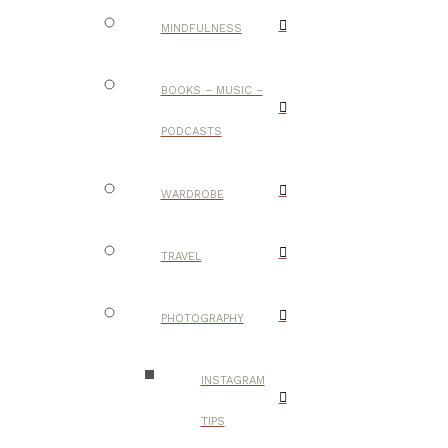
MINDFULNESS
BOOKS – MUSIC –
PODCASTS
WARDROBE
TRAVEL
PHOTOGRAPHY
INSTAGRAM
TIPS