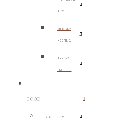
TIPS
MEMORY
KEEPING
THE 52
PROJECT
FOOD
GATHERINGS