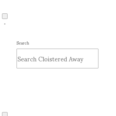
Search
Submit
Clear