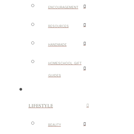
ENCOURAGEMENT
RESOURCES
HANDMADE
HOMESCHOOL GIFT
GUIDES
LIFESTYLE
BEAUTY