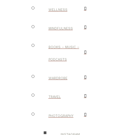
WELLNESS
MINDFULNESS
BOOKS – MUSIC –
PODCASTS
WARDROBE
TRAVEL
PHOTOGRAPHY
INSTAGRAM