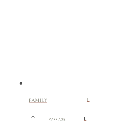
FAMILY
MARRIAGE