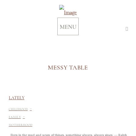
MENU
MESSY TABLE
LATELY
-
CHILDHOOD
-
FAMILY
MOTHERHOOD
Even in the mud and scum of things, something always, always sings. ― Ralph