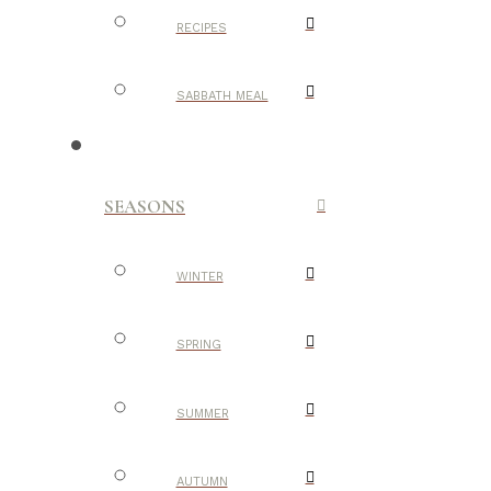
RECIPES
SABBATH MEAL
SEASONS
WINTER
SPRING
SUMMER
AUTUMN