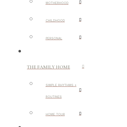
MOTHERHOOD
CHILDHOOD
PERSONAL
THE FAMILY HOME
SIMPLE RHYTHMS +
ROUTINES
HOME TOUR