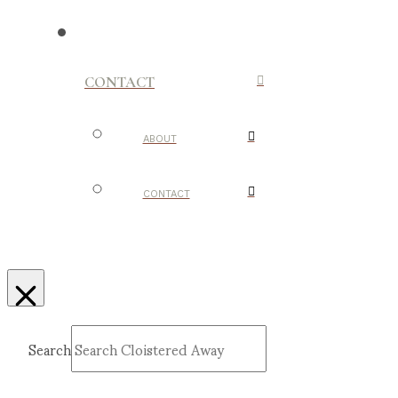
CONTACT
ABOUT
CONTACT
Search
Submit
Clear