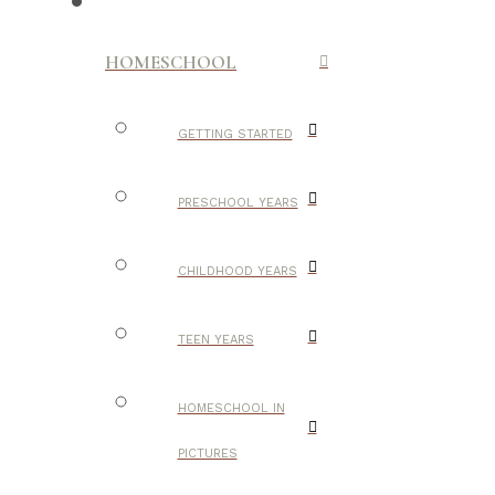
HOMESCHOOL
GETTING STARTED
PRESCHOOL YEARS
CHILDHOOD YEARS
TEEN YEARS
HOMESCHOOL IN
PICTURES