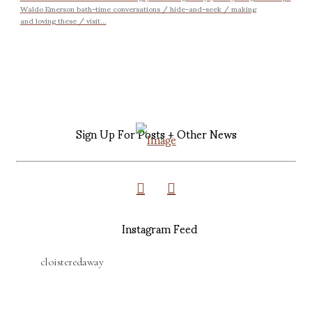
Waldo Emerson bath-time conversations / hide-and-seek / making
and loving these / visit...
Sign Up For Posts + Other News
Instagram Feed
cloisteredaway