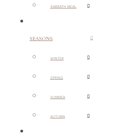
SABBATH MEAL
SEASONS
WINTER
SPRING
SUMMER
AUTUMN