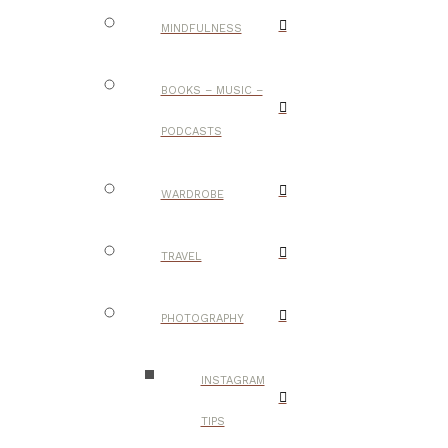
MINDFULNESS
BOOKS – MUSIC –
PODCASTS
WARDROBE
TRAVEL
PHOTOGRAPHY
INSTAGRAM
TIPS