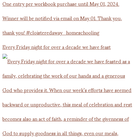
Every Friday night for over a decade we have feast