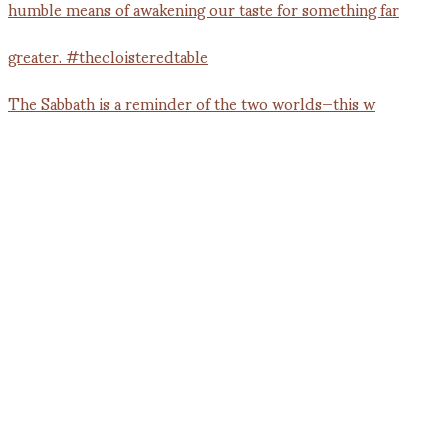
The Sabbath is a reminder of the two worlds—this w