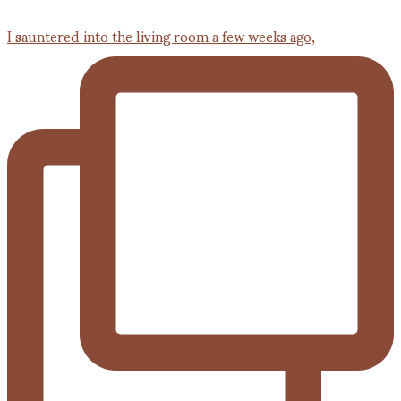
I sauntered into the living room a few weeks ago,