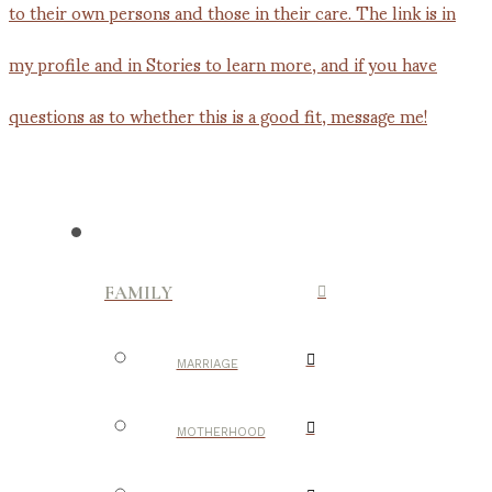
FAMILY
MARRIAGE
MOTHERHOOD