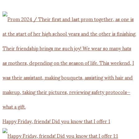
Happy Friday, friends! Did you know that I offer 1