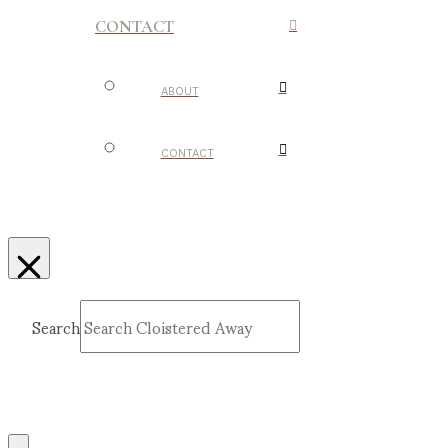
CONTACT
ABOUT
CONTACT
Search
Submit
Clear