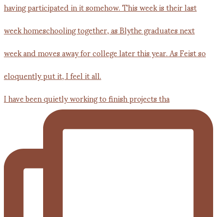
I have been quietly working to finish projects tha