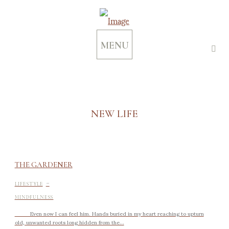
MENU
NEW LIFE
THE GARDENER
-
LIFESTYLE
MINDFULNESS
Even now I can feel him. Hands buried in my heart reaching to upturn
old, unwanted roots long hidden from the...