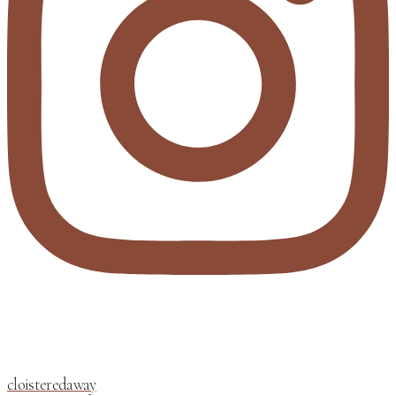
cloisteredaway