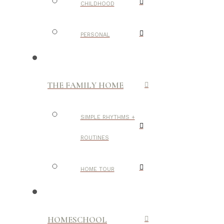
CHILDHOOD
PERSONAL
THE FAMILY HOME
SIMPLE RHYTHMS +
ROUTINES
HOME TOUR
HOMESCHOOL