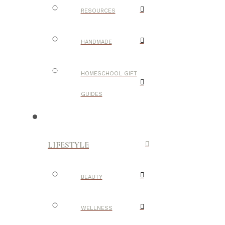
RESOURCES
HANDMADE
HOMESCHOOL GIFT
GUIDES
LIFESTYLE
BEAUTY
WELLNESS