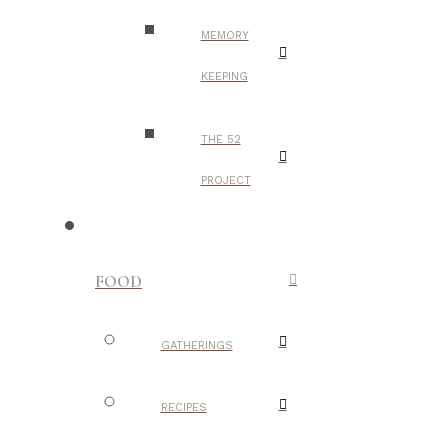
MEMORY
KEEPING
THE 52
PROJECT
FOOD
GATHERINGS
RECIPES