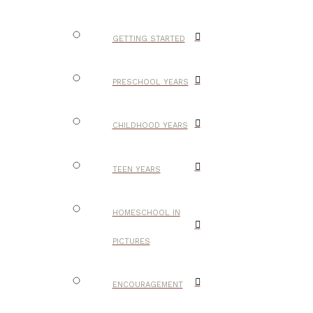
GETTING STARTED
PRESCHOOL YEARS
CHILDHOOD YEARS
TEEN YEARS
HOMESCHOOL IN
PICTURES
ENCOURAGEMENT