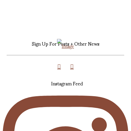
Sign Up For Posts + Other News
Instagram Feed