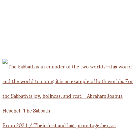
Prom 2024 / Their first and last prom together, as