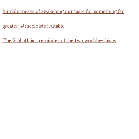
The Sabbath is a reminder of the two worlds—this w