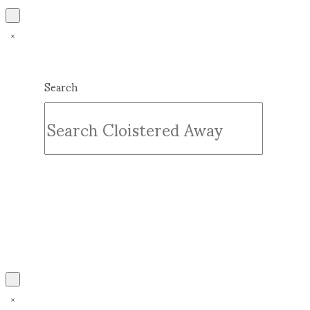
Search
Submit
Clear