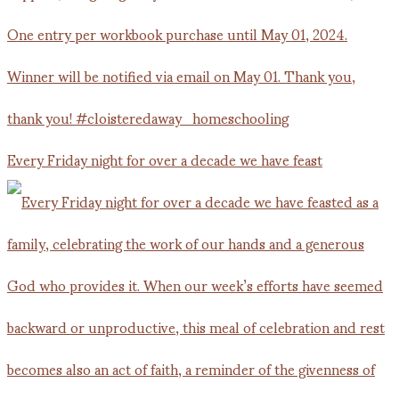
Every Friday night for over a decade we have feast