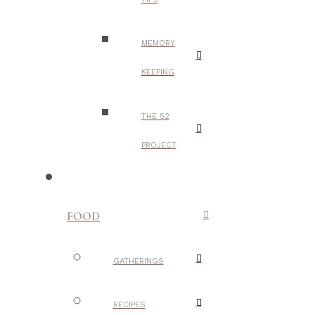
MEMORY
KEEPING
THE 52
PROJECT
FOOD
GATHERINGS
RECIPES