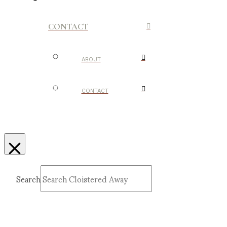
CONTACT
ABOUT
CONTACT
Search
Submit
Clear