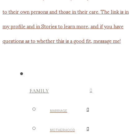
FAMILY
MARRIAGE
MOTHERHOOD