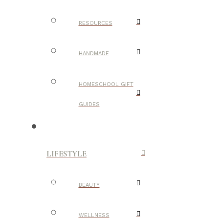
RESOURCES
HANDMADE
HOMESCHOOL GIFT
GUIDES
LIFESTYLE
BEAUTY
WELLNESS