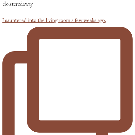
cloisteredaway
I sauntered into the living room a few weeks ago,