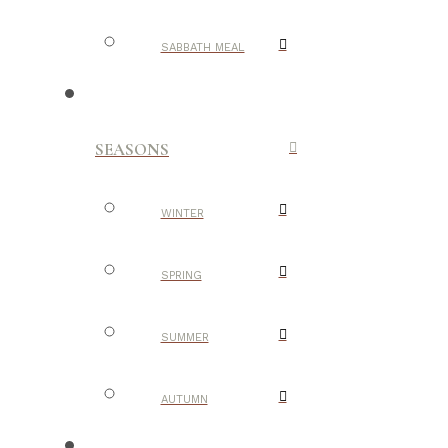
SABBATH MEAL
SEASONS
WINTER
SPRING
SUMMER
AUTUMN