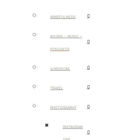
MINDFULNESS
BOOKS – MUSIC –
PODCASTS
WARDROBE
TRAVEL
PHOTOGRAPHY
INSTAGRAM
TIPS