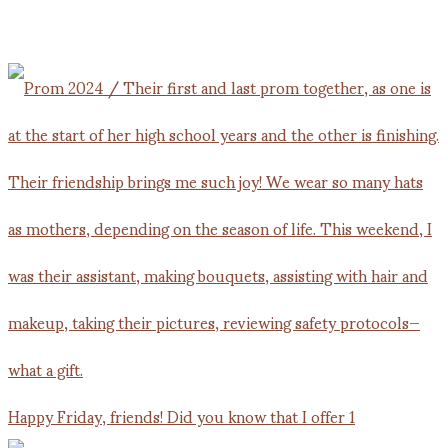
Happy Friday, friends! Did you know that I offer 1