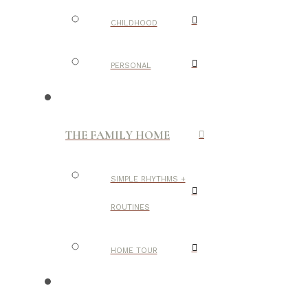
CHILDHOOD
PERSONAL
THE FAMILY HOME
SIMPLE RHYTHMS +
ROUTINES
HOME TOUR