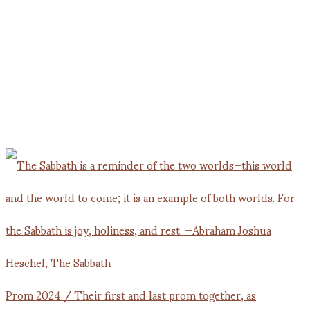
Prom 2024 / Their first and last prom together, as