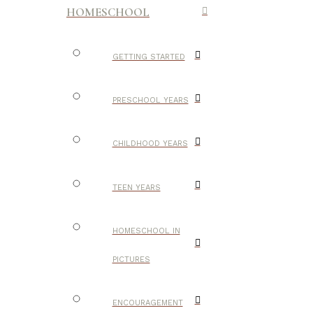
HOMESCHOOL
GETTING STARTED
PRESCHOOL YEARS
CHILDHOOD YEARS
TEEN YEARS
HOMESCHOOL IN
PICTURES
ENCOURAGEMENT