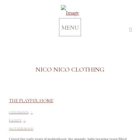
MENU
NICO NICO CLOTHING
THE PLAYFUL HOME
-
CHILDHOOD
-
FAMILY
MOTHERHOOD
I loved the early years of motherhood, the snuggly, baby-wearing years filled