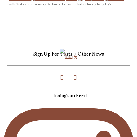
with firsts and discovery. At times, I miss the kids’ chubby baby legs...
Sign Up For Posts + Other News
Instagram Feed