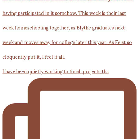
I have been quietly working to finish projects tha