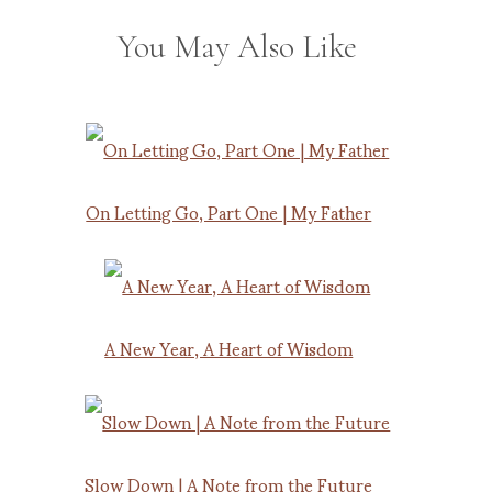
You May Also Like
On Letting Go, Part One | My Father
A New Year, A Heart of Wisdom
Slow Down | A Note from the Future