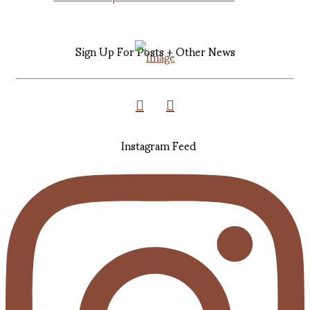
Sign Up For Posts + Other News
Instagram Feed