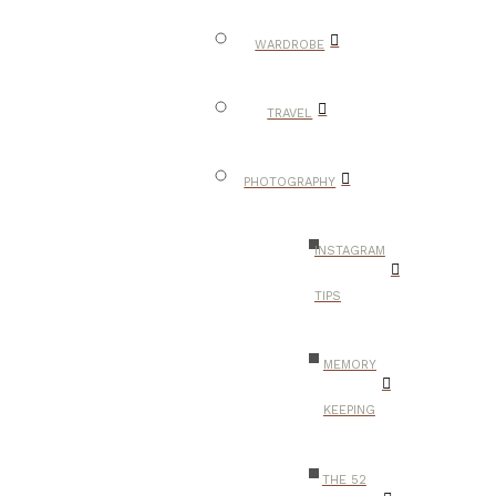
WARDROBE
TRAVEL
PHOTOGRAPHY
INSTAGRAM
TIPS
MEMORY
KEEPING
THE 52