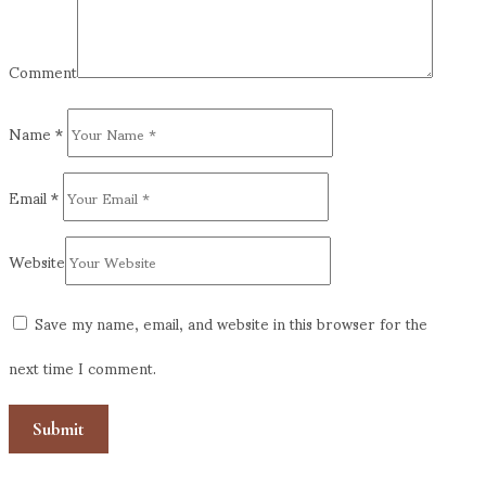
Comment
Name
*
Email
*
Website
Save my name, email, and website in this browser for the
next time I comment.