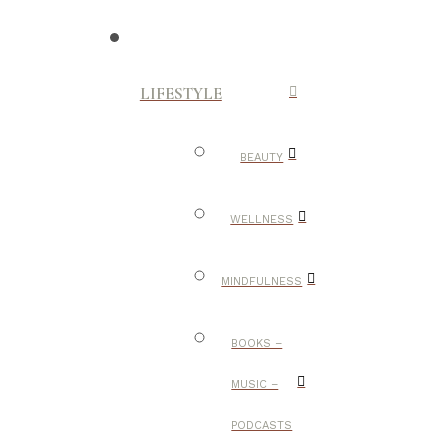
LIFESTYLE
BEAUTY
WELLNESS
MINDFULNESS
BOOKS –
MUSIC –
PODCASTS