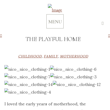
MENU
THE PLAYFUL HOME
CHILDHOOD
,
FAMILY
,
MOTHERHOOD
I loved the early years of motherhood, the