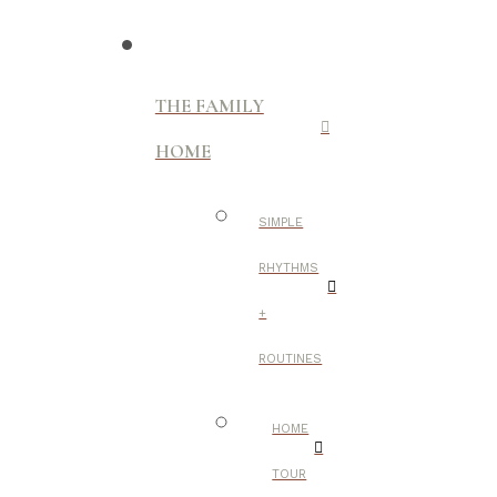
THE FAMILY
HOME
SIMPLE
RHYTHMS
+
ROUTINES
HOME
TOUR