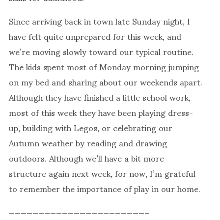
Since arriving back in town late Sunday night, I
have felt quite unprepared for this week, and
we’re moving slowly toward our typical routine.
The kids spent most of Monday morning jumping
on my bed and sharing about our weekends apart.
Although they have finished a little school work,
most of this week they have been playing dress-
up, building with Legos, or celebrating our
Autumn weather by reading and drawing
outdoors. Although we’ll have a bit more
structure again next week, for now, I’m grateful
to remember the importance of play in our home.
———————————————————————–