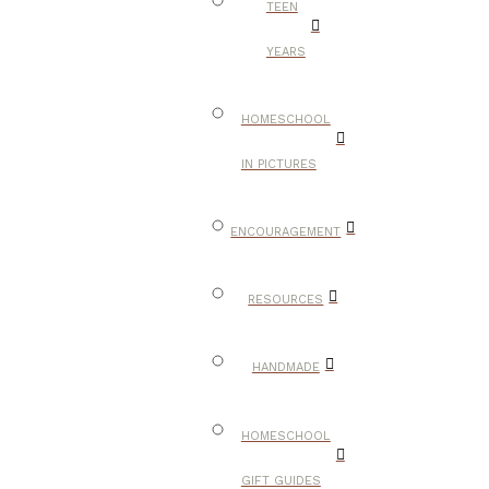
TEEN
YEARS
HOMESCHOOL
IN PICTURES
ENCOURAGEMENT
RESOURCES
HANDMADE
HOMESCHOOL
GIFT GUIDES