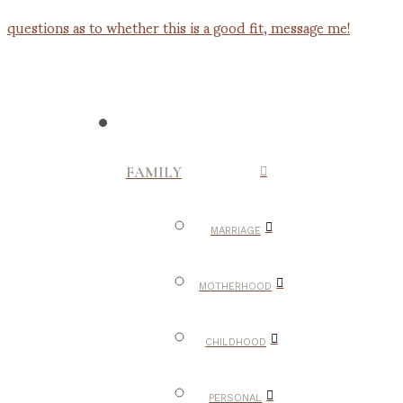
FAMILY
MARRIAGE
MOTHERHOOD
CHILDHOOD
PERSONAL