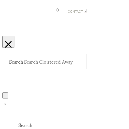
CONTACT
Search
Submit
Clear
Search