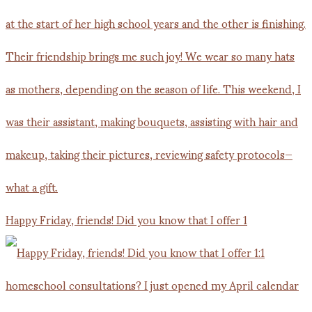
Happy Friday, friends! Did you know that I offer 1