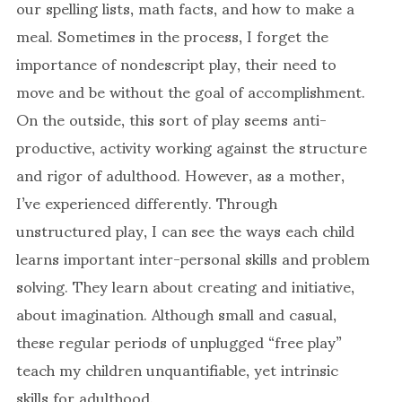
our spelling lists, math facts, and how to make a
meal. Sometimes in the process, I forget the
importance of nondescript play, their need to
move and be without the goal of accomplishment.
On the outside, this sort of play seems anti-
productive, activity working against the structure
and rigor of adulthood. However, as a mother,
I’ve experienced differently. Through
unstructured play, I can see the ways each child
learns important inter-personal skills and problem
solving. They learn about creating and initiative,
about imagination. Although small and casual,
these regular periods of unplugged “free play”
teach my children unquantifiable, yet intrinsic
skills for adulthood.