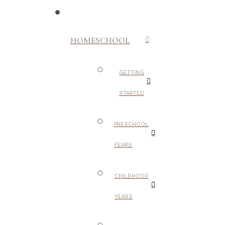
HOMESCHOOL
GETTING
STARTED
PRESCHOOL
YEARS
CHILDHOOD
YEARS