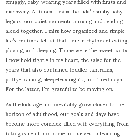
snuggly, baby-wearing years filled with firsts and
discovery. At times, I miss the kids’ chubby baby
legs or our quiet moments nursing and reading
aloud together. I miss how organized and simple
life’s routines felt at that time, a rhythm of eating,
playing, and sleeping. Those were the sweet parts
I now hold tightly in my heart, the salve for the
years that also contained toddler tantrums,
potty-training, sleep-less nights, and tired days.
For the latter, I’m grateful to be moving on.
As the kids age and inevitably grow closer to the
horizon of adulthood, our goals and days have
become more complex, filled with everything from
taking care of our home and selves to learning