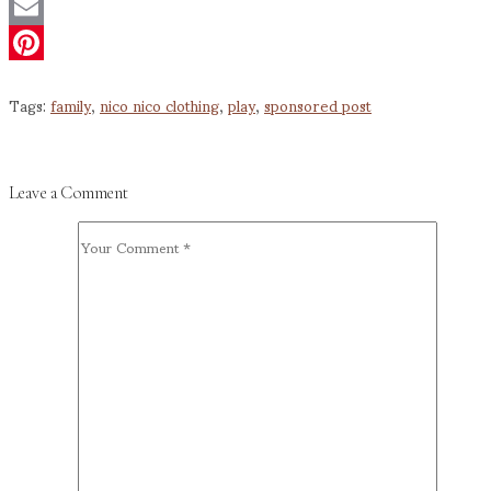
Twitter
Email
Pinterest
Tags:
family
,
nico nico clothing
,
play
,
sponsored post
Leave a Comment