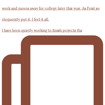
I have been quietly working to finish projects tha