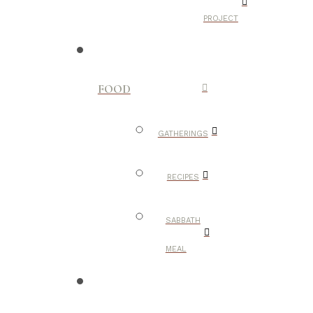
PROJECT
FOOD
GATHERINGS
RECIPES
SABBATH
MEAL