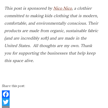
This post is sponsored by
Nico Nico
, a clothier
committed to making kids clothing that is modern,
comfortable, and environmentally conscious. Their
products are made from organic, sustainable fabric
(and are incredibly soft) and are made in the
United States. All thoughts are my own. Thank
you for supporting the businesses that help keep
this space alive.
Share this post:
Facebook