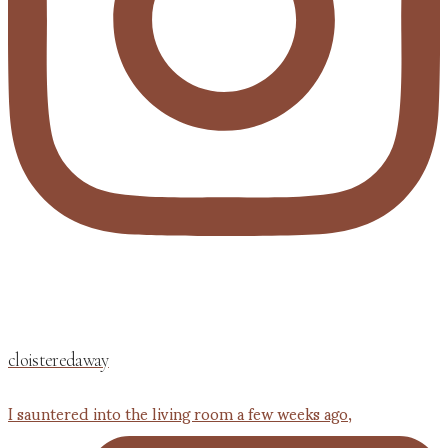
cloisteredaway
I sauntered into the living room a few weeks ago,