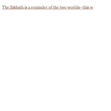
The Sabbath is a reminder of the two worlds—this w