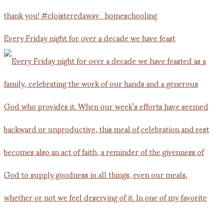
Every Friday night for over a decade we have feast