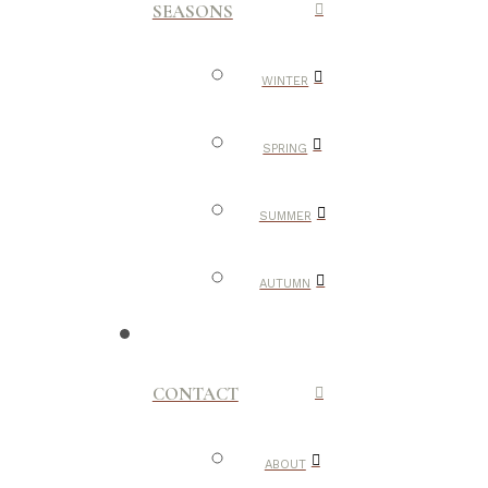
SEASONS
WINTER
SPRING
SUMMER
AUTUMN
CONTACT
ABOUT