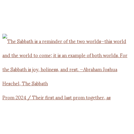
Prom 2024 / Their first and last prom together, as