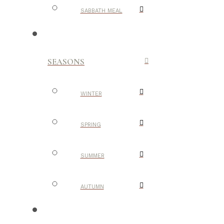
SABBATH MEAL
SEASONS
WINTER
SPRING
SUMMER
AUTUMN