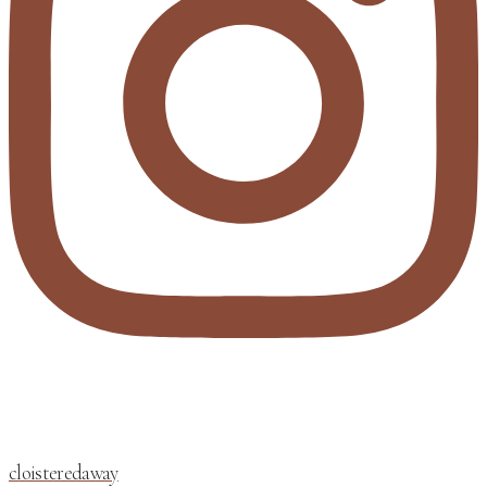
cloisteredaway