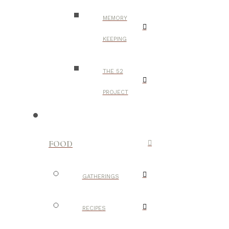
MEMORY
KEEPING
THE 52
PROJECT
FOOD
GATHERINGS
RECIPES