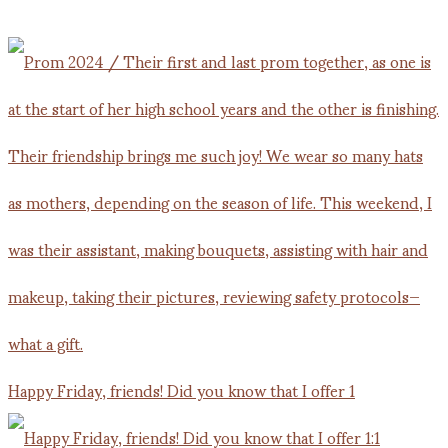
Happy Friday, friends! Did you know that I offer 1