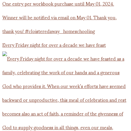
Every Friday night for over a decade we have feast