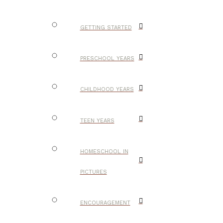
GETTING STARTED
PRESCHOOL YEARS
CHILDHOOD YEARS
TEEN YEARS
HOMESCHOOL IN
PICTURES
ENCOURAGEMENT