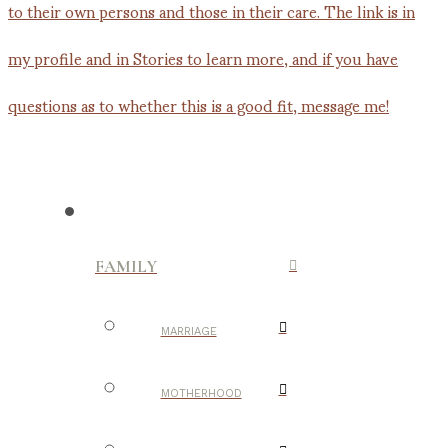
FAMILY
MARRIAGE
MOTHERHOOD