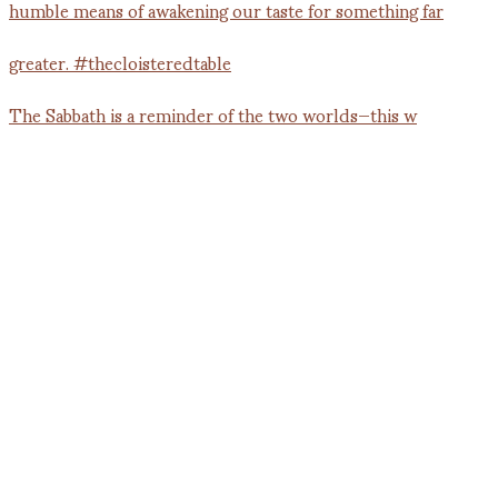
The Sabbath is a reminder of the two worlds—this w