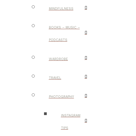
MINDFULNESS
BOOKS – MUSIC –
PODCASTS
WARDROBE
TRAVEL
PHOTOGRAPHY
INSTAGRAM
TIPS