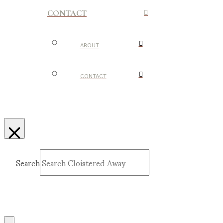
CONTACT
ABOUT
CONTACT
Search
Submit
Clear