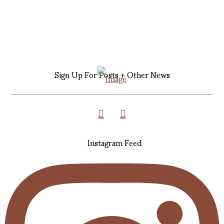
Sign Up For Posts + Other News
Instagram Feed