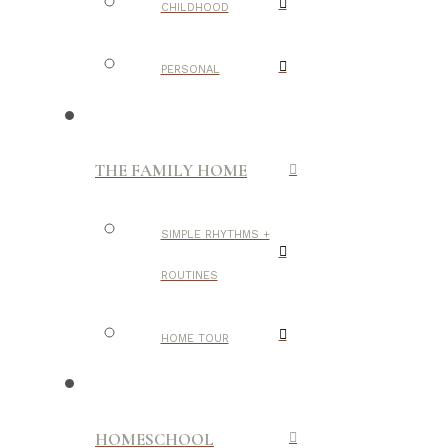
CHILDHOOD
PERSONAL
THE FAMILY HOME
SIMPLE RHYTHMS +
ROUTINES
HOME TOUR
HOMESCHOOL