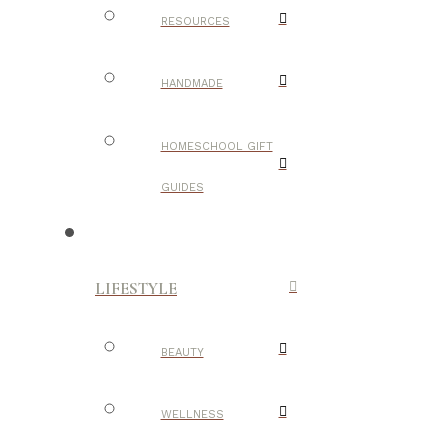
RESOURCES
HANDMADE
HOMESCHOOL GIFT
GUIDES
LIFESTYLE
BEAUTY
WELLNESS