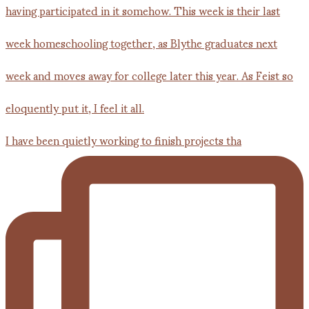
I have been quietly working to finish projects tha