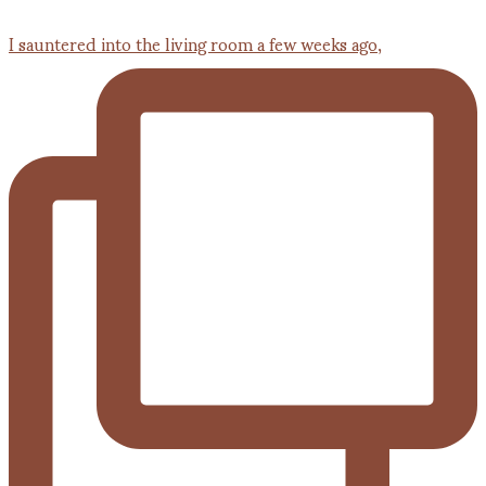
I sauntered into the living room a few weeks ago,