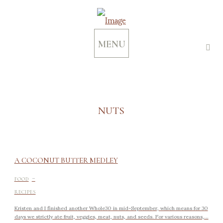
MENU
NUTS
A COCONUT BUTTER MEDLEY
-
FOOD
RECIPES
Kristen and I finished another Whole30 in mid-September, which means for 30
days we strictly ate fruit, veggies, meat, nuts, and seeds. For various reasons,...