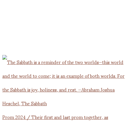
Prom 2024 / Their first and last prom together, as