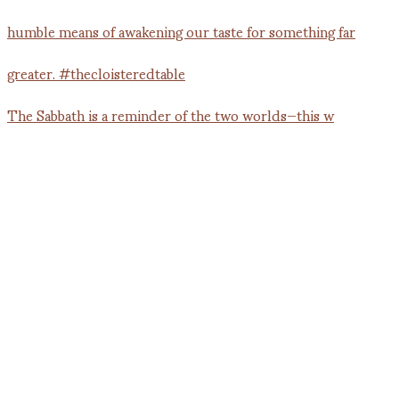
The Sabbath is a reminder of the two worlds—this w