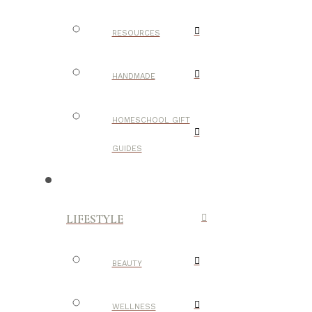
RESOURCES
HANDMADE
HOMESCHOOL GIFT
GUIDES
LIFESTYLE
BEAUTY
WELLNESS