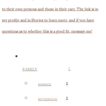
FAMILY
MARRIAGE
MOTHERHOOD