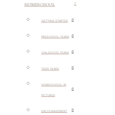
HOMESCHOOL
GETTING STARTED
PRESCHOOL YEARS
CHILDHOOD YEARS
TEEN YEARS
HOMESCHOOL IN
PICTURES
ENCOURAGEMENT