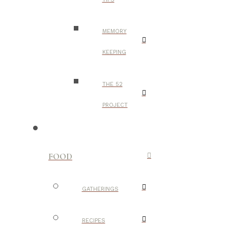
MEMORY
KEEPING
THE 52
PROJECT
FOOD
GATHERINGS
RECIPES