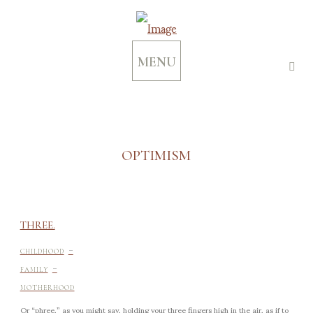
MENU
OPTIMISM
THREE.
-
CHILDHOOD
-
FAMILY
MOTHERHOOD
Or “phree,” as you might say, holding your three fingers high in the air, as if to