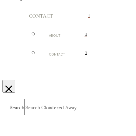
CONTACT
ABOUT
CONTACT
Search
Submit
Clear