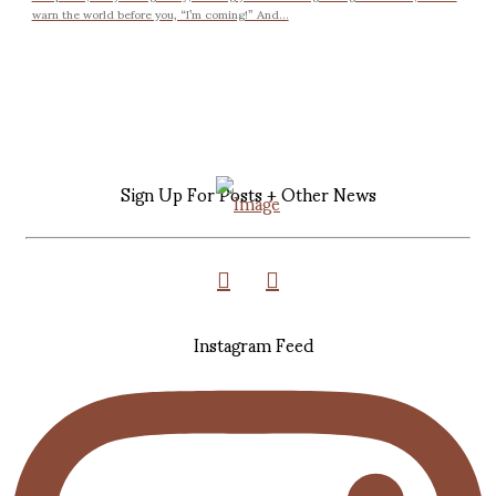
warn the world before you, “I’m coming!” And...
Sign Up For Posts + Other News
Instagram Feed