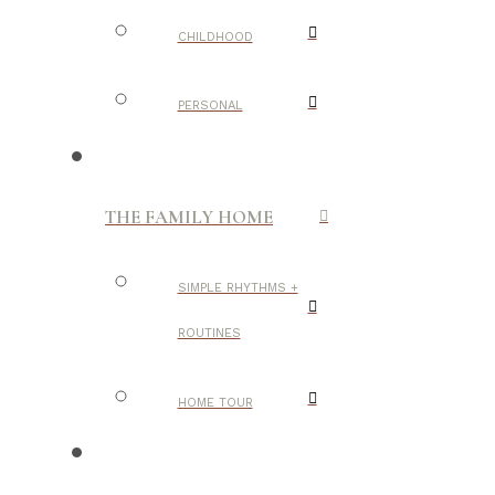
CHILDHOOD
PERSONAL
THE FAMILY HOME
SIMPLE RHYTHMS +
ROUTINES
HOME TOUR