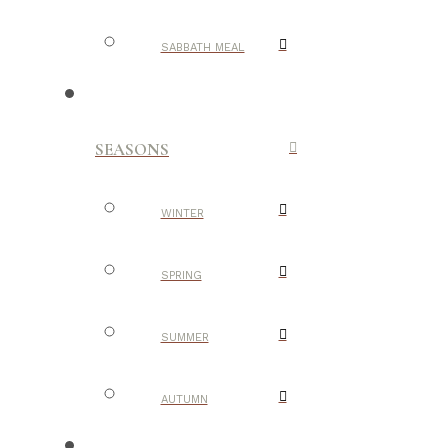
SABBATH MEAL
SEASONS
WINTER
SPRING
SUMMER
AUTUMN