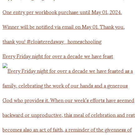
Every Friday night for over a decade we have feast