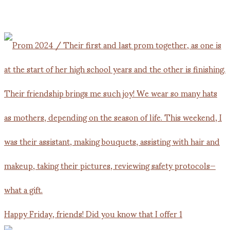
Happy Friday, friends! Did you know that I offer 1