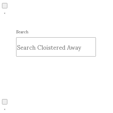
Search
Submit
Clear