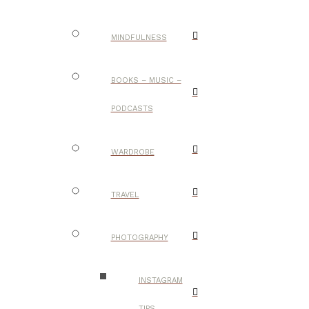
MINDFULNESS
BOOKS – MUSIC –
PODCASTS
WARDROBE
TRAVEL
PHOTOGRAPHY
INSTAGRAM
TIPS