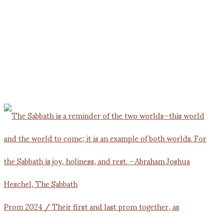
Prom 2024 / Their first and last prom together, as