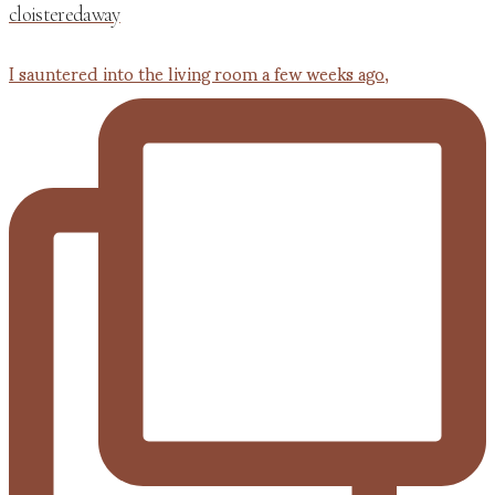
cloisteredaway
I sauntered into the living room a few weeks ago,