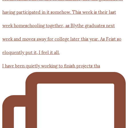
I have been quietly working to finish projects tha