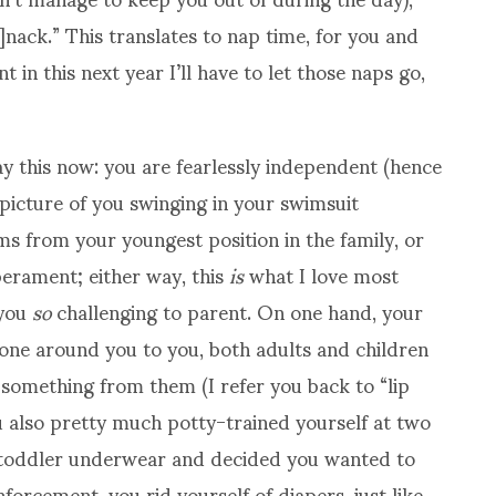
s]nack.” This translates to nap time, for you and
 in this next year I’ll have to let those naps go,
e say this now: you are fearlessly independent (hence
 picture of you swinging in your swimsuit
ms from your youngest position in the family, or
erament; either way, this
is
what I love most
 you
so
challenging to parent. On one hand, your
yone around you to you, both adults and children
n something from them (I refer you back to “lip
u also pretty much potty-trained yourself at two
of toddler underwear and decided you wanted to
orcement, you rid yourself of diapers, just like