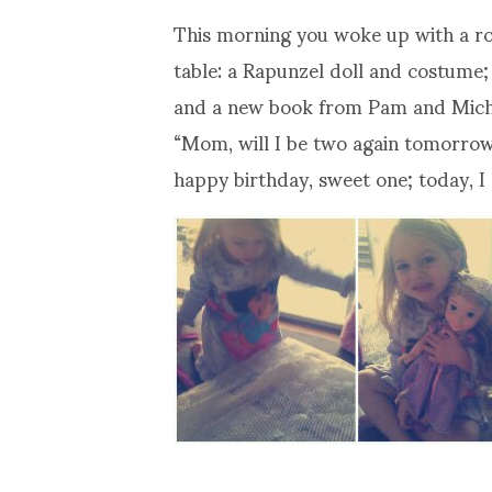
This morning you woke up with a ro
table: a Rapunzel doll and costume;
and a new book from Pam and Michae
“Mom, will I be two again tomorrow?
happy birthday, sweet one; today, I 