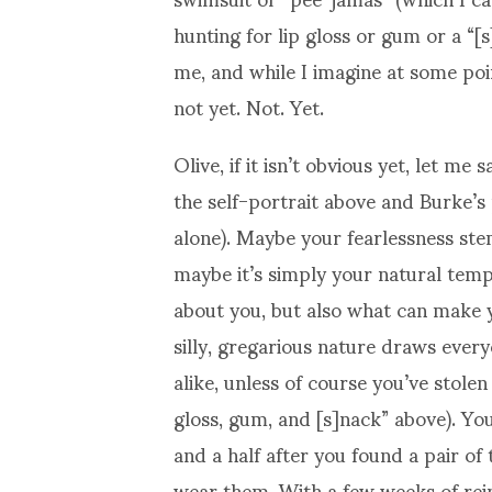
hunting for lip gloss or gum or a “[
me, and while I imagine at some point
not yet. Not. Yet.
Olive, if it isn’t obvious yet, let m
the self-portrait above and Burke’s
alone). Maybe your fearlessness ste
maybe it’s simply your natural temp
about you, but also what can make
silly, gregarious nature draws ever
alike, unless of course you’ve stole
gloss, gum, and [s]nack” above). Yo
and a half after you found a pair 
wear them. With a few weeks of reinf