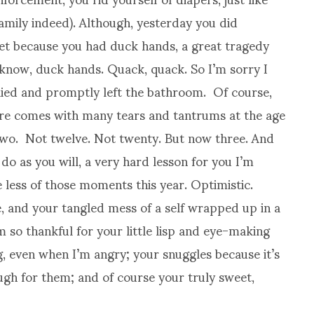
family indeed). Although, yesterday you did
let because you had duck hands, a great tragedy
 know, duck hands. Quack, quack. So I’m sorry I
eplied and promptly left the bathroom. Of course,
ture comes with many tears and tantrums at the age
 two. Not twelve. Not twenty. But now three. And
o as you will, a very hard lesson for you I’m
ve less of those moments this year. Optimistic.
ve, and your tangled mess of a self wrapped up in a
 so thankful for your little lisp and eye-making
, even when I’m angry; your snuggles because it’s
gh for them; and of course your truly sweet,