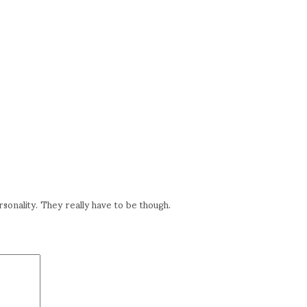
rsonality. They really have to be though.