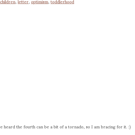
children
,
letter
,
optimism
,
toddlerhood
ave heard the fourth can be a bit of a tornado, so I am bracing for it. :)