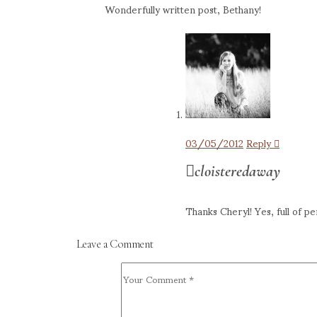
Wonderfully written post, Bethany!
03/05/2012
Reply
cloisteredaway
Thanks Cheryl! Yes, full of pe
Leave a Comment