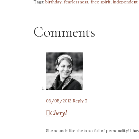
Tags:
birthday
,
fearlessness
,
free spirit
,
independent 
Comments
03/05/2012
Reply
Cheryl
She sounds like she is so full of personality! I h