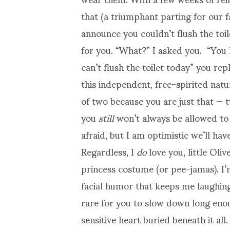
that (a triumphant parting for our 
announce you couldn’t flush the toi
for you. “What?” I asked you. “You
can’t flush the toilet today” you r
this independent, free-spirited na
of two because you are just that —
you
still
won’t always be allowed to d
afraid, but I am optimistic we’ll ha
Regardless, I
do
love you, little Oli
princess costume (or pee-jamas). I’m
facial humor that keeps me laughing
rare for you to slow down long enou
sensitive heart buried beneath it all.