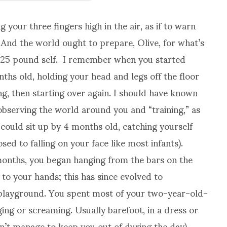
 your three fingers high in the air, as if to warn
 And the world ought to prepare, Olive, for what’s
ny 25 pound self. I remember when you started
hs old, holding your head and legs off the floor
ing, then starting over again. I should have known
observing the world around you and “training,” as
 could sit up by 4 months old, catching yourself
ed to falling on your face like most infants).
onths, you began hanging from the bars on the
to your hands; this has since evolved to
 playground. You spent most of your two-year-old-
ing or screaming. Usually barefoot, in a dress or
n’t manage to keep you out of during the day),