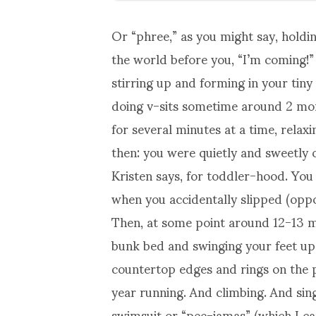
Or “phree,” as you might say, holding
the world before you, “I’m coming!”
stirring up and forming in your ti
doing v-sits sometime around 2 mont
for several minutes at a time, relax
then: you were quietly and sweetly 
Kristen says, for toddler-hood. You
when you accidentally slipped (oppos
Then, at some point around 12-13 m
bunk bed and swinging your feet up 
countertop edges and rings on the
year running. And climbing. And sing
swimsuit or “pee-jamas” (which I ca