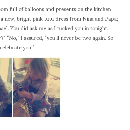
om full of balloons and presents on the kitchen
 a new, bright pink tutu dress from Nina and Papa;
l. You did ask me as I tucked you in tonight,
” “No,” I assured, “you’ll never be two again. So
celebrate you!”