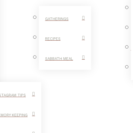
GATHERINGS
RECIPES
SABBATH MEAL
STAGRAM TIPS
MORY KEEPING