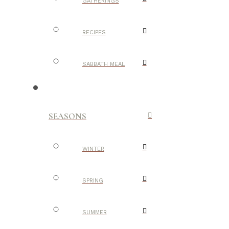
GATHERINGS
RECIPES
SABBATH MEAL
SEASONS
WINTER
SPRING
SUMMER