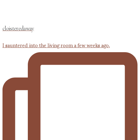
cloisteredaway
I sauntered into the living room a few weeks ago,