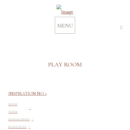
MENU
PLAY ROOM
INSPIRATION NO. 1
-
HOME
TOUR
-
HOMESCHOOL
-
RESOURCES