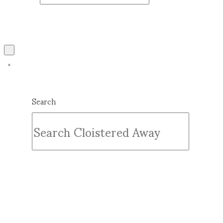
Search
Submit
Clear