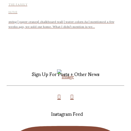
THE FAMILY
HOME
swing | paper cranes| chalkboard wall | water colors As I mentioned a few
weeks ago, we sold our home. What I didn’t mention is we...
Sign Up For Posts + Other News
Instagram Feed