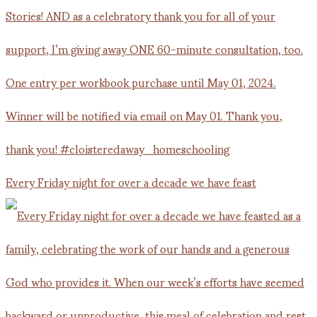
Every Friday night for over a decade we have feast