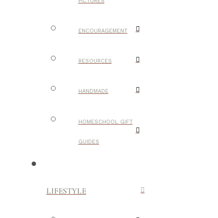
PICTURES
ENCOURAGEMENT
RESOURCES
HANDMADE
HOMESCHOOL GIFT
GUIDES
LIFESTYLE