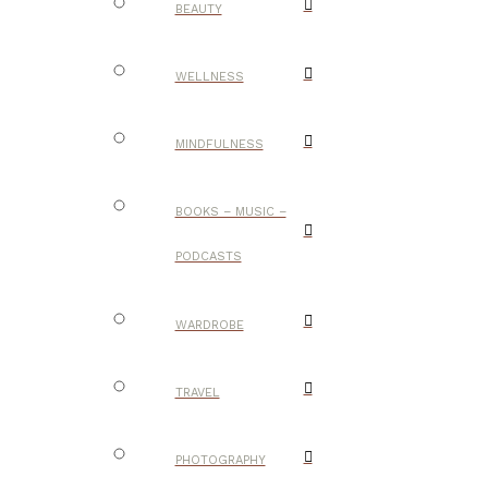
BEAUTY
WELLNESS
MINDFULNESS
BOOKS – MUSIC –
PODCASTS
WARDROBE
TRAVEL
PHOTOGRAPHY