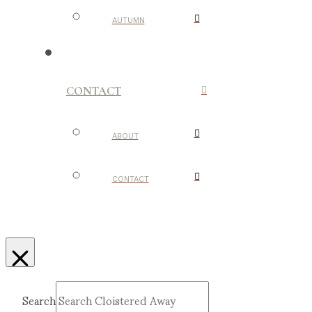
AUTUMN
CONTACT
ABOUT
CONTACT
Search
Submit
Clear