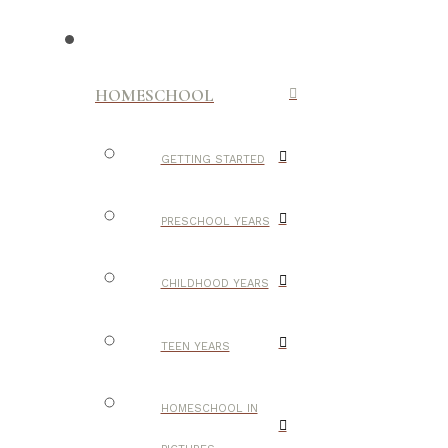
HOMESCHOOL
GETTING STARTED
PRESCHOOL YEARS
CHILDHOOD YEARS
TEEN YEARS
HOMESCHOOL IN