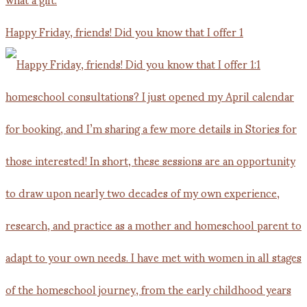
Happy Friday, friends! Did you know that I offer 1