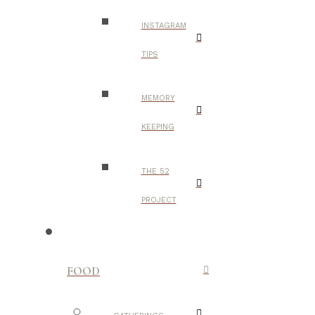
INSTAGRAM
TIPS
MEMORY
KEEPING
THE 52
PROJECT
FOOD