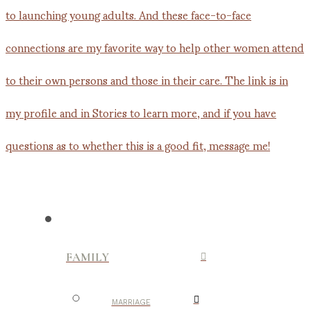
FAMILY
MARRIAGE