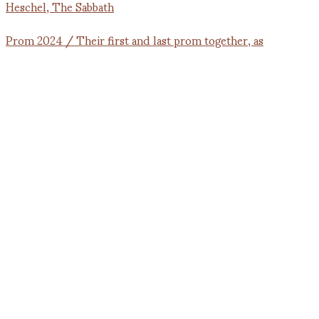
Prom 2024 / Their first and last prom together, as