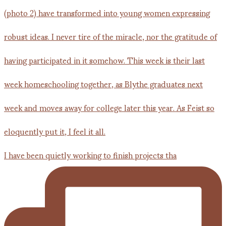
I have been quietly working to finish projects tha