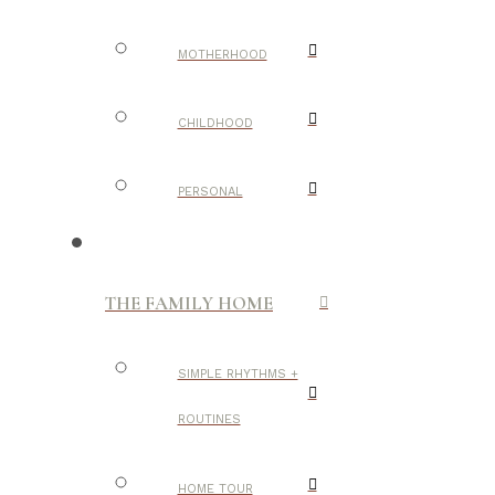
MOTHERHOOD
CHILDHOOD
PERSONAL
THE FAMILY HOME
SIMPLE RHYTHMS +
ROUTINES
HOME TOUR