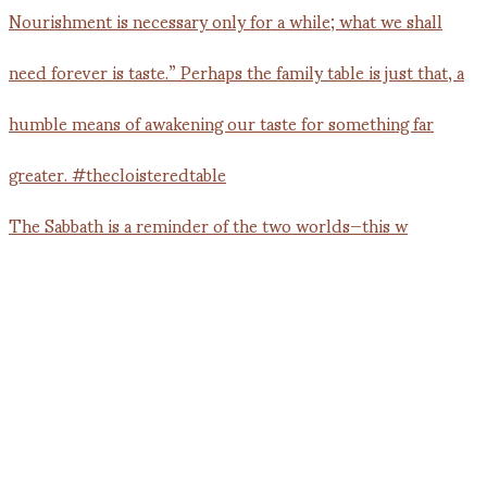
The Sabbath is a reminder of the two worlds—this w