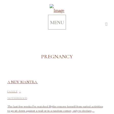
MENU
PREGNANCY
A NEW MANTRA.
-
FAMILY
MOTHERHOOD
The last few weeks I’ve watched Blythe remove herself from varied activities
to go sit down against a wall or in a random corner, only to declare,...