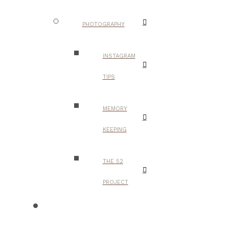
PHOTOGRAPHY
INSTAGRAM
TIPS
MEMORY
KEEPING
THE 52
PROJECT