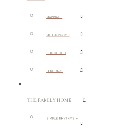
MARRIAGE
MOTHERHOOD
CHILDHOOD
PERSONAL
THE FAMILY HOME
SIMPLE RHYTHMS +