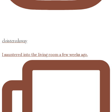
cloisteredaway
I sauntered into the living room a few weeks ago,