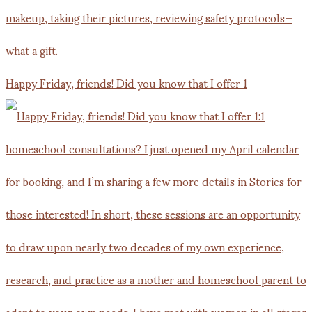
Happy Friday, friends! Did you know that I offer 1