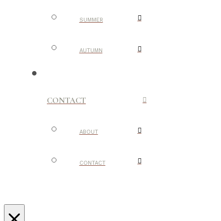
SUMMER
AUTUMN
CONTACT
ABOUT
CONTACT