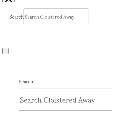
Search
Submit
Clear
Search
Submit
Clear