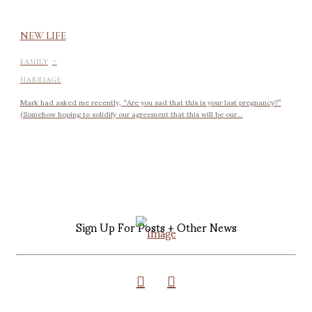
NEW LIFE
-
FAMILY
MARRIAGE
Mark had asked me recently, “Are you sad that this is your last pregnancy?”
(Somehow hoping to solidify our agreement that this will be our...
Sign Up For Posts + Other News