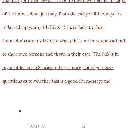
FAMILY