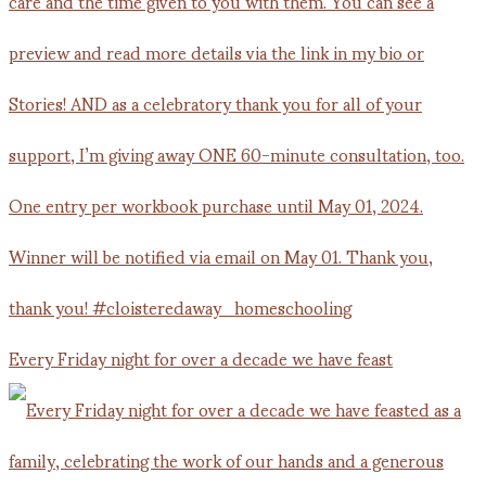
Every Friday night for over a decade we have feast