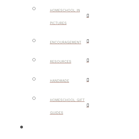
HOMESCHOOL IN
PICTURES
ENCOURAGEMENT
RESOURCES
HANDMADE
HOMESCHOOL GIFT
GUIDES