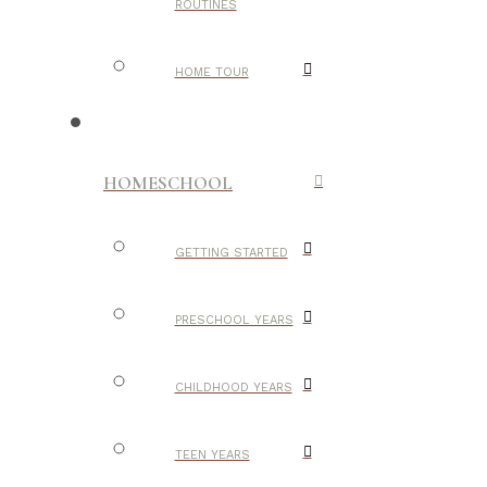
ROUTINES
HOME TOUR
HOMESCHOOL
GETTING STARTED
PRESCHOOL YEARS
CHILDHOOD YEARS
TEEN YEARS