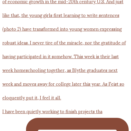
I have been quietly working to finish projects tha