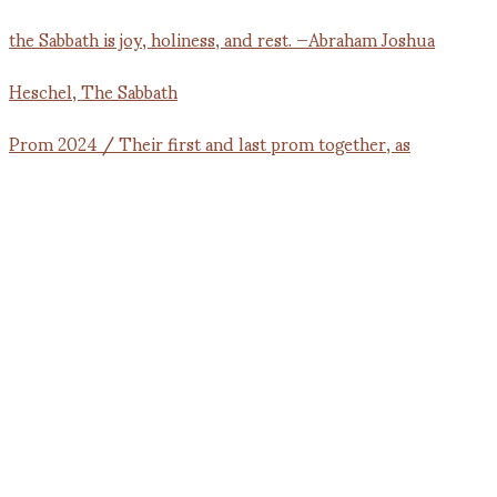
Prom 2024 / Their first and last prom together, as