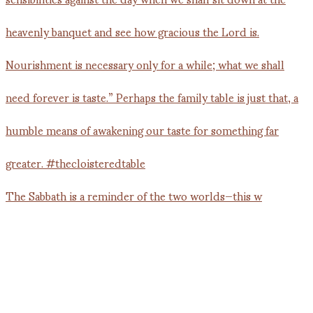
The Sabbath is a reminder of the two worlds—this w