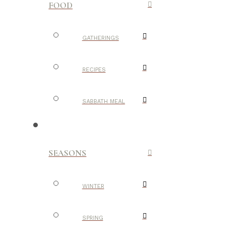
FOOD
GATHERINGS
RECIPES
SABBATH MEAL
SEASONS
WINTER
SPRING