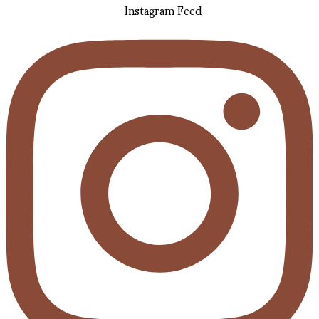
Instagram Feed