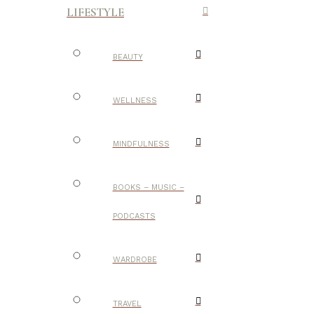
LIFESTYLE
BEAUTY
WELLNESS
MINDFULNESS
BOOKS – MUSIC –
PODCASTS
WARDROBE
TRAVEL