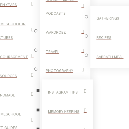
EN YEARS
PODCASTS
GATHERINGS
MESCHOOL IN
WARDROBE
CTURES
RECIPES
TRAVEL
NCOURAGEMENT
SABBATH MEAL
SANGRIA
PHOTOGRAPHY
SOURCES
INSTAGRAM TIPS
ANDMADE
MEMORY KEEPING
OMESCHOOL
FT GUIDES