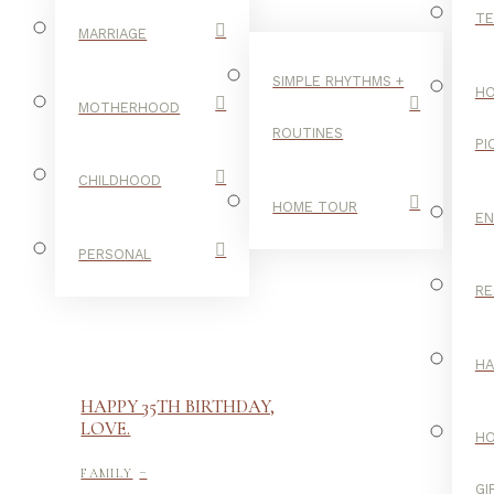
TE
MARRIAGE
SIMPLE RHYTHMS +
HO
MOTHERHOOD
ROUTINES
PI
CHILDHOOD
HOME TOUR
E
PERSONAL
RE
H
HAPPY 35TH BIRTHDAY,
LOVE.
H
-
FAMILY
GI