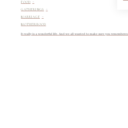
-
FOOD
-
GATHERINGS
-
MARRIAGE
MOTHERHOOD
It really is a wonderful life. And we all wanted to make sure you remembered