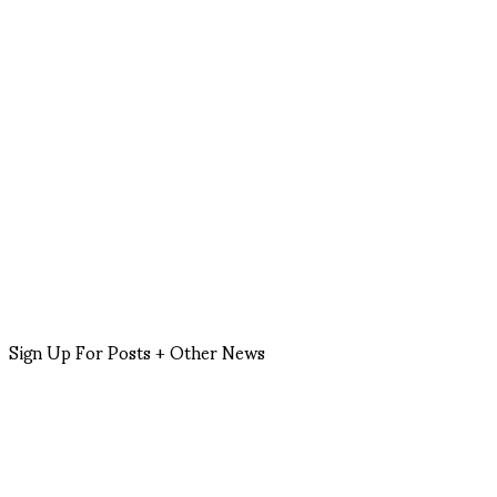
Sign Up For Posts + Other News