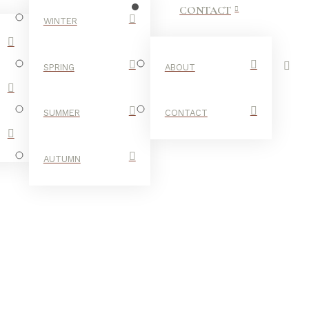
CONTACT
WINTER
SPRING
ABOUT
SUMMER
CONTACT
AUTUMN