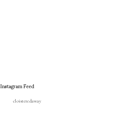
Instagram Feed
cloisteredaway