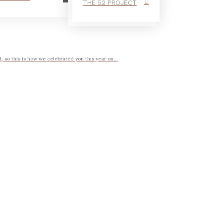
THE 52 PROJECT
, so this is how we celebrated you this year on...