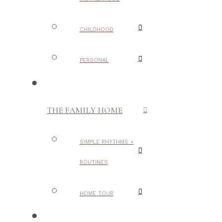
CHILDHOOD
PERSONAL
THE FAMILY HOME
SIMPLE RHYTHMS +
ROUTINES
HOME TOUR