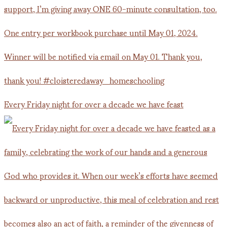
Every Friday night for over a decade we have feast