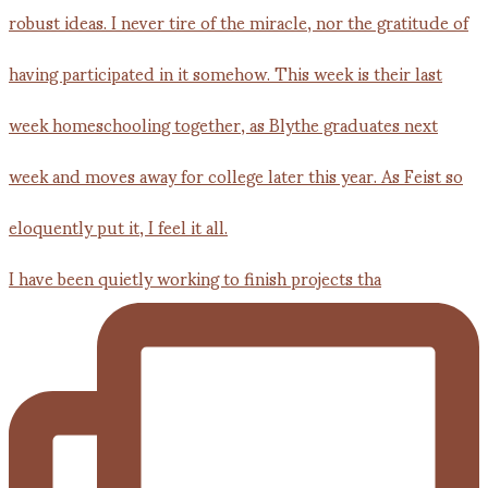
I have been quietly working to finish projects tha