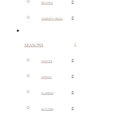
RECIPES
SABBATH MEAL
SEASONS
WINTER
SPRING
SUMMER
AUTUMN