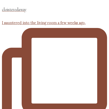
cloisteredaway
I sauntered into the living room a few weeks ago,