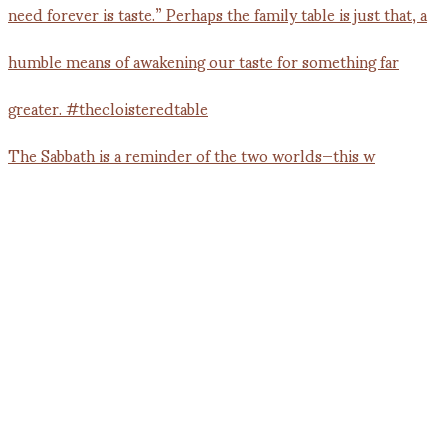
The Sabbath is a reminder of the two worlds—this w