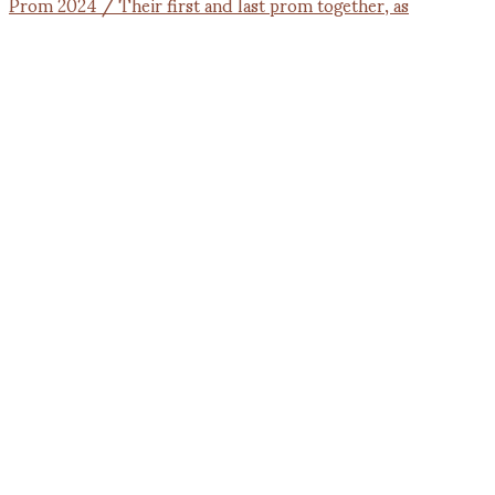
Prom 2024 / Their first and last prom together, as