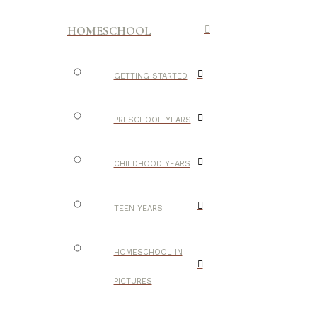
HOMESCHOOL
GETTING STARTED
PRESCHOOL YEARS
CHILDHOOD YEARS
TEEN YEARS
HOMESCHOOL IN
PICTURES