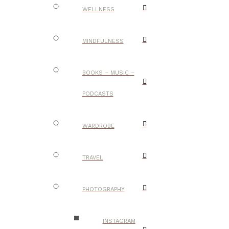
WELLNESS
MINDFULNESS
BOOKS – MUSIC –
PODCASTS
WARDROBE
TRAVEL
PHOTOGRAPHY
INSTAGRAM