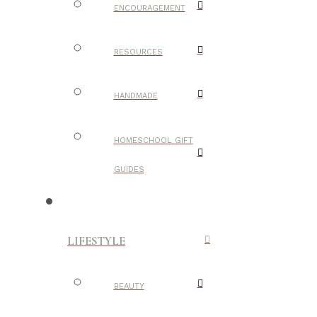
ENCOURAGEMENT
RESOURCES
HANDMADE
HOMESCHOOL GIFT
GUIDES
LIFESTYLE
BEAUTY