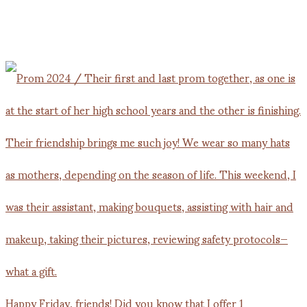
Happy Friday, friends! Did you know that I offer 1