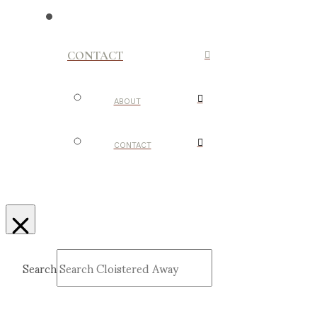
CONTACT
ABOUT
CONTACT
Search
Submit
Clear