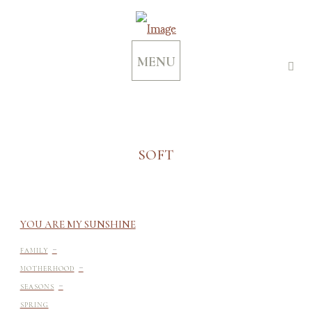
MENU
SOFT
YOU ARE MY SUNSHINE
-
FAMILY
-
MOTHERHOOD
-
SEASONS
SPRING