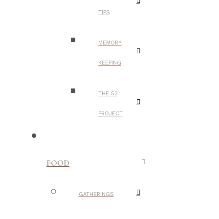
TIPS
MEMORY
KEEPING
THE 52
PROJECT
FOOD
GATHERINGS