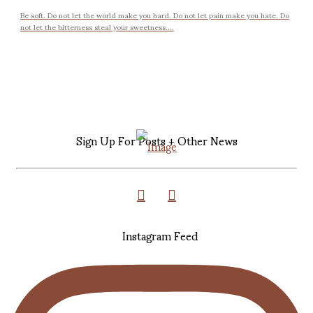
Be soft. Do not let the world make you hard. Do not let pain make you hate. Do
not let the bitterness steal your sweetness....
Sign Up For Posts + Other News
Instagram Feed