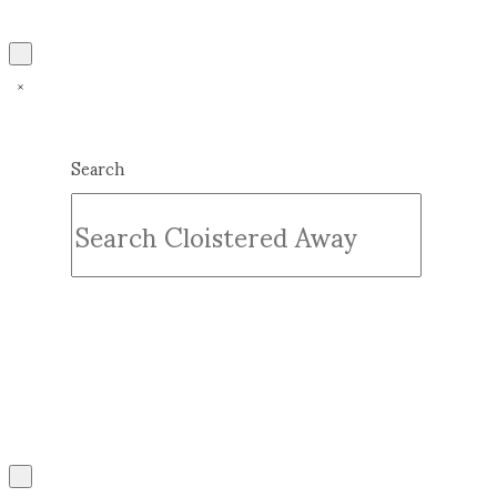
Search
Submit
Clear