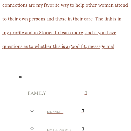
FAMILY
MARRIAGE
MOTHERHOOD