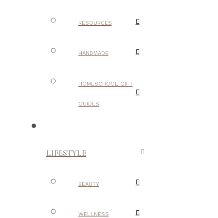
RESOURCES
HANDMADE
HOMESCHOOL GIFT
GUIDES
LIFESTYLE
BEAUTY
WELLNESS