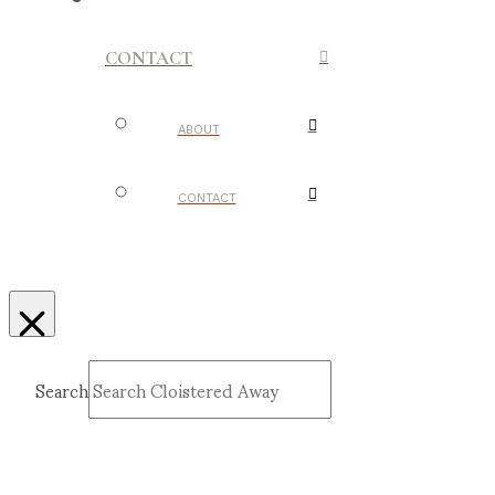
CONTACT
ABOUT
CONTACT
Search
Submit
Clear