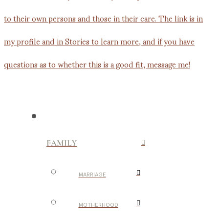
FAMILY
MARRIAGE
MOTHERHOOD