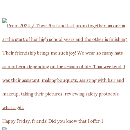
Happy Friday, friends! Did you know that I offer 1