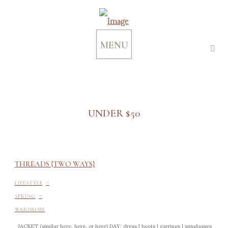
MENU
UNDER $50
THREADS {TWO WAYS}
-
LIFESTYLE
-
SPRING
WARDROBE
JACKET (similar here, here, or here) DAY: dress | boots | earrings | sunglasses