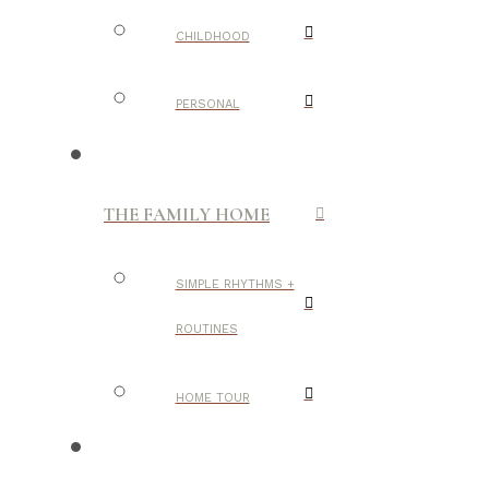
CHILDHOOD
PERSONAL
THE FAMILY HOME
SIMPLE RHYTHMS +
ROUTINES
HOME TOUR