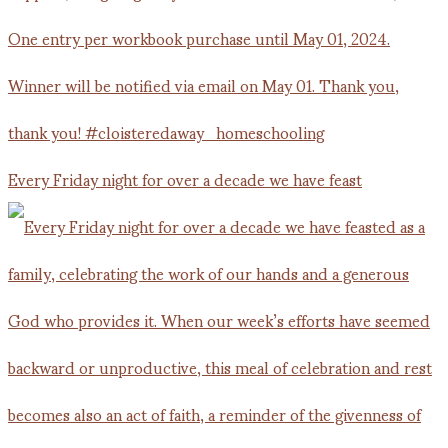
Every Friday night for over a decade we have feast