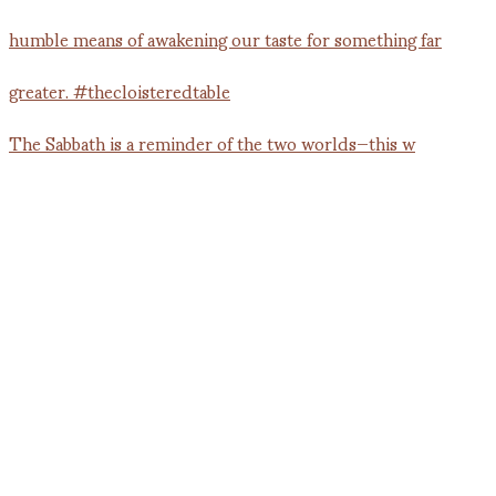
The Sabbath is a reminder of the two worlds—this w