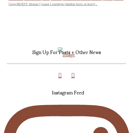
| bag NIGHT: blouse | jeans | earrings (similar here or here)...
Sign Up For Posts + Other News
Instagram Feed