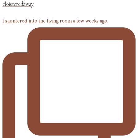
cloisteredaway
I sauntered into the living room a few weeks ago,