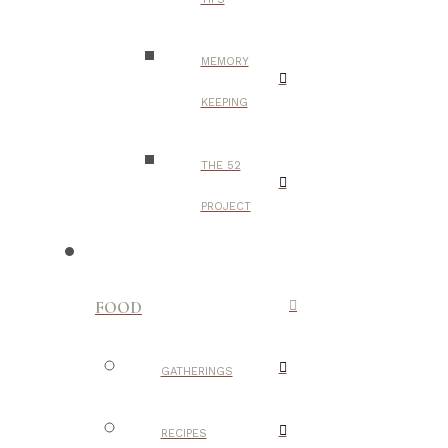
MEMORY
KEEPING
THE 52
PROJECT
FOOD
GATHERINGS
RECIPES