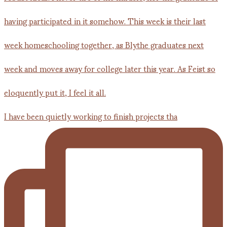
I have been quietly working to finish projects tha