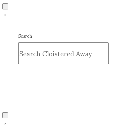
Search
Submit
Clear