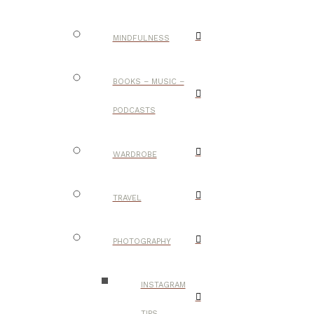
MINDFULNESS
BOOKS – MUSIC –
PODCASTS
WARDROBE
TRAVEL
PHOTOGRAPHY
INSTAGRAM
TIPS