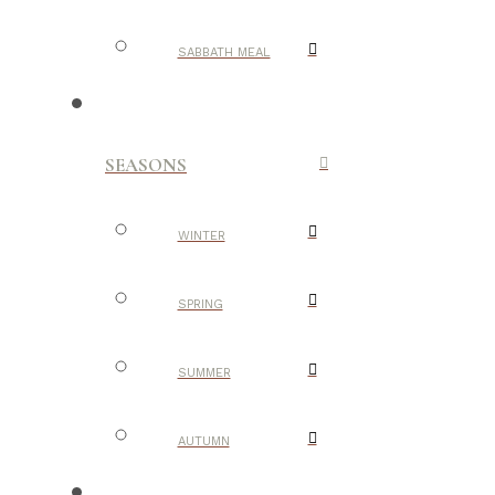
SABBATH MEAL
SEASONS
WINTER
SPRING
SUMMER
AUTUMN