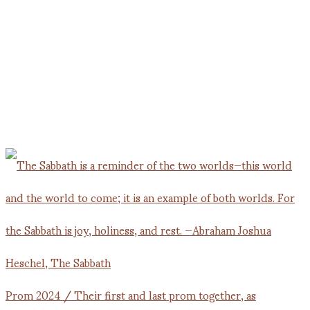
Prom 2024 / Their first and last prom together, as