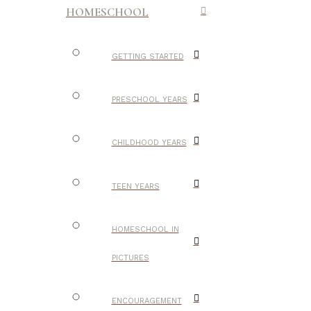
HOMESCHOOL
GETTING STARTED
PRESCHOOL YEARS
CHILDHOOD YEARS
TEEN YEARS
HOMESCHOOL IN
PICTURES
ENCOURAGEMENT