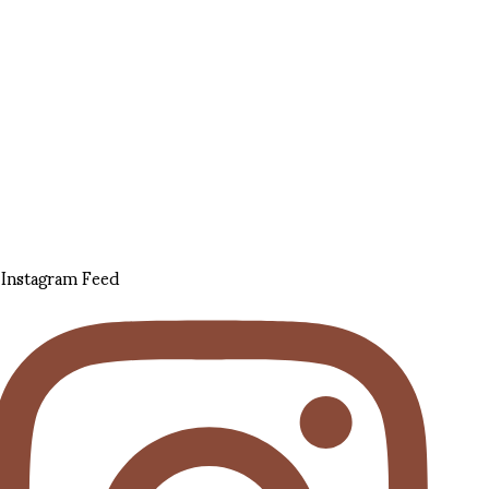
Instagram Feed