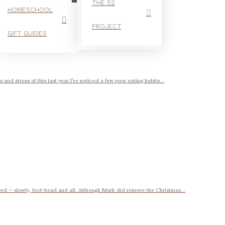
THE 52
HOMESCHOOL
PROJECT
GIFT GUIDES
and stress of this last year I’ve noticed a few poor eating habits...
bed — slowly, bed-head and all. Although Mark did remove the Christmas...