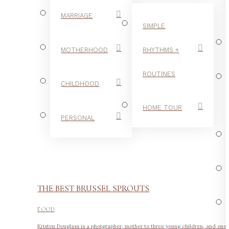
MARRIAGE
SIMPLE
MOTHERHOOD
RHYTHMS +
ROUTINES
CHILDHOOD
HOME TOUR
PERSONAL
THE BEST BRUSSEL SPROUTS
FOOD
Kristen Douglass is a photgrapher, mother to three young children, and one 