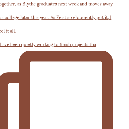
 have been quietly working to finish projects tha