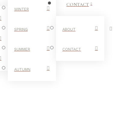
CONTACT
WINTER
SPRING
ABOUT
SUMMER
CONTACT
AUTUMN