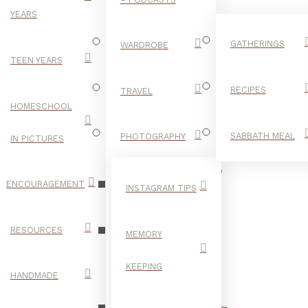
YEARS
GATHERINGS
WARDROBE
TEEN YEARS
RECIPES
TRAVEL
HOMESCHOOL
SABBATH MEAL
PHOTOGRAPHY
IN PICTURES
VEGETABLES
ENCOURAGEMENT
INSTAGRAM TIPS
RESOURCES
MEMORY
KEEPING
HANDMADE
of the best home chefs I know. Often inspired by a new ingredient...