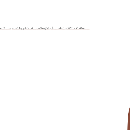
 3. inspired by pink. 4. reading My Ántonia by Willa Cather....