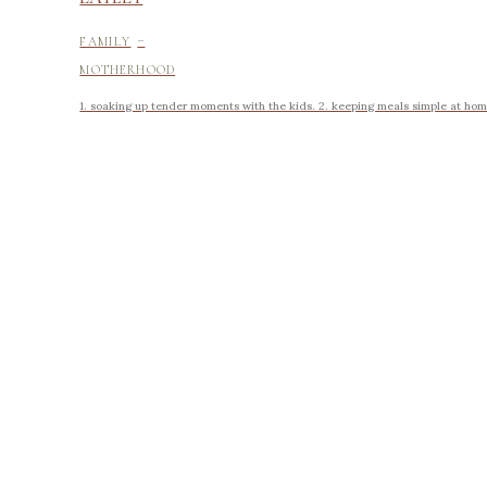
-
FAMILY
MOTHERHOOD
1. soaking up tender moments with the kids. 2. keeping meals simple at home.