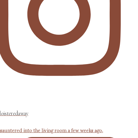
loisteredaway
 sauntered into the living room a few weeks ago,