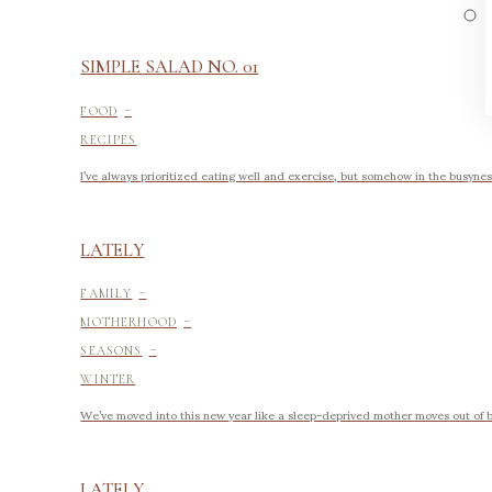
SIMPLE SALAD NO. 01
-
FOOD
RECIPES
I’ve always prioritized eating well and exercise, but somehow in the busyness 
LATELY
-
FAMILY
-
MOTHERHOOD
-
SEASONS
WINTER
We’ve moved into this new year like a sleep-deprived mother moves out of 
LATELY