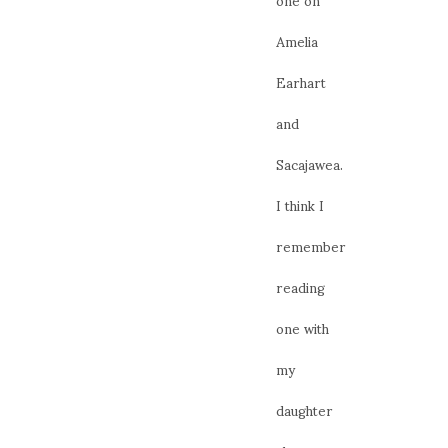
Amelia
Earhart
and
Sacajawea.
I think I
remember
reading
one with
my
daughter