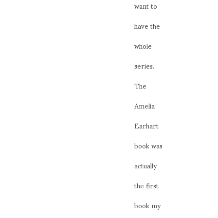
want to
have the
whole
series.
The
Amelia
Earhart
book was
actually
the first
book my