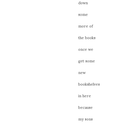
down
some
more of
the books
once we
get some
new
bookshelves
in here
because
my sons