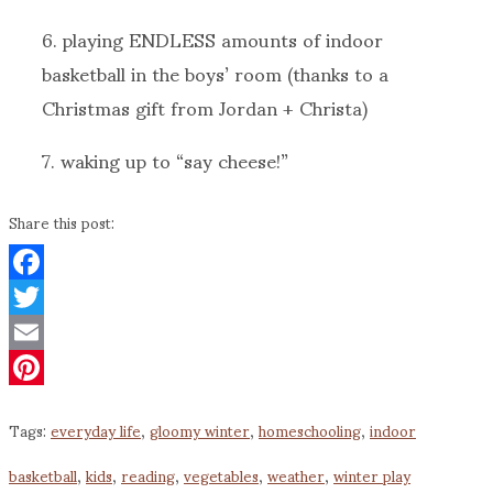
6. playing ENDLESS amounts of indoor
basketball in the boys’ room (thanks to a
Christmas gift from Jordan + Christa)
7. waking up to “say cheese!”
Share this post:
Facebook
Twitter
Email
Pinterest
Tags:
everyday life
,
gloomy winter
,
homeschooling
,
indoor
basketball
,
kids
,
reading
,
vegetables
,
weather
,
winter play