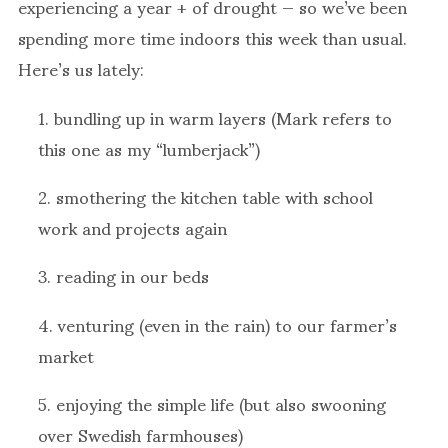
experiencing a year + of drought — so we’ve been
spending more time indoors this week than usual.
Here’s us lately:
1. bundling up in warm layers (Mark refers to
this one as my “lumberjack”)
2. smothering the kitchen table with school
work and projects again
3. reading in our beds
4. venturing (even in the rain) to our farmer’s
market
5. enjoying the simple life (but also swooning
over Swedish farmhouses)