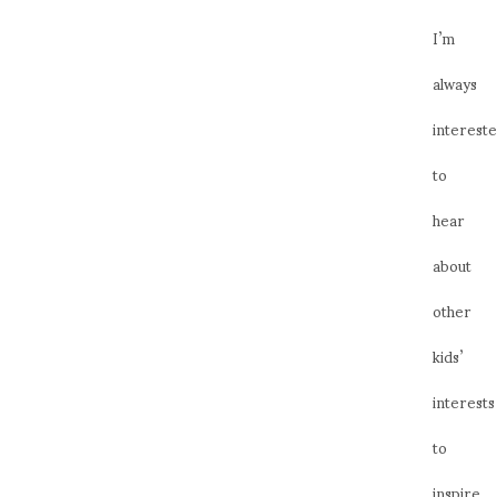
I’m
always
interest
to
hear
about
other
kids’
interests
to
inspire