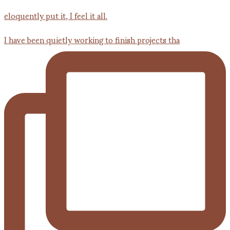
I have been quietly working to finish projects tha