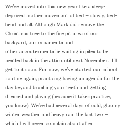
We’ve moved into this new year like a sleep-
deprived mother moves out of bed — slowly, bed-
head and all. Although Mark did remove the
Christmas tree to the fire pit area of our
backyard, our ornaments and
other accouterments lie waiting in piles to be
nestled back in the attic until next November. I’ll
get to it soon. For now, we’ve started our school
routine again, practicing having an agenda for the
day beyond brushing your teeth and getting
dressed and playing (because it takes practice,
you know). We’ve had several days of cold, gloomy
winter weather and heavy rain the last two —
which I will never complain about after