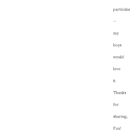
particula
—
my
boys
would
love
it.
Thanks
for
sharing,
Fox!