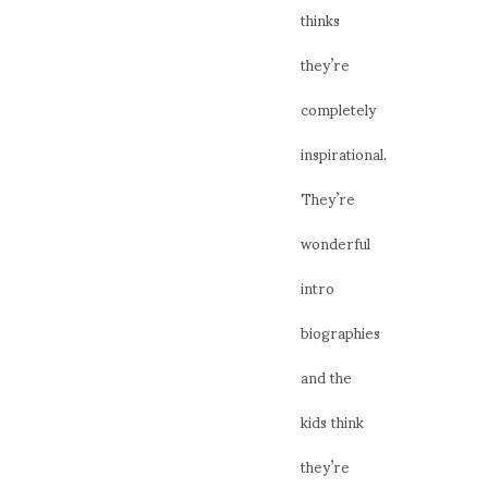
thinks
they’re
completely
inspirational.
They’re
wonderful
intro
biographies
and the
kids think
they’re