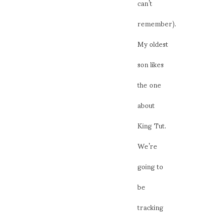
can’t
remember).
My oldest
son likes
the one
about
King Tut.
We’re
going to
be
tracking