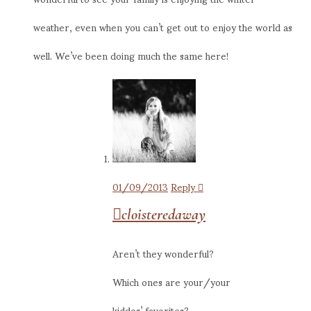
weather, even when you can’t get out to enjoy the world as
well. We’ve been doing much the same here!
01/09/2013
Reply
cloisteredaway
Aren’t they wonderful?
Which ones are your/your
kiddos’ favorites?