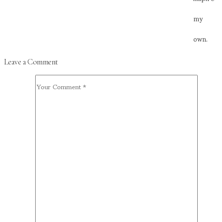
my
own.
Leave a Comment