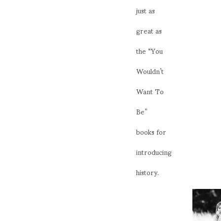
just as
great as
the “You
Wouldn’t
Want To
Be”
books for
introducing
history.