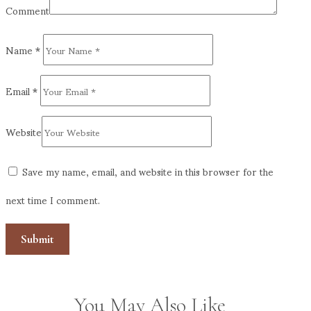
Comment
Name
*
Email
*
Website
Save my name, email, and website in this browser for the
next time I comment.
You May Also Like