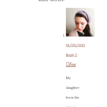
01/09/2013
Reply
Fox
My
daughter
loves the
one on