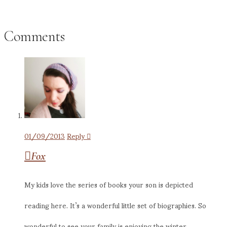
Comments
01/09/2013
Reply
Fox
My kids love the series of books your son is depicted
reading here. It’s a wonderful little set of biographies. So
wonderful to see your family is enjoying the winter