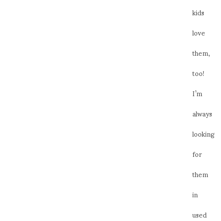
kids
love
them,
too!
I’m
always
looking
for
them
in
used