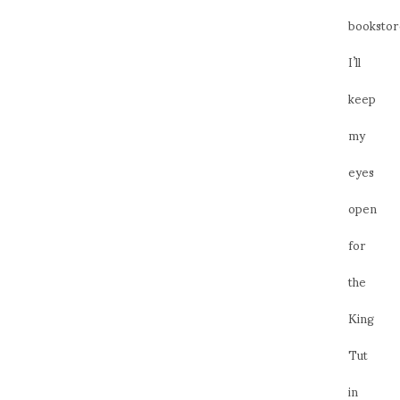
bookstor
I’ll
keep
my
eyes
open
for
the
King
Tut
in