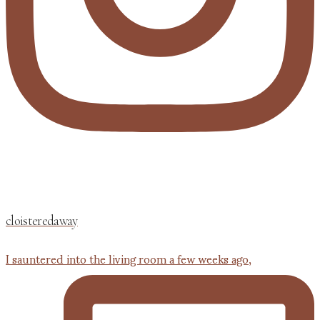
cloisteredaway
I sauntered into the living room a few weeks ago,