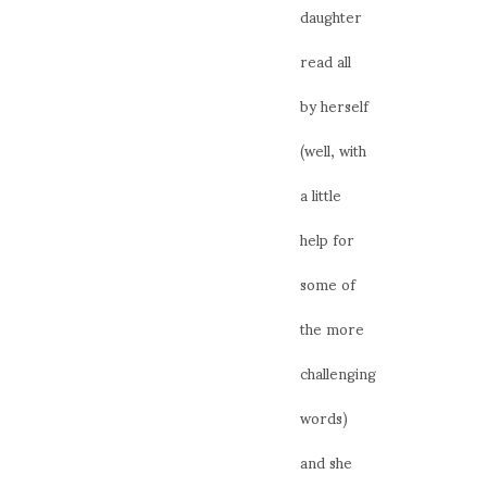
daughter
read all
by herself
(well, with
a little
help for
some of
the more
challenging
words)
and she