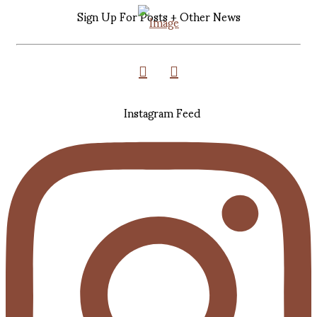
Sign Up For Posts + Other News
Instagram Feed