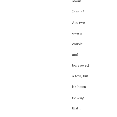
about
Joan of
Arc (we
own a
couple
and
borrowed
a few, but
it’s been
so long
that I