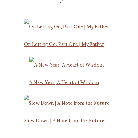
On Letting Go, Part One | My Father
A New Year, A Heart of Wisdom
Slow Down | A Note from the Future