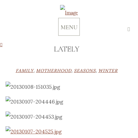
MENU
LATELY
FAMILY
,
MOTHERHOOD
,
SEASONS
,
WINTER