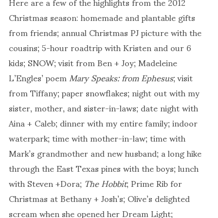
Here are a few of the highlights from the 2012
Christmas season: homemade and plantable gifts
from friends; annual Christmas PJ picture with the
cousins; 5-hour roadtrip with Kristen and our 6
kids; SNOW; visit from Ben + Joy; Madeleine
L’Engles’ poem
Mary Speaks: from Ephesus
; visit
from Tiffany; paper snowflakes; night out with my
sister, mother, and sister-in-laws; date night with
Aina + Caleb; dinner with my entire family; indoor
waterpark; time with mother-in-law; time with
Mark’s grandmother and new husband; a long hike
through the East Texas pines with the boys; lunch
with Steven +Dora;
The Hobbit
; Prime Rib for
Christmas at Bethany + Josh’s; Olive’s delighted
scream when she opened her Dream Light;