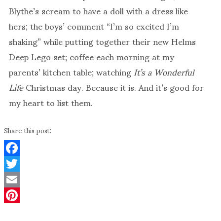
Blythe’s scream to have a doll with a dress like
hers; the boys’ comment “I’m so excited I’m
shaking” while putting together their new Helms
Deep Lego set; coffee each morning at my
parents’ kitchen table; watching
It’s a Wonderful
Life
Christmas day. Because it is. And it’s good for
my heart to list them.
Share this post:
Facebook
Twitter
Email
Pinterest