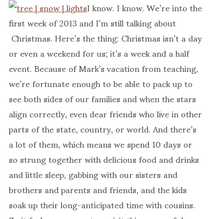
I know. I know. We’re into the
first week of 2013 and I’m still talking about
Christmas. Here’s the thing: Christmas isn’t a day
or even a weekend for us; it’s a week and a half
event. Because of Mark’s vacation from teaching,
we’re fortunate enough to be able to pack up to
see both sides of our families and when the stars
align correctly, even dear friends who live in other
parts of the state, country, or world. And there’s
a lot of them, which means we spend 10 days or
so strung together with delicious food and drinks
and little sleep, gabbing with our sisters and
brothers and parents and friends, and the kids
soak up their long-anticipated time with cousins.