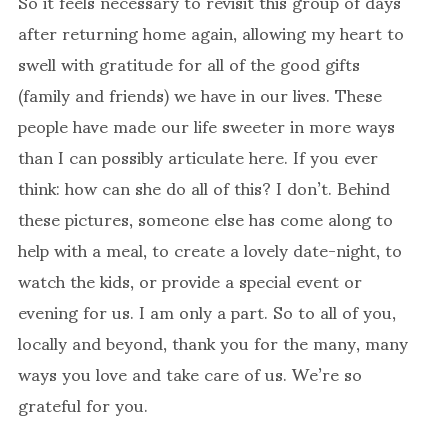
So it feels necessary to revisit this group of days
after returning home again, allowing my heart to
swell with gratitude for all of the good gifts
(family and friends) we have in our lives. These
people have made our life sweeter in more ways
than I can possibly articulate here. If you ever
think: how can she do all of this? I don’t. Behind
these pictures, someone else has come along to
help with a meal, to create a lovely date-night, to
watch the kids, or provide a special event or
evening for us. I am only a part. So to all of you,
locally and beyond, thank you for the many, many
ways you love and take care of us. We’re so
grateful for you.