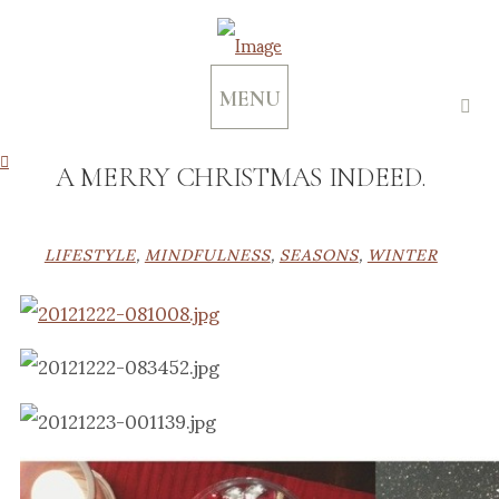
MENU
A MERRY CHRISTMAS INDEED.
LIFESTYLE
,
MINDFULNESS
,
SEASONS
,
WINTER