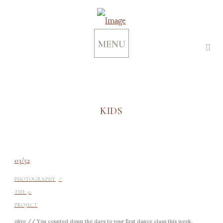
MENU
KIDS
03/52
-
PHOTOGRAPHY
THE 52
PROJECT
olive // You counted down the days to your first dance class this week.