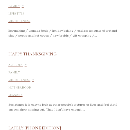
-
FAMILY
-
LIFESTYLE
MINDFULNESS
list-making / unmade beds / holiday baking / endless amounts of pretend
play / poetry and hot cocoa / new braids / gift wrapping /...
HAPPY THANKSGIVING
-
AUTUMN
-
FAMILY
-
MINDFULNESS
-
MOTHERHOOD
SEASONS
Sometimes it is easy to look at other people’s pictures or lives and feel that I
am somehow missing out. That I don’t have enough....
LATELY {PHONE EDITION}