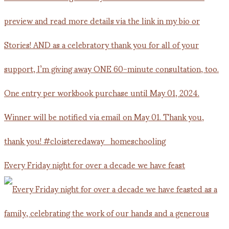
Every Friday night for over a decade we have feast