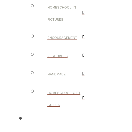
HOMESCHOOL IN
PICTURES
ENCOURAGEMENT
RESOURCES
HANDMADE
HOMESCHOOL GIFT
GUIDES