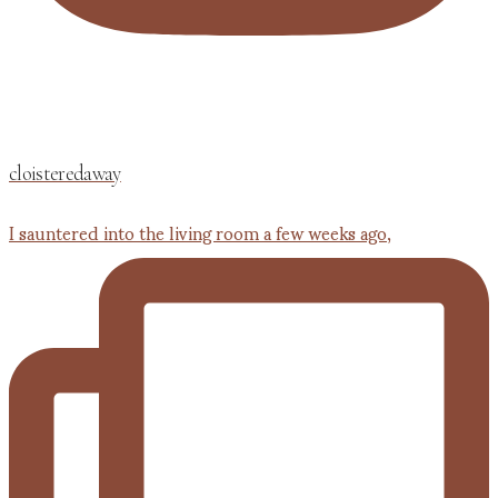
cloisteredaway
I sauntered into the living room a few weeks ago,