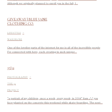
Although we originally planned to enroll you in the fall, I...
GIVEAWAY | BLUE JANE
CLOTHING CO.
-
LIFESTYLE
WARDROBE
One of the lovelier parts of the internet for me is all of the incredible people
I’ve connected with here, each creating in such unique...
37/52
-
PHOTOGRAPHY
THE 52
PROJECT
“a portrait of my children, once a week, every week, in 2014” liam // you
face-planted on the concrete this weekend while skate-boarding. The next...