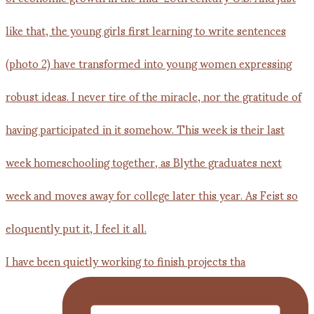
I have been quietly working to finish projects tha