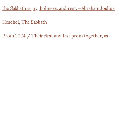
Prom 2024 / Their first and last prom together, as