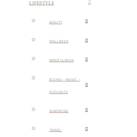
LIFESTYLE
BEAUTY
WELLNESS
MINDFULNESS
BOOKS – MUSIC –
PODCASTS
WARDROBE
TRAVEL