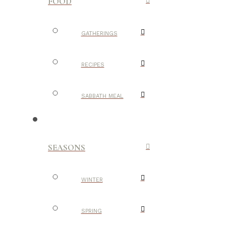
FOOD
GATHERINGS
RECIPES
SABBATH MEAL
SEASONS
WINTER
SPRING