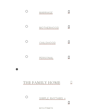
MARRIAGE
MOTHERHOOD
CHILDHOOD
PERSONAL
THE FAMILY HOME
SIMPLE RHYTHMS +
ROUTINES