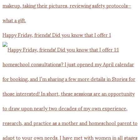
Happy Friday, friends! Did you know that I offer 1