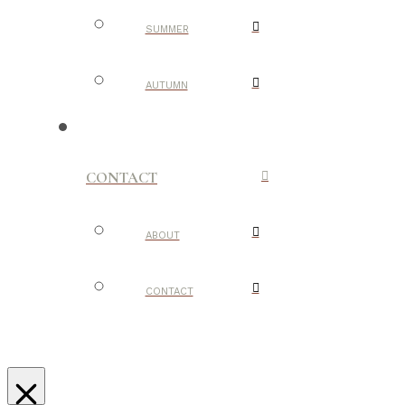
SUMMER
AUTUMN
CONTACT
ABOUT
CONTACT