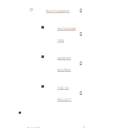
PHOTOGRAPHY
INSTAGRAM
TIPS
MEMORY
KEEPING
THE 52
PROJECT