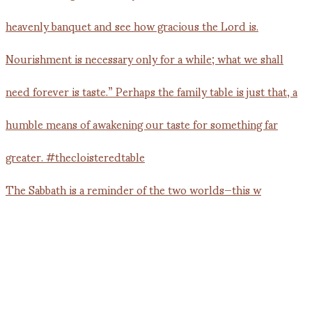
The Sabbath is a reminder of the two worlds—this w