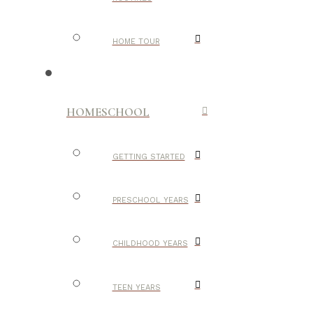
HOME TOUR
HOMESCHOOL
GETTING STARTED
PRESCHOOL YEARS
CHILDHOOD YEARS
TEEN YEARS