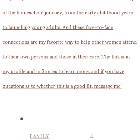
FAMILY