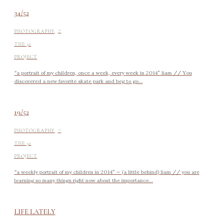
34/52
-
PHOTOGRAPHY
THE 52
PROJECT
“a portrait of my children, once a week, every week in 2014” liam // You
discovered a new favorite skate park and beg to go...
19/52
-
PHOTOGRAPHY
THE 52
PROJECT
“a weekly portrait of my children in 2014” — (a little behind) liam // you are
learning so many things right now about the importance...
LIFE LATELY