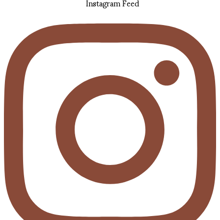
Instagram Feed