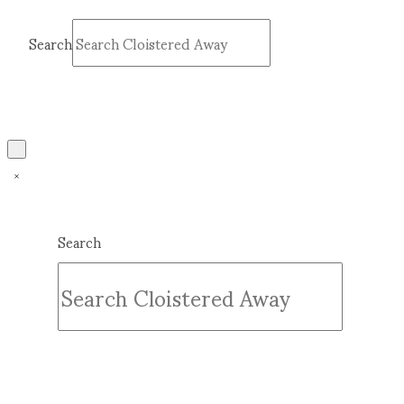
Search
Submit
Clear
Search
Submit
Clear