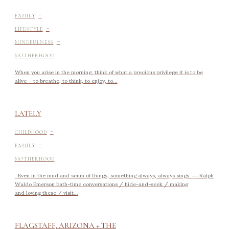
-
FAMILY
-
LIFESTYLE
-
MINDFULNESS
MOTHERHOOD
When you arise in the morning, think of what a precious privilege it is to be
alive – to breathe, to think, to enjoy, to...
LATELY
-
CHILDHOOD
-
FAMILY
MOTHERHOOD
Even in the mud and scum of things, something always, always sings. ― Ralph
Waldo Emerson bath-time conversations / hide-and-seek / making
and loving these / visit...
FLAGSTAFF, ARIZONA + THE