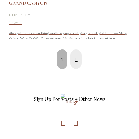
GRAND CANYON
-
LIFESTYLE
TRAVEL
Always there is something worth saying about glory, about gratitude. ― Mary
Oliver, What Do We Know Arizona felt like a blip, a brief moment in our...
Next
1
Sign Up For Posts + Other News