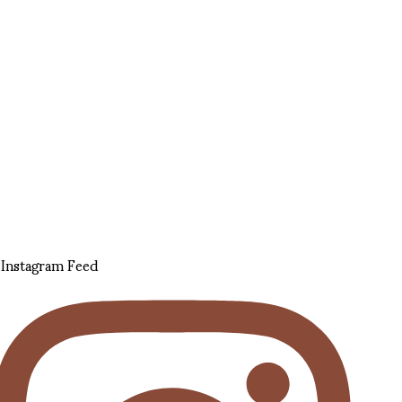
Instagram Feed