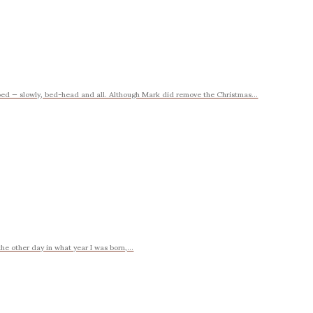
bed — slowly, bed-head and all. Although Mark did remove the Christmas...
e other day in what year I was born,...