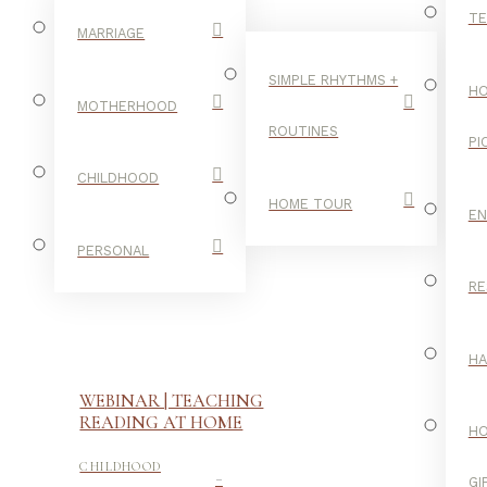
TE
MARRIAGE
SIMPLE RHYTHMS +
HO
MOTHERHOOD
ROUTINES
PI
CHILDHOOD
HOME TOUR
E
PERSONAL
RE
H
WEBINAR | TEACHING
READING AT HOME
H
-
CHILDHOOD
GI