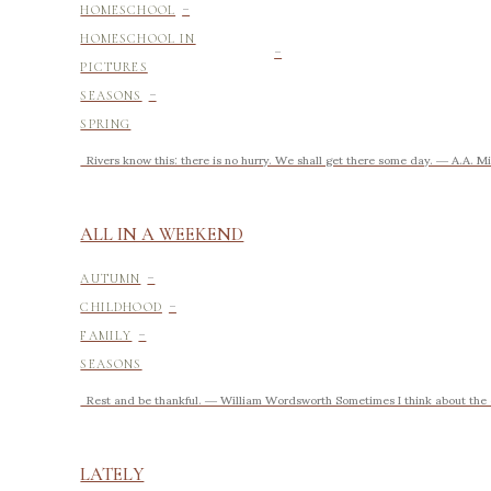
-
HOMESCHOOL
-
HOMESCHOOL IN
PICTURES
-
SEASONS
SPRING
Rivers know this: there is no hurry. We shall get there some day. ― 
ALL IN A WEEKEND
-
AUTUMN
-
CHILDHOOD
-
FAMILY
SEASONS
Rest and be thankful. ― William Wordsworth Sometimes I think about the ea
LATELY