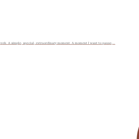
week. A simple, special, extraordinary moment. A moment I want to pause,...