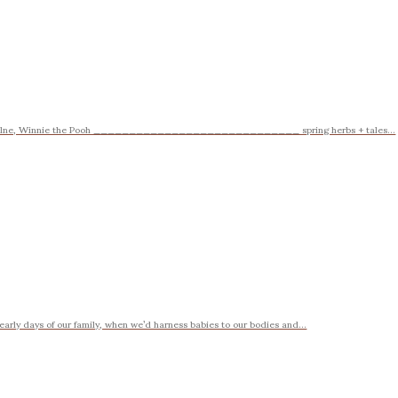
A.A. Milne, Winnie the Pooh _____________________________ spring herbs + tales...
rly days of our family, when we’d harness babies to our bodies and...