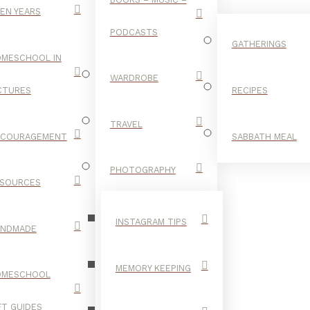
EN YEARS
PODCASTS
GATHERINGS
MESCHOOL IN
WARDROBE
CTURES
RECIPES
TRAVEL
NCOURAGEMENT
SABBATH MEAL
READING
PHOTOGRAPHY
SOURCES
INSTAGRAM TIPS
ANDMADE
MEMORY KEEPING
OMESCHOOL
FT GUIDES