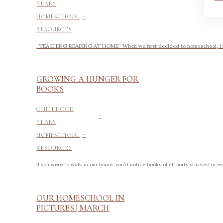
YEARS
-
HOMESCHOOL
RESOURCES
“TEACHING READING AT HOME” When we first decided to homeschool, I felt 
GROWING A HUNGER FOR
BOOKS
-
CHILDHOOD
YEARS
-
HOMESCHOOL
RESOURCES
If you were to walk in our home, you’d notice books of all sorts stacked in e
OUR HOMESCHOOL IN
PICTURES | MARCH