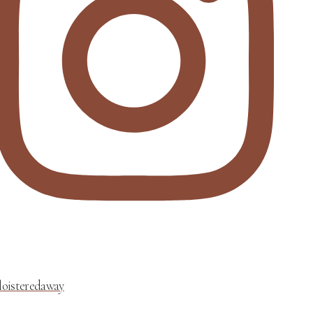
loisteredaway