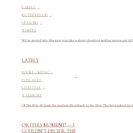
-
FAMILY
-
MOTHERHOOD
-
SEASONS
WINTER
We’ve moved into this new year like a sleep-deprived mother moves out of 
LATELY
-
BOOKS - MUSIC -
PODCASTS
-
LIFESTYLE
WARDROBE
I ♥ the 80s. At least the modern throwback to the 80s. The boys asked me th
OR {THIS MOMENT} — I
COULDN’T DECIDE: THE