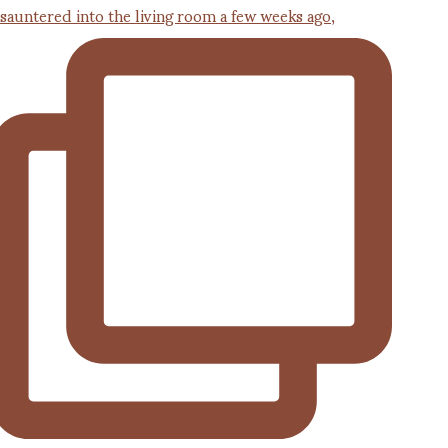
 sauntered into the living room a few weeks ago,