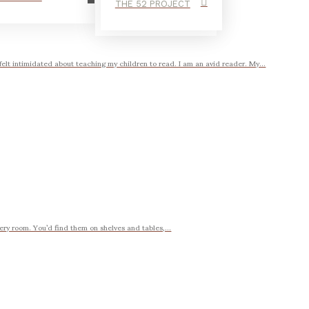
THE 52 PROJECT
intimidated about teaching my children to read. I am an avid reader. My...
very room. You’d find them on shelves and tables,...