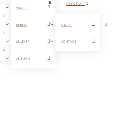
CONTACT
WINTER
SPRING
ABOUT
SUMMER
CONTACT
AUTUMN