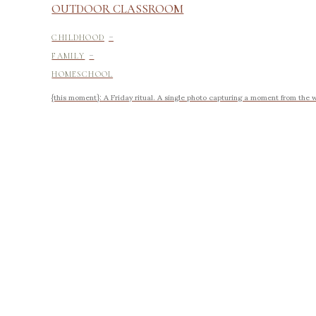
OUTDOOR CLASSROOM
-
CHILDHOOD
-
FAMILY
HOMESCHOOL
{this moment}: A Friday ritual. A single photo capturing a moment from the 