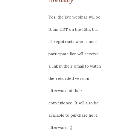
Yes, the live webinar will be
10am CST on the 16th, but
all registrants who cannot
participate live will receive
a link in their email to watch
the recorded version
afterward at their
convenience. It will also be
available to purchase here
afterward. ;)