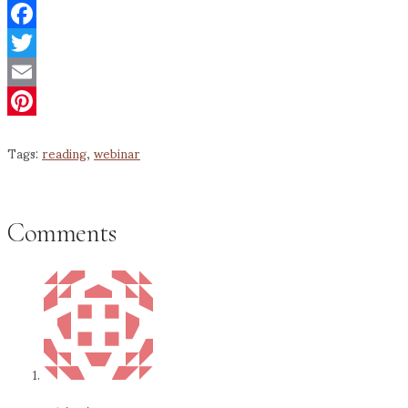
Facebook
Twitter
Email
Pinterest
Tags:
reading
,
webinar
Comments