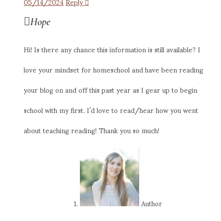
05/14/2024
Reply
Hope
Hi! Is there any chance this information is still available? I
love your mindset for homeschool and have been reading
your blog on and off this past year as I gear up to begin
school with my first. I’d love to read/hear how you went
about teaching reading! Thank you so much!
Author