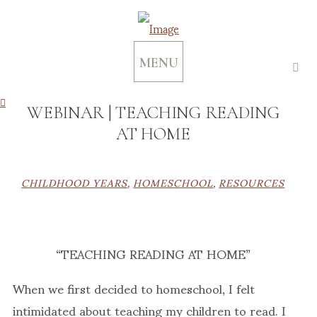
MENU
WEBINAR | TEACHING READING
AT HOME
CHILDHOOD YEARS
,
HOMESCHOOL
,
RESOURCES
“TEACHING READING AT HOME”
When we first decided to homeschool, I felt
intimidated about teaching my children to read. I