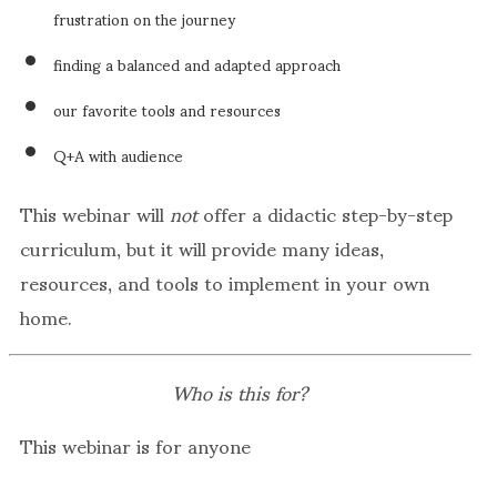
frustration on the journey
finding a balanced and adapted approach
our favorite tools and resources
Q+A with audience
This webinar will
not
offer a didactic step-by-step
curriculum, but it will provide many ideas,
resources, and tools to implement in your own
home.
Who is this for?
This webinar is for anyone