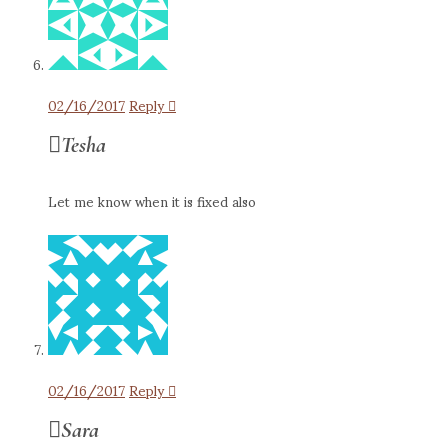
02/16/2017
Reply
Tesha
Let me know when it is fixed also
02/16/2017
Reply
Sara