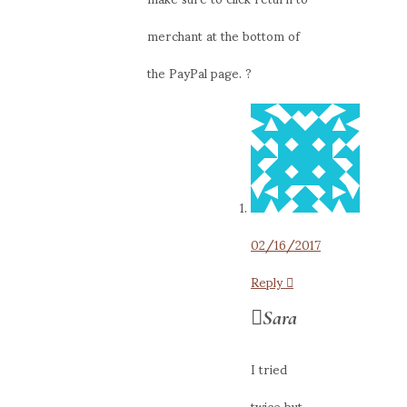
merchant at the bottom of
the PayPal page. ?
02/16/2017
Reply
Sara
I tried
twice but