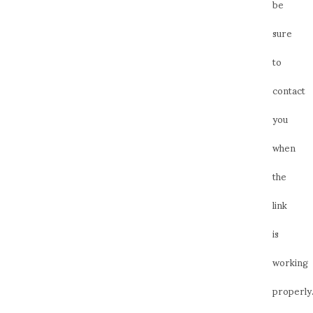
be
sure
to
contact
you
when
the
link
is
working
properly