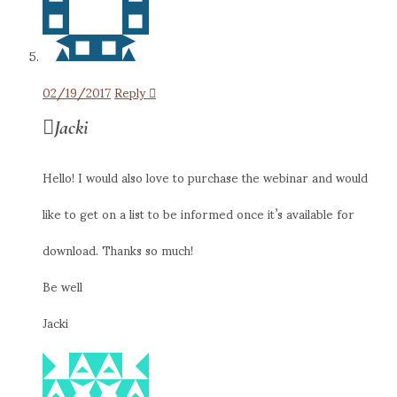
02/19/2017
Reply
Jacki
Hello! I would also love to purchase the webinar and would
like to get on a list to be informed once it’s available for
download. Thanks so much!
Be well
Jacki