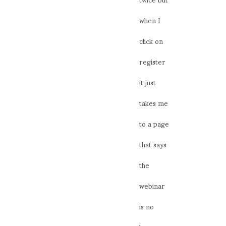
when I
click on
register
it just
takes me
to a page
that says
the
webinar
is no