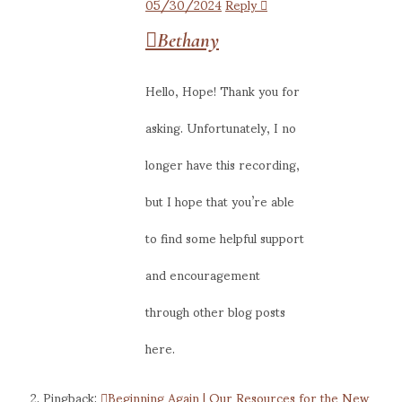
05/30/2024
Reply
Bethany
Hello, Hope! Thank you for
asking. Unfortunately, I no
longer have this recording,
but I hope that you’re able
to find some helpful support
and encouragement
through other blog posts
here.
Pingback:
Beginning Again | Our Resources for the New