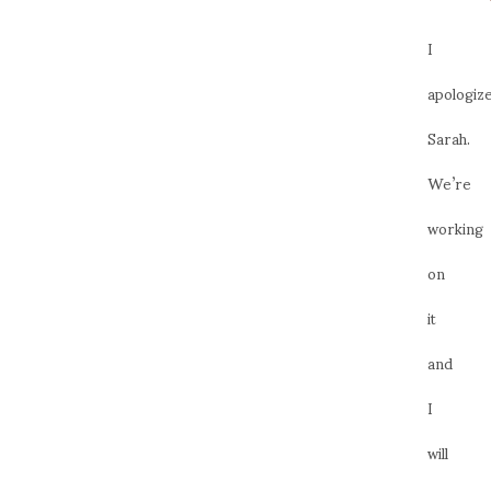
I
apologize
Sarah.
We’re
working
on
it
and
I
will