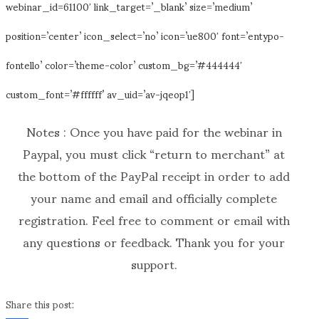
webinar_id=61100′ link_target=’_blank’ size=’medium’
position=’center’ icon_select=’no’ icon=’ue800′ font=’entypo-
fontello’ color=’theme-color’ custom_bg=’#444444′
custom_font=’#ffffff’ av_uid=’av-jqeop1′]
Notes : Once you have paid for the webinar in
Paypal, you must click “return to merchant” at
the bottom of the PayPal receipt in order to add
your name and email and officially complete
registration. Feel free to comment or email with
any questions or feedback. Thank you for your
support.
Share this post: