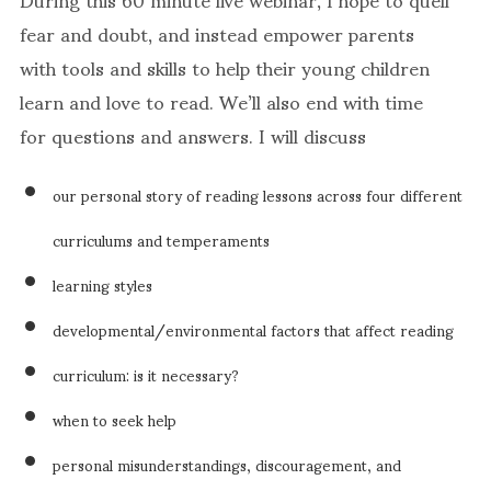
fear and doubt, and instead empower parents
with tools and skills to help their young children
learn and love to read. We’ll also end with time
for questions and answers. I will discuss
our personal story of reading lessons across four different
curriculums and temperaments
learning styles
developmental/environmental factors that affect reading
curriculum: is it necessary?
when to seek help
personal misunderstandings, discouragement, and