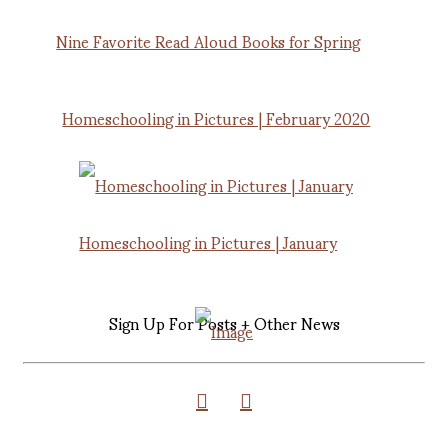
Nine Favorite Read Aloud Books for Spring
Homeschooling in Pictures | February 2020
Homeschooling in Pictures | January
Sign Up For Posts + Other News