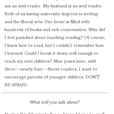
am an avid reader. My husband is an avid reader.
Both of us having university degrees in writing
and the liberal arts. Our home is filled with
hundreds of books and rich conversation. Why did
I feel panicked about teaching reading? Of course,
I knew how to read, but I couldn’t remember how
I learned. Could I break it down well enough to
teach my own children? Nine years later, with
three––nearly four––fluent readers, I want to
encourage parents of younger children: DON’T
BE AFRAID.
What will you talk about?
During this 60 minute live webinar, I hope to quell