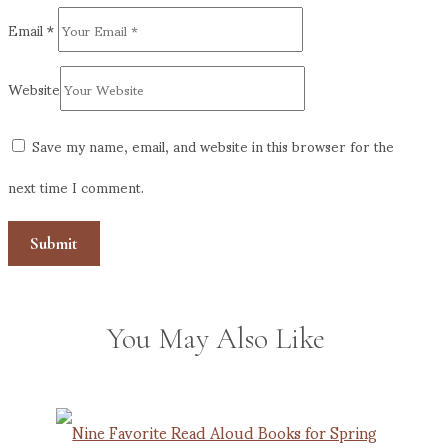
Email
*
Website
Save my name, email, and website in this browser for the
next time I comment.
You May Also Like