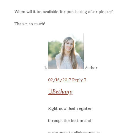
When will it be available for purchasing after please?
Thanks so much!
Author
02/16/2017
Reply
Bethany
Right now! Just register
through the button and
make sure to click return to