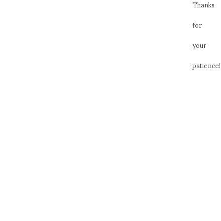
Thanks
for
your
patience!