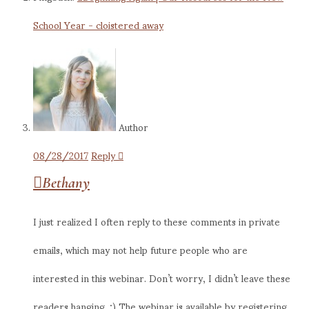
School Year - cloistered away
Author
08/28/2017
Reply
Bethany
I just realized I often reply to these comments in private
emails, which may not help future people who are
interested in this webinar. Don’t worry, I didn’t leave these
readers hanging. ;) The webinar is available by registering,