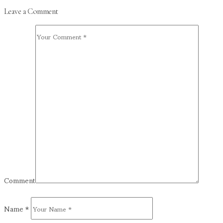
Leave a Comment
Comment
Name
*