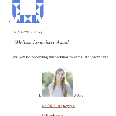
02/14/2017
Reply
Melissa Lesmeister Awad
Will you be recording this webinar to offer later viewings?
Author
02/15/2017
Reply
Bethany