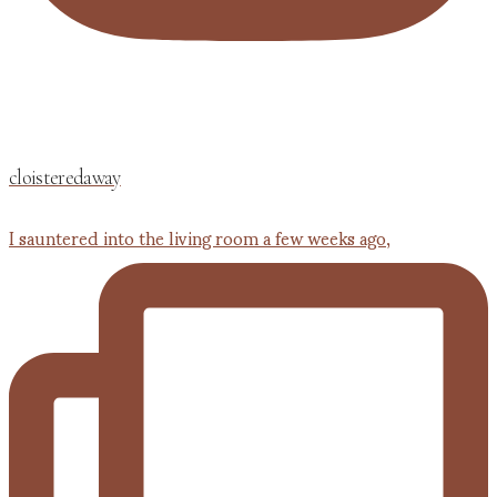
cloisteredaway
I sauntered into the living room a few weeks ago,