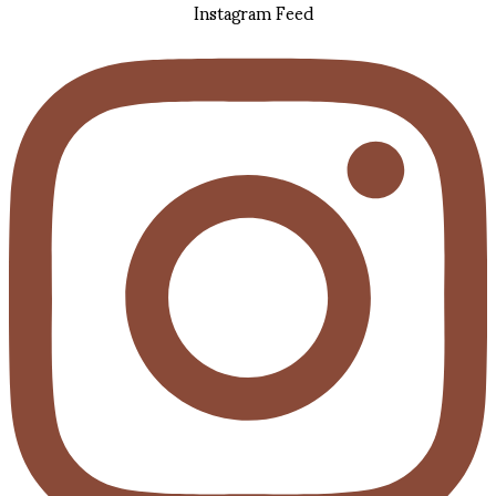
Instagram Feed