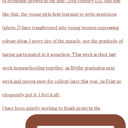
I have been quietly working to finish projects tha