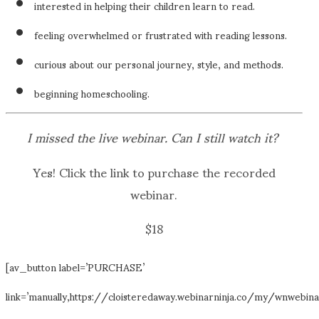
interested in helping their children learn to read.
feeling overwhelmed or frustrated with reading lessons.
curious about our personal journey, style, and methods.
beginning homeschooling.
I missed the live webinar. Can I still watch it?
Yes! Click the link to purchase the recorded
webinar.
$18
[av_button label=’PURCHASE’
link=’manually,https://cloisteredaway.webinarninja.co/my/wnwebina