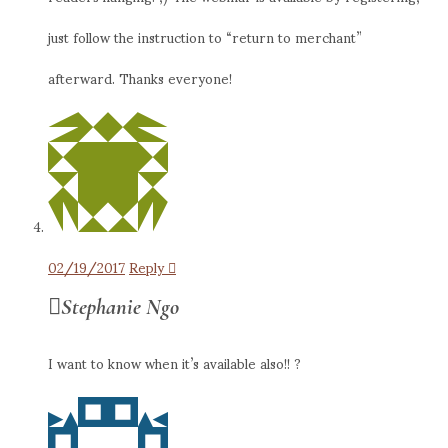
just follow the instruction to “return to merchant”
afterward. Thanks everyone!
02/19/2017
Reply
Stephanie Ngo
I want to know when it’s available also!! ?