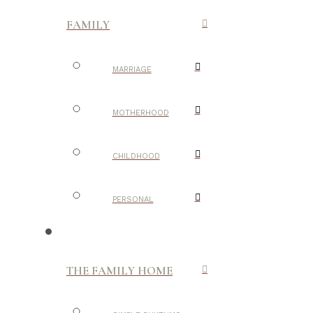
FAMILY
MARRIAGE
MOTHERHOOD
CHILDHOOD
PERSONAL
THE FAMILY HOME