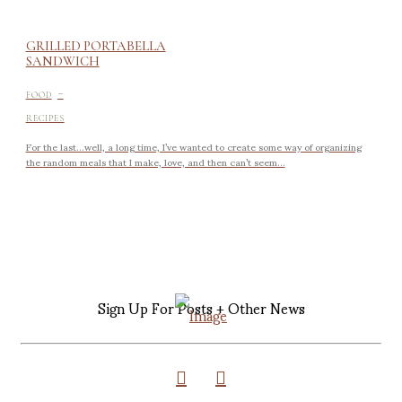
GRILLED PORTABELLA
SANDWICH
-
FOOD
RECIPES
For the last…well, a long time, I’ve wanted to create some way of organizing
the random meals that I make, love, and then can’t seem...
Sign Up For Posts + Other News