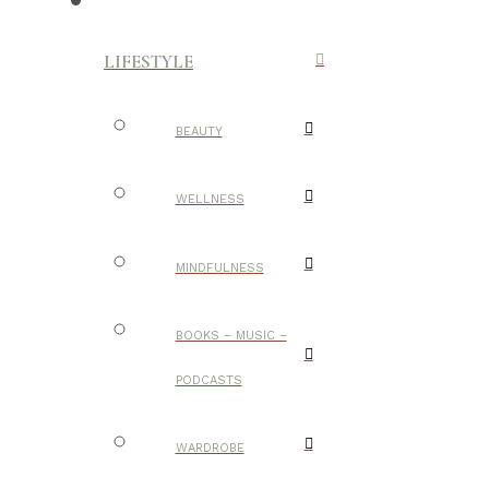
LIFESTYLE
BEAUTY
WELLNESS
MINDFULNESS
BOOKS – MUSIC –
PODCASTS
WARDROBE