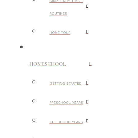
SIMPLE RHYTHMS +
ROUTINES
HOME TOUR
HOMESCHOOL
GETTING STARTED
PRESCHOOL YEARS
CHILDHOOD YEARS