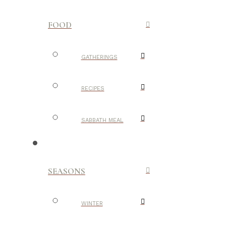
FOOD
GATHERINGS
RECIPES
SABBATH MEAL
SEASONS
WINTER