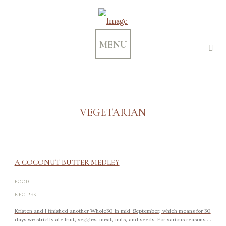
MENU
VEGETARIAN
A COCONUT BUTTER MEDLEY
-
FOOD
RECIPES
Kristen and I finished another Whole30 in mid-September, which means for 30
days we strictly ate fruit, veggies, meat, nuts, and seeds. For various reasons,...