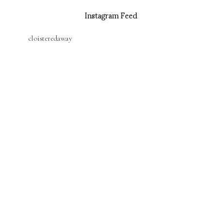
Instagram Feed
cloisteredaway