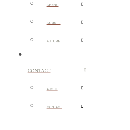
SPRING
SUMMER
AUTUMN
CONTACT
ABOUT
CONTACT