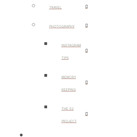
TRAVEL
PHOTOGRAPHY
INSTAGRAM
TIPS
MEMORY
KEEPING
THE 52
PROJECT