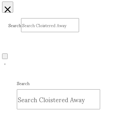
Search
Submit
Clear
Search
Submit
Clear