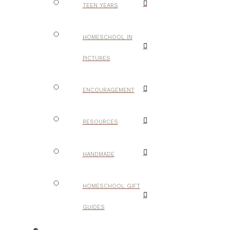
TEEN YEARS
HOMESCHOOL IN
PICTURES
ENCOURAGEMENT
RESOURCES
HANDMADE
HOMESCHOOL GIFT
GUIDES