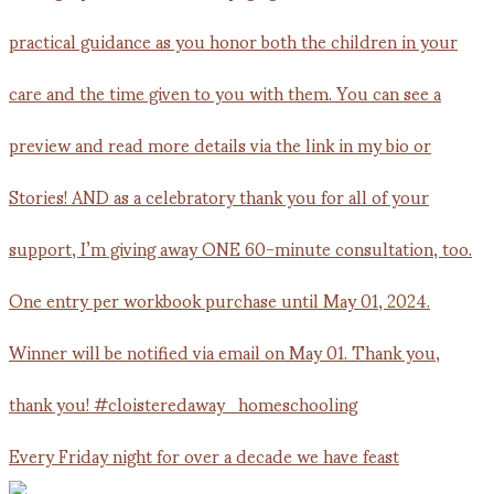
Every Friday night for over a decade we have feast