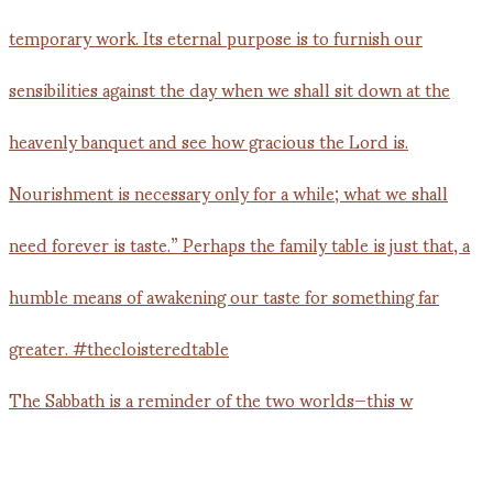
The Sabbath is a reminder of the two worlds—this w