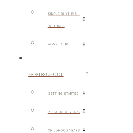
SIMPLE RHYTHMS +
ROUTINES
HOME TOUR
HOMESCHOOL
GETTING STARTED
PRESCHOOL YEARS
CHILDHOOD YEARS