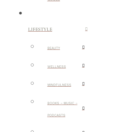
LIFESTYLE
BEAUTY
WELLNESS
MINDFULNESS
BOOKS – MUSIC –
PODCASTS