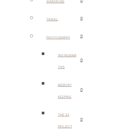
WARDROBE
TRAVEL
PHOTOGRAPHY
INSTAGRAM
TIPS
MEMORY
KEEPING
THE 52
PROJECT