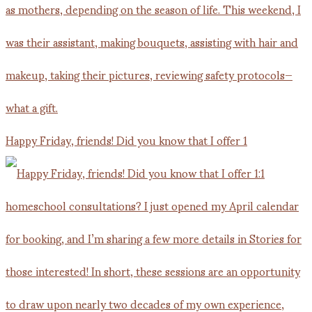
Happy Friday, friends! Did you know that I offer 1