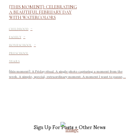
{THIS MOMENT}: CELEBRATING
A BEAUTIFUL FEBRUARY DAY
WITH WATERCOLORS
-
CHILDHOOD
-
FAMILY
-
HOMESCHOOL
PRESCHOOL
YEARS
{this moment}: A Friday ritual. A single photo capturing a moment from the
week. A simple, special, extraordinary moment. A moment I want to pause,...
Sign Up For Posts + Other News