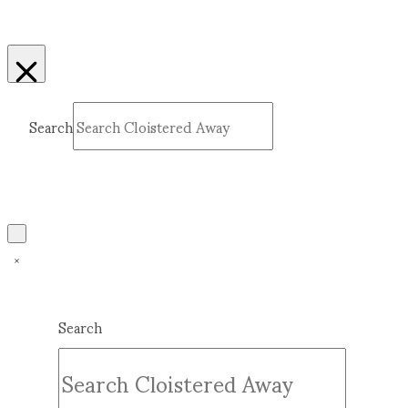
Search
Submit
Clear
Search