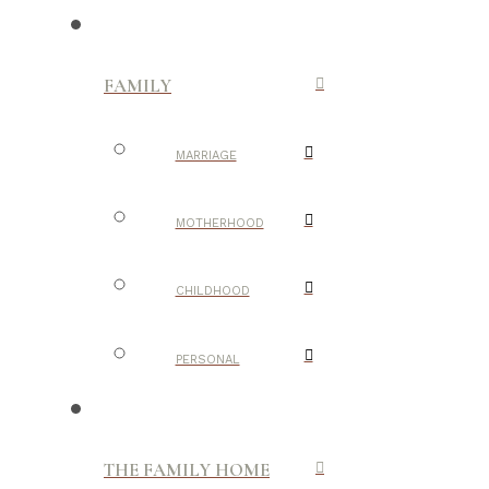
FAMILY
MARRIAGE
MOTHERHOOD
CHILDHOOD
PERSONAL
THE FAMILY HOME