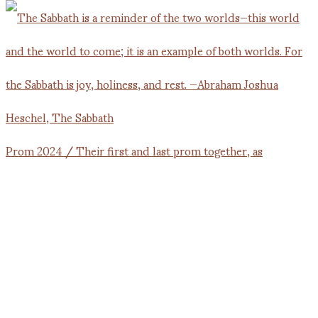
Prom 2024 / Their first and last prom together, as