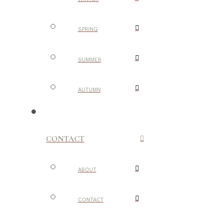
SPRING
SUMMER
AUTUMN
CONTACT
ABOUT
CONTACT