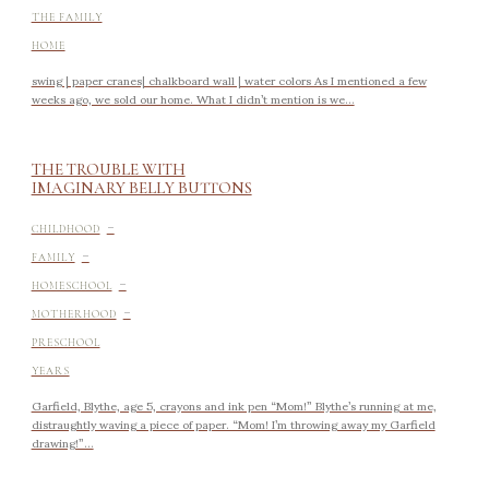
THE FAMILY
HOME
swing | paper cranes| chalkboard wall | water colors As I mentioned a few
weeks ago, we sold our home. What I didn’t mention is we...
THE TROUBLE WITH
IMAGINARY BELLY BUTTONS
-
CHILDHOOD
-
FAMILY
-
HOMESCHOOL
-
MOTHERHOOD
PRESCHOOL
YEARS
Garfield, Blythe, age 5, crayons and ink pen “Mom!” Blythe’s running at me,
distraughtly waving a piece of paper. “Mom! I’m throwing away my Garfield
drawing!”...