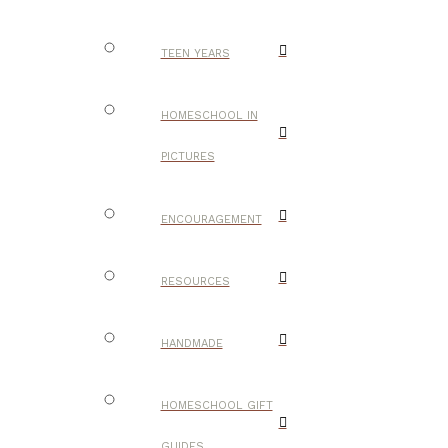
TEEN YEARS
HOMESCHOOL IN
PICTURES
ENCOURAGEMENT
RESOURCES
HANDMADE
HOMESCHOOL GIFT
GUIDES