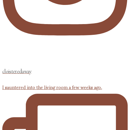
cloisteredaway
I sauntered into the living room a few weeks ago,