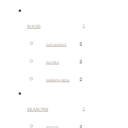
FOOD
GATHERINGS
RECIPES
SABBATH MEAL
SEASONS
WINTER