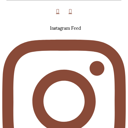
Instagram Feed