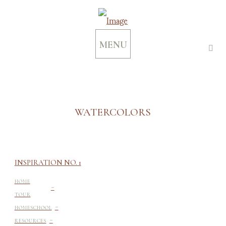
MENU
WATERCOLORS
INSPIRATION NO. 1
-
HOME
TOUR
-
HOMESCHOOL
-
RESOURCES