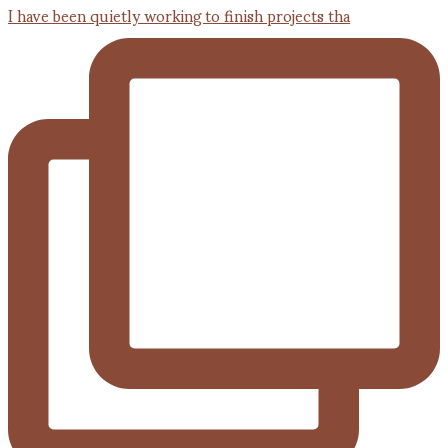
I have been quietly working to finish projects tha