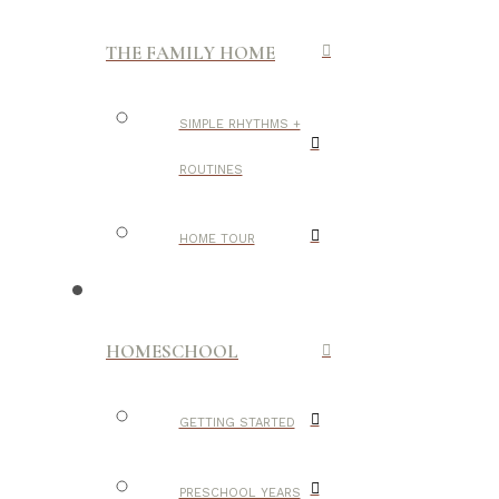
THE FAMILY HOME
SIMPLE RHYTHMS +
ROUTINES
HOME TOUR
HOMESCHOOL
GETTING STARTED
PRESCHOOL YEARS