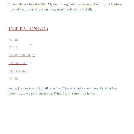
I have always loved white. My family regularly teases me about it, but I adore
how white draws attention away from itself to the details...
INSPIRATION NO. 1
-
HOME
TOUR
-
HOMESCHOOL
-
RESOURCES
THE FAMILY
HOME
swing | paper cranes| chalkboard wall | water colors As I mentioned a few
weeks ago, we sold our home. What I didn’t mention is we...