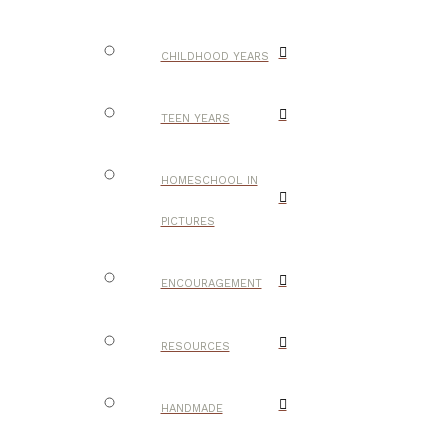
CHILDHOOD YEARS
TEEN YEARS
HOMESCHOOL IN
PICTURES
ENCOURAGEMENT
RESOURCES
HANDMADE