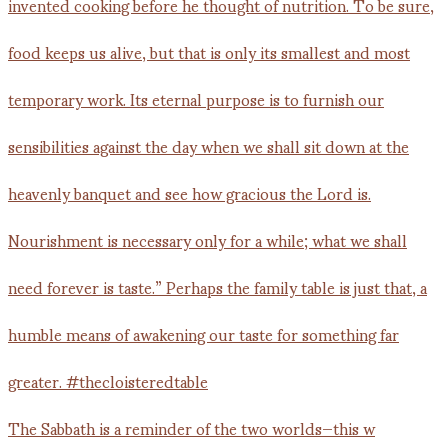
The Sabbath is a reminder of the two worlds—this w