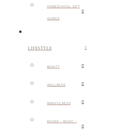
HOMESCHOOL GIFT
GUIDES
LIFESTYLE
BEAUTY
WELLNESS
MINDFULNESS
BOOKS – MUSIC –