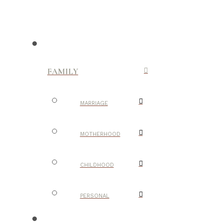
FAMILY
MARRIAGE
MOTHERHOOD
CHILDHOOD
PERSONAL