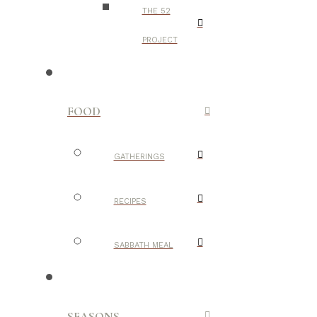
THE 52
PROJECT
FOOD
GATHERINGS
RECIPES
SABBATH MEAL
SEASONS