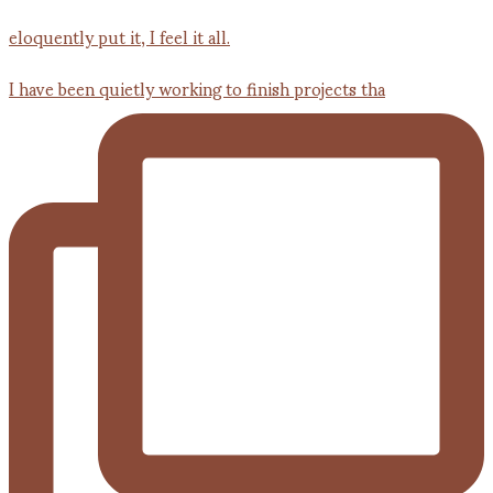
I have been quietly working to finish projects tha