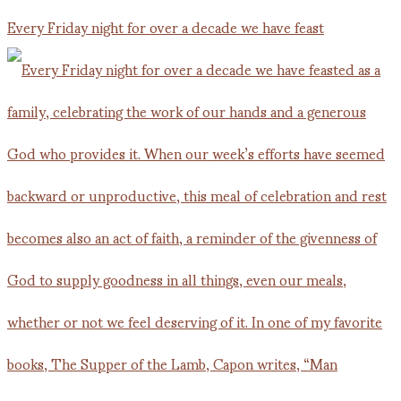
Every Friday night for over a decade we have feast