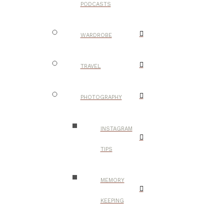
PODCASTS
WARDROBE
TRAVEL
PHOTOGRAPHY
INSTAGRAM
TIPS
MEMORY
KEEPING