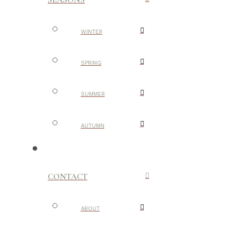
WINTER
SPRING
SUMMER
AUTUMN
CONTACT
ABOUT