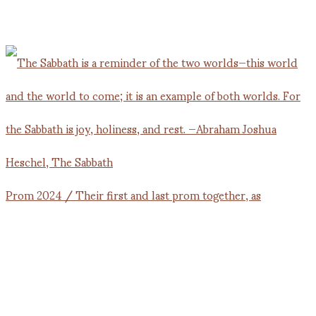
Prom 2024 / Their first and last prom together, as