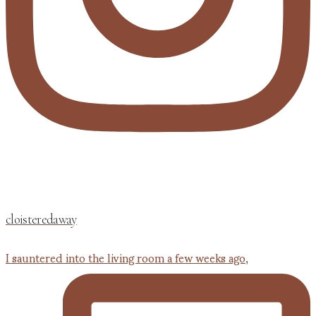
cloisteredaway
I sauntered into the living room a few weeks ago,