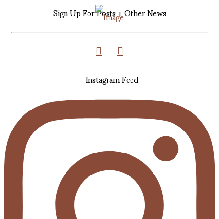
Sign Up For Posts + Other News
Instagram Feed