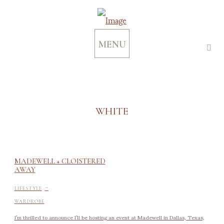
MENU
WHITE
MADEWELL + CLOISTERED
AWAY
-
LIFESTYLE
WARDROBE
I’m thrilled to announce I’ll be hosting an event at Madewell in Dallas, Texas,