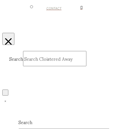
CONTACT
Search
Submit
Clear
Search