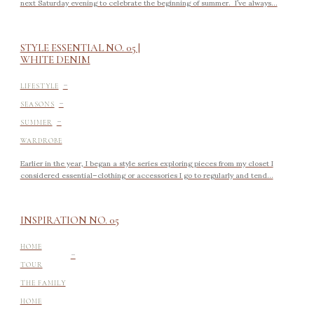
next Saturday evening to celebrate the beginning of summer. I’ve always...
STYLE ESSENTIAL NO. 05 |
WHITE DENIM
-
LIFESTYLE
-
SEASONS
-
SUMMER
WARDROBE
Earlier in the year, I began a style series exploring pieces from my closet I
considered essential–clothing or accessories I go to regularly and tend...
INSPIRATION NO. 05
-
HOME
TOUR
THE FAMILY
HOME