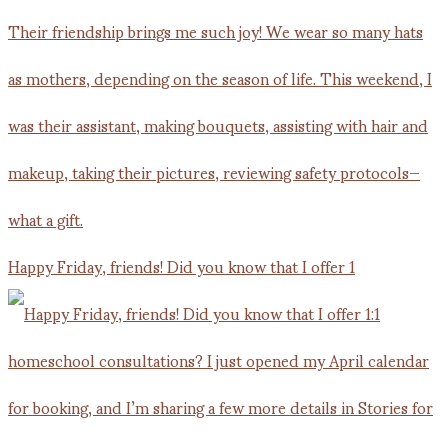
Happy Friday, friends! Did you know that I offer 1