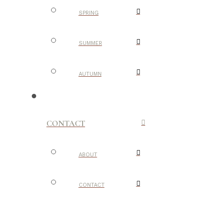
SPRING
SUMMER
AUTUMN
CONTACT
ABOUT
CONTACT