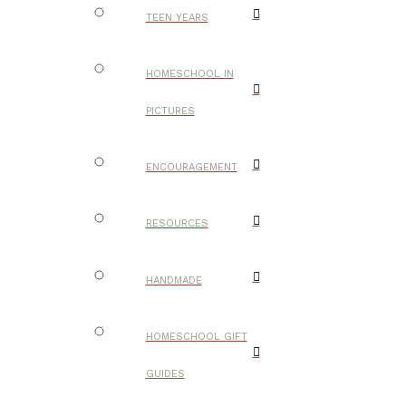
TEEN YEARS
HOMESCHOOL IN
PICTURES
ENCOURAGEMENT
RESOURCES
HANDMADE
HOMESCHOOL GIFT
GUIDES