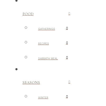
FOOD
GATHERINGS
RECIPES
SABBATH MEAL
SEASONS
WINTER