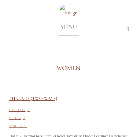
MENU
WOMEN
THREADS {TWO WAYS}
-
LIFESTYLE
-
SPRING
WARDROBE
JACKET (similar here, here, or here) DAY: dress | boots | earrings | sunglasses