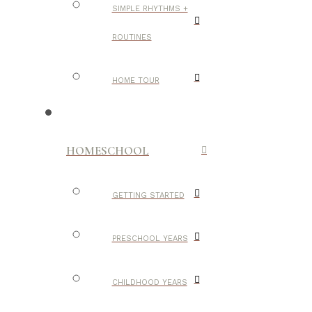
SIMPLE RHYTHMS +
ROUTINES
HOME TOUR
HOMESCHOOL
GETTING STARTED
PRESCHOOL YEARS
CHILDHOOD YEARS