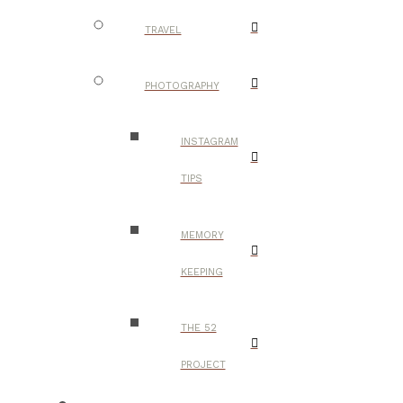
TRAVEL
PHOTOGRAPHY
INSTAGRAM
TIPS
MEMORY
KEEPING
THE 52
PROJECT