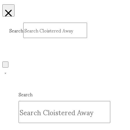
Search
Submit
Clear
Search