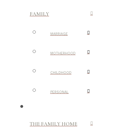
FAMILY
MARRIAGE
MOTHERHOOD
CHILDHOOD
PERSONAL
THE FAMILY HOME