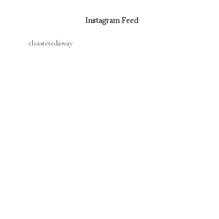
Instagram Feed
cloisteredaway