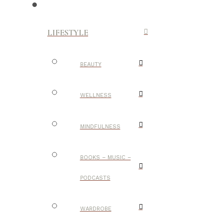
LIFESTYLE
BEAUTY
WELLNESS
MINDFULNESS
BOOKS – MUSIC –
PODCASTS
WARDROBE