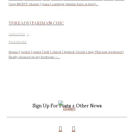
| bag NIGHT: blouse | jeans | earrings (similar here or here)...
THREADS | PARISIAN CHIC
-
LIFESTYLE
WARDROBE
blouse | jacket | pants | belt | clutch | lipstick | heels | ring This last weekend I
finally cleaned up my bedroom —...
Sign Up For Posts + Other News