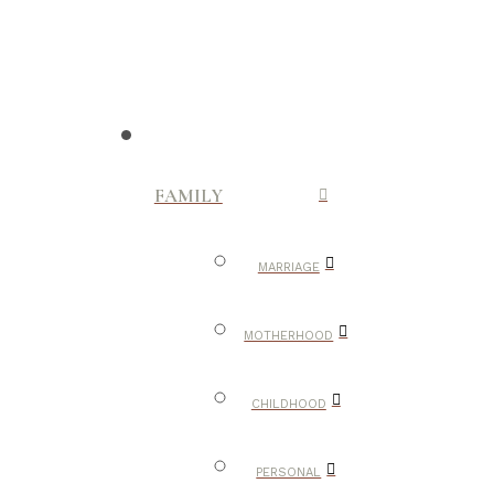
FAMILY
MARRIAGE
MOTHERHOOD
CHILDHOOD
PERSONAL