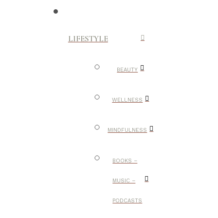
LIFESTYLE
BEAUTY
WELLNESS
MINDFULNESS
BOOKS –
MUSIC –
PODCASTS