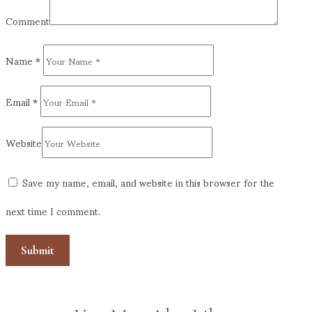
Comment
Name
*
Email
*
Website
Save my name, email, and website in this browser for the
next time I comment.