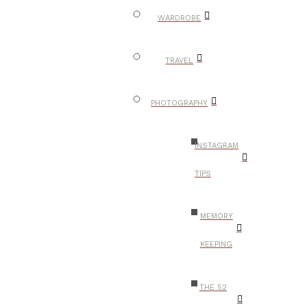
WARDROBE
TRAVEL
PHOTOGRAPHY
INSTAGRAM
TIPS
MEMORY
KEEPING
THE 52