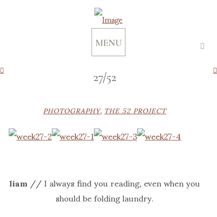
MENU
27/52
PHOTOGRAPHY
,
THE 52 PROJECT
liam
// I always find you reading, even when you
should be folding laundry.