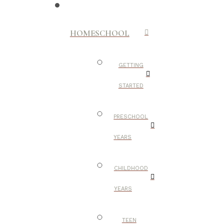
HOMESCHOOL
GETTING
STARTED
PRESCHOOL
YEARS
CHILDHOOD
YEARS
TEEN