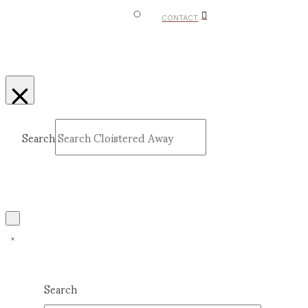
CONTACT
Search
Submit
Clear
Search