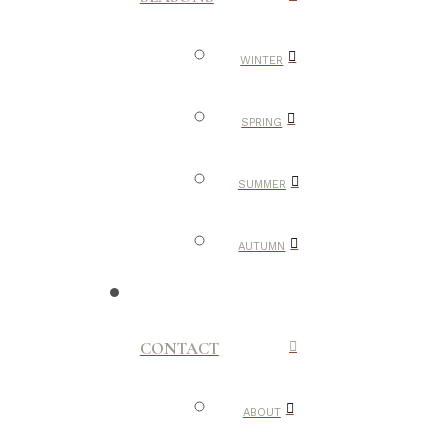
WINTER
SPRING
SUMMER
AUTUMN
CONTACT
ABOUT