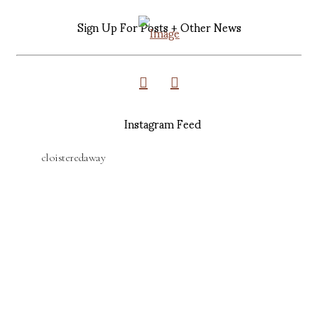
Sign Up For Posts + Other News
Instagram Feed
cloisteredaway