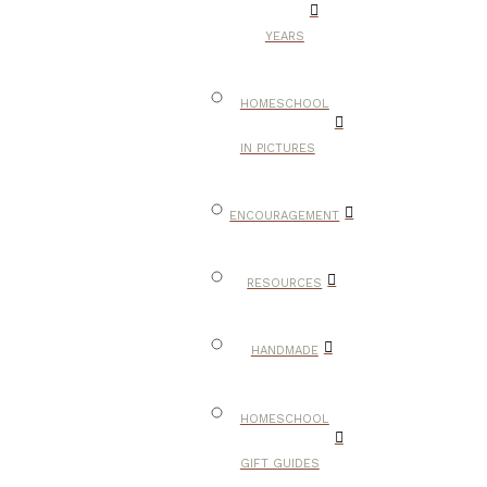
YEARS
HOMESCHOOL
IN PICTURES
ENCOURAGEMENT
RESOURCES
HANDMADE
HOMESCHOOL
GIFT GUIDES