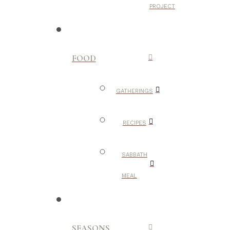
PROJECT
FOOD
GATHERINGS
RECIPES
SABBATH
MEAL
SEASONS