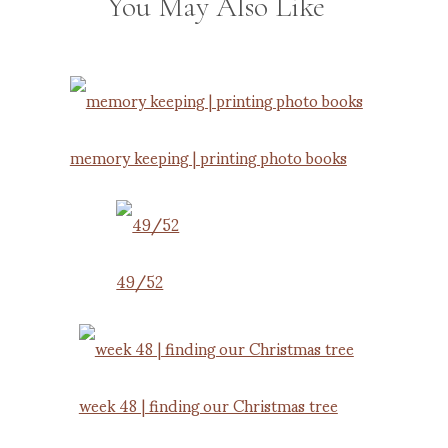
You May Also Like
memory keeping | printing photo books
49/52
week 48 | finding our Christmas tree