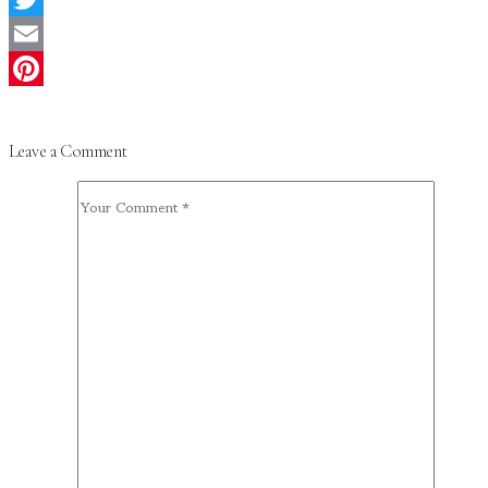
Twitter
Email
Pinterest
Leave a Comment