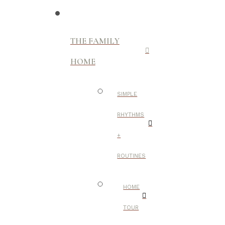
THE FAMILY
HOME
SIMPLE
RHYTHMS
+
ROUTINES
HOME
TOUR