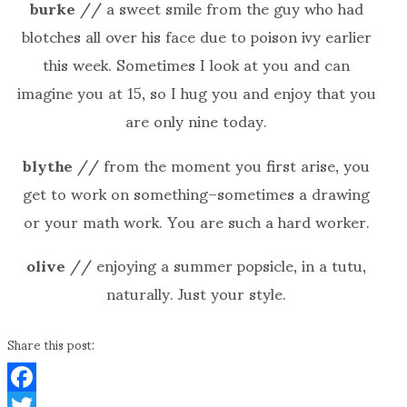
burke
// a sweet smile from the guy who had
blotches all over his face due to poison ivy earlier
this week. Sometimes I look at you and can
imagine you at 15, so I hug you and enjoy that you
are only nine today.
blythe
// from the moment you first arise, you
get to work on something–sometimes a drawing
or your math work. You are such a hard worker.
olive
// enjoying a summer popsicle, in a tutu,
naturally. Just your style.
Share this post:
Facebook