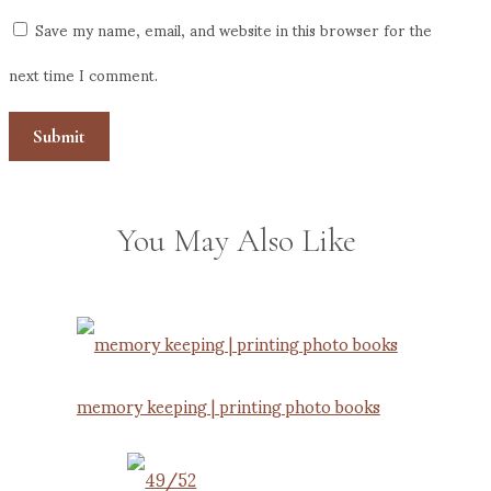
Save my name, email, and website in this browser for the
next time I comment.
You May Also Like
memory keeping | printing photo books