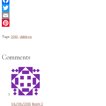
Facebook
Twitter
Email
Pinterest
Tags:
2015
,
children
Comments
04/06/2015
Reply