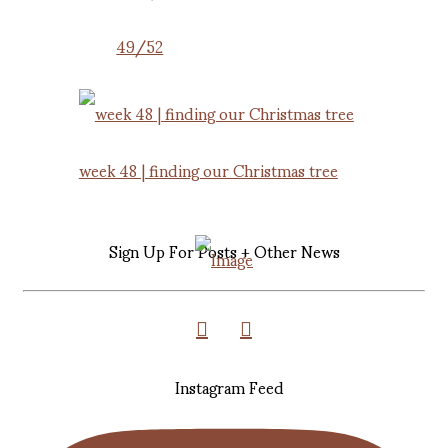
49/52
week 48 | finding our Christmas tree
Sign Up For Posts + Other News
Instagram Feed