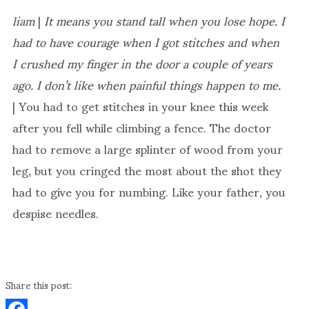
liam
|
It means you stand tall when you lose hope. I
had to have courage when I got stitches and when
I crushed my finger in the door a couple of years
ago. I don’t like when painful things happen to me.
| You had to get stitches in your knee this week
after you fell while climbing a fence. The doctor
had to remove a large splinter of wood from your
leg, but you cringed the most about the shot they
had to give you for numbing. Like your father, you
despise needles.
Share this post: