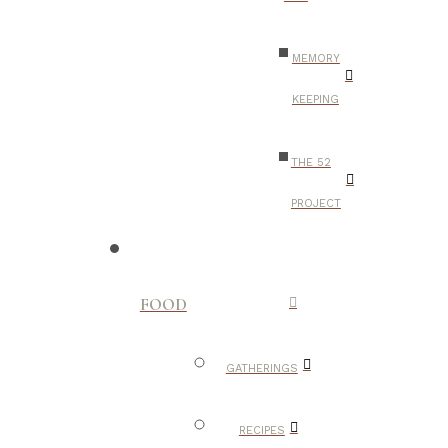
MEMORY
KEEPING
THE 52
PROJECT
FOOD
GATHERINGS
RECIPES