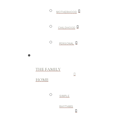
MOTHERHOOD
CHILDHOOD
PERSONAL
THE FAMILY
HOME
SIMPLE
RHYTHMS