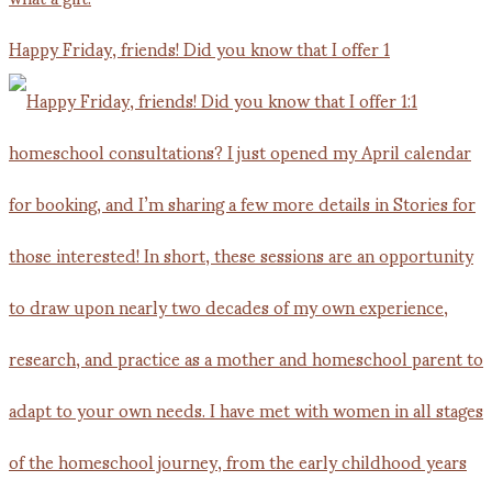
Happy Friday, friends! Did you know that I offer 1