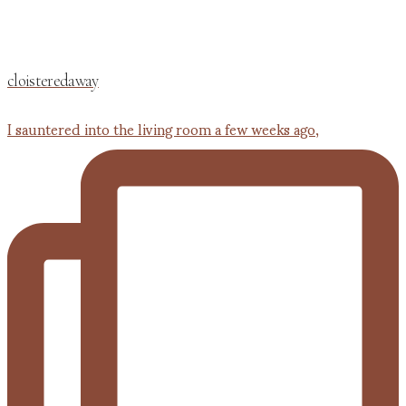
cloisteredaway
I sauntered into the living room a few weeks ago,