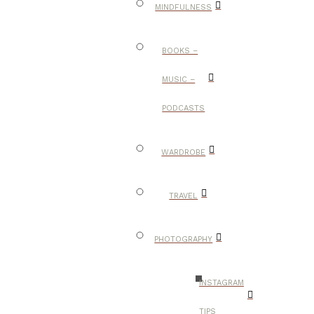
MINDFULNESS
BOOKS –
MUSIC –
PODCASTS
WARDROBE
TRAVEL
PHOTOGRAPHY
INSTAGRAM
TIPS