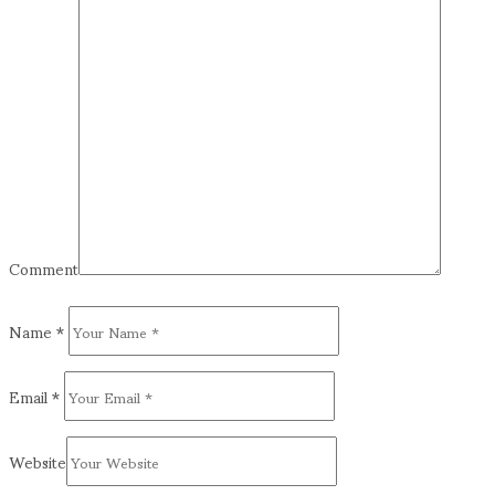
Comment
Name
*
Email
*
Website