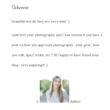
therese
beautiful words! they are very wise! :)
i just love your photography and I was curious if you have a
post on how you approach photography- your gear, how
you edit, tips/ tricks, etc.? SO happy to have found your
blog- very inspiring!!! :)
Author