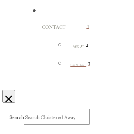
CONTACT
ABOUT
CONTACT
Search
Submit
Clear