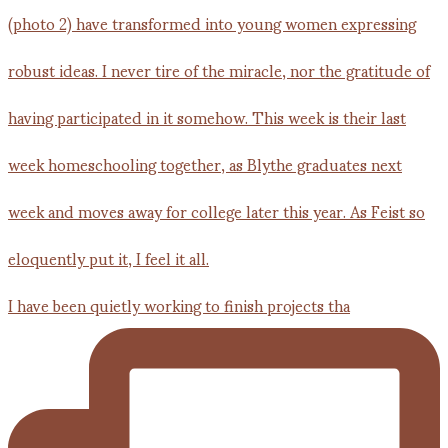
I have been quietly working to finish projects tha