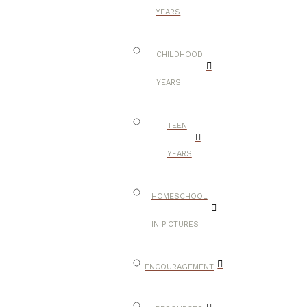
YEARS
CHILDHOOD
YEARS
TEEN
YEARS
HOMESCHOOL
IN PICTURES
ENCOURAGEMENT