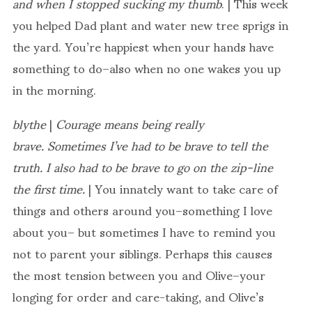
and when I stopped sucking my thumb
. | This week
you helped Dad plant and water new tree sprigs in
the yard. You’re happiest when your hands have
something to do–also when no one wakes you up
in the morning.
blythe
|
Courage means being really
brave. Sometimes I’ve had to be brave to tell the
truth. I also had to be brave to go on the zip-line
the first time.
| You innately want to take care of
things and others around you–something I love
about you– but sometimes I have to remind you
not to parent your siblings. Perhaps this causes
the most tension between you and Olive–your
longing for order and care-taking, and Olive’s