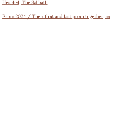
Prom 2024 / Their first and last prom together, as