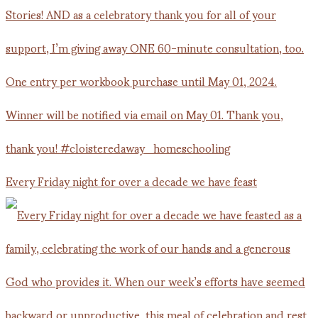
Every Friday night for over a decade we have feast