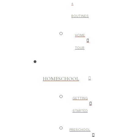
+
ROUTINES
HOME
TOUR
HOMESCHOOL
GETTING
STARTED
PRESCHOOL