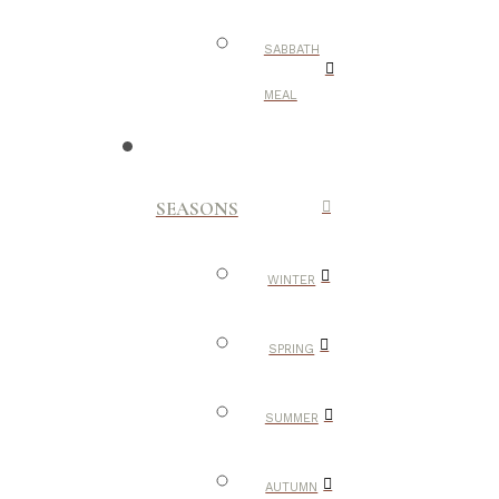
SABBATH
MEAL
SEASONS
WINTER
SPRING
SUMMER
AUTUMN