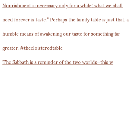
The Sabbath is a reminder of the two worlds—this w