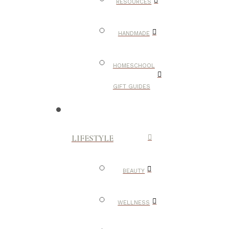
RESOURCES
HANDMADE
HOMESCHOOL
GIFT GUIDES
LIFESTYLE
BEAUTY
WELLNESS