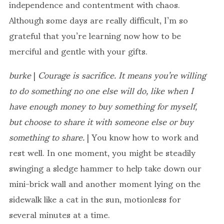
independence and contentment with chaos.
Although some days are really difficult, I’m so
grateful that you’re learning now how to be
merciful and gentle with your gifts.
burke
|
Courage is sacrifice. It means you’re willing
to do something no one else will do, like when I
have enough money to buy something for myself,
but choose to share it with someone else or buy
something to share.
| You know how to work and
rest well. In one moment, you might be steadily
swinging a sledge hammer to help take down our
mini-brick wall and another moment lying on the
sidewalk like a cat in the sun, motionless for
several minutes at a time.