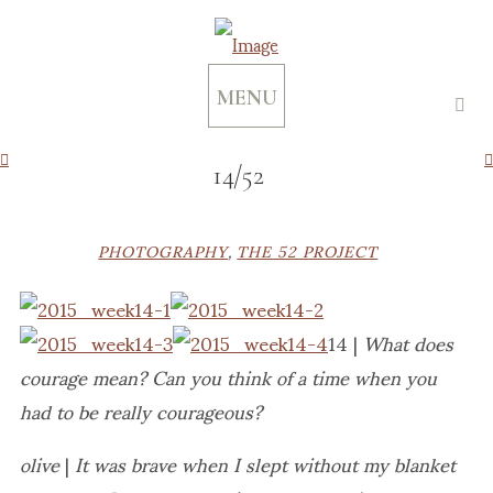
MENU
14/52
PHOTOGRAPHY
,
THE 52 PROJECT
14 |
What does
courage mean?
Can you think of a time when you
had to be really courageous?
olive
|
It was brave when I slept without my blanket