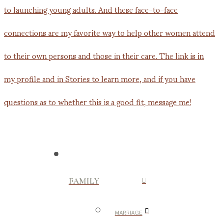
FAMILY
MARRIAGE