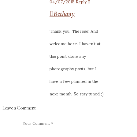
04/07/2015
Reply
Bethany
Thank you, Therese! And
welcome here. I haven’t at
this point done any
photography posts, but I
have a few planned in the
next month. So stay tuned ;)
Leave a Comment