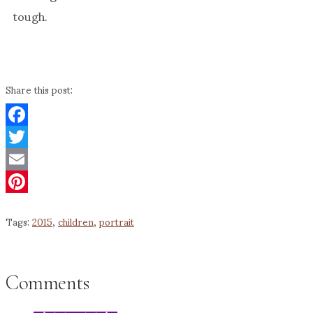
tough.
Share this post:
Facebook
Twitter
Email
Pinterest
Tags:
2015
,
children
,
portrait
Comments