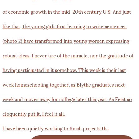
I have been quietly working to finish projects tha