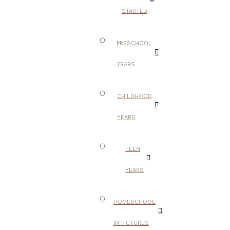
STARTED
PRESCHOOL
YEARS
CHILDHOOD
YEARS
TEEN
YEARS
HOMESCHOOL
IN PICTURES