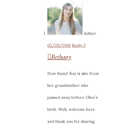
Author
02/29/2016
Reply
Bethany
How funny! Kay is also from
her grandmother who
passed away before Olive’s
birth. Well, welcome here
and thank you for sharing.