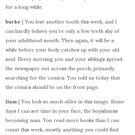
for a long while.
burke
| You lost another tooth this week, and I
can hardly believe you’re only a few teeth shy of
your adulthood mouth. Then again, it will be a
while before your body catches up with your old
soul. Every morning you and your siblings spread
the newspaper out across the porch, primarily
searching for the comics. You told us today that
the comics should be on the front page.
liam
| You look so much older in this image. Some
days I can see time in your face, the boyishness
becoming man. You read more books than I can
count this week, mostly anything you could find