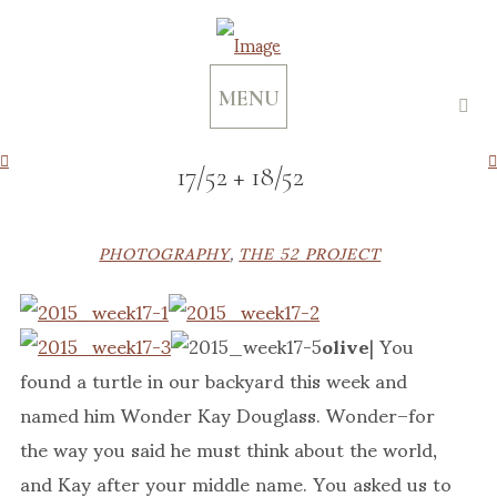
MENU
17/52 + 18/52
PHOTOGRAPHY
,
THE 52 PROJECT
olive
| You
found a turtle in our backyard this week and
named him Wonder Kay Douglass. Wonder–for
the way you said he must think about the world,
and Kay after your middle name. You asked us to