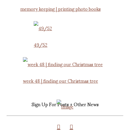
memory keeping | printing photo books
49/52
week 48 | finding our Christmas tree
Sign Up For Posts + Other News