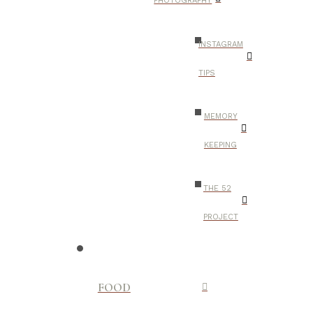
PHOTOGRAPHY
INSTAGRAM
TIPS
MEMORY
KEEPING
THE 52
PROJECT
FOOD