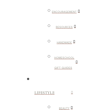
ENCOURAGEMENT
RESOURCES
HANDMADE
HOMESCHOOL
GIFT GUIDES
LIFESTYLE
BEAUTY