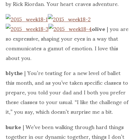
by Rick Riordan. Your heart craves adventure.
olive
| you are
so expressive, shaping your eyes in a way that
communicates a gamut of emotion. I love this
about you.
blythe
| You’re testing for a new level of ballet
this month, and as you’ve taken specific classes to
prepare, you told your dad and I both you prefer
these classes to your usual. “I like the challenge of
it,” you say, which doesn’t surprise me a bit.
burke
| We’ve been walking through hard things
together in our dynamic together, things I don’t