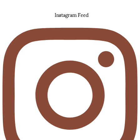
Instagram Feed