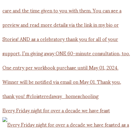
Every Friday night for over a decade we have feast