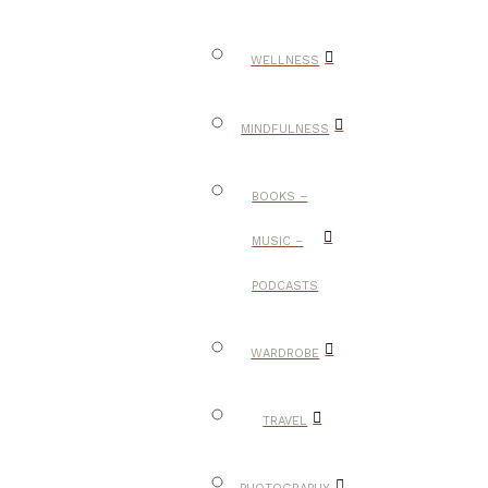
WELLNESS
MINDFULNESS
BOOKS –
MUSIC –
PODCASTS
WARDROBE
TRAVEL