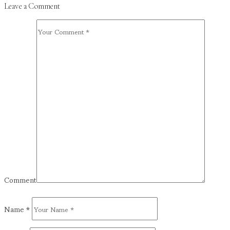
Leave a Comment
Comment
Name
*