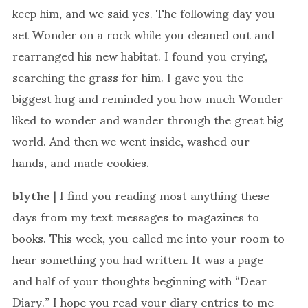
keep him, and we said yes. The following day you
set Wonder on a rock while you cleaned out and
rearranged his new habitat. I found you crying,
searching the grass for him. I gave you the
biggest hug and reminded you how much Wonder
liked to wonder and wander through the great big
world. And then we went inside, washed our
hands, and made cookies.
blythe
| I find you reading most anything these
days from my text messages to magazines to
books. This week, you called me into your room to
hear something you had written. It was a page
and half of your thoughts beginning with “Dear
Diary.” I hope you read your diary entries to me