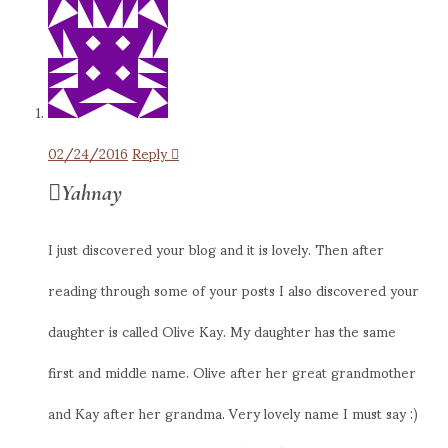
02/24/2016
Reply
Yahnay
I just discovered your blog and it is lovely. Then after
reading through some of your posts I also discovered your
daughter is called Olive Kay. My daughter has the same
first and middle name. Olive after her great grandmother
and Kay after her grandma. Very lovely name I must say :)