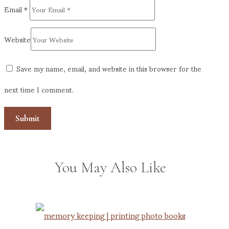
Email
*
Website
Save my name, email, and website in this browser for the
next time I comment.
You May Also Like