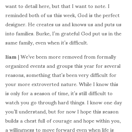
want to detail here, but that I want to note. I
reminded both of us this week, God is the perfect
designer. He creates us and knows us and puts us
into families. Burke, I’m grateful God put us in the
same family, even when it’s difficult.
liam
| We’ve been more removed from formally
organized events and groups this year for several
reasons, something that’s been very difficult for
your more extroverted nature. While I know this
is only for a season of time, it’s still difficult to
watch you go through hard things. I know one day
you’ll understand, but for now I hope this season
builds a chest full of courage and hope within you,
a willingness to move forward even when life is