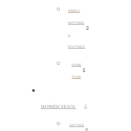
SIMPLE
RHYTHMS
+
ROUTINES
HOME
TOUR
HOMESCHOOL
GETTING