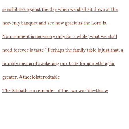
The Sabbath is a reminder of the two worlds—this w