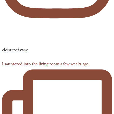
cloisteredaway
I sauntered into the living room a few weeks ago,