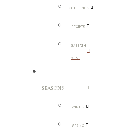
GATHERINGS
RECIPES
SABBATH
MEAL
SEASONS
WINTER
SPRING