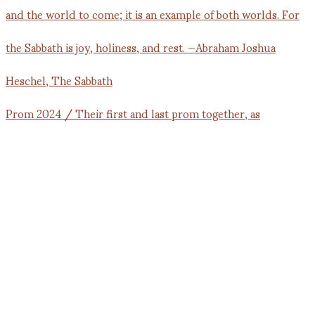
Prom 2024 / Their first and last prom together, as