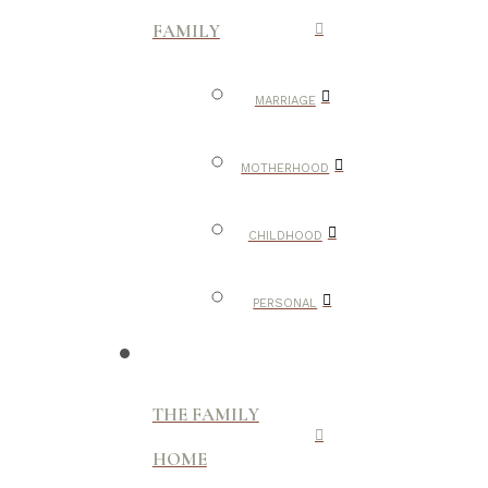
FAMILY
MARRIAGE
MOTHERHOOD
CHILDHOOD
PERSONAL
THE FAMILY
HOME