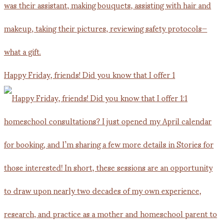
Happy Friday, friends! Did you know that I offer 1